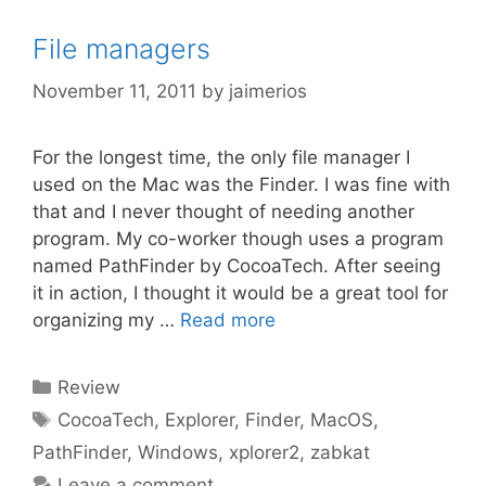
File managers
November 11, 2011
by
jaimerios
For the longest time, the only file manager I
used on the Mac was the Finder. I was fine with
that and I never thought of needing another
program. My co-worker though uses a program
named PathFinder by CocoaTech. After seeing
it in action, I thought it would be a great tool for
organizing my …
Read more
Categories
Review
Tags
CocoaTech
,
Explorer
,
Finder
,
MacOS
,
PathFinder
,
Windows
,
xplorer2
,
zabkat
Leave a comment