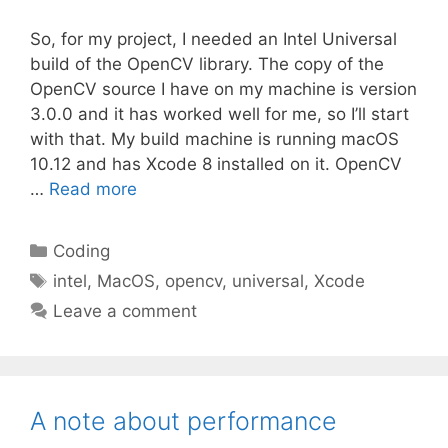
So, for my project, I needed an Intel Universal
build of the OpenCV library. The copy of the
OpenCV source I have on my machine is version
3.0.0 and it has worked well for me, so I’ll start
with that. My build machine is running macOS
10.12 and has Xcode 8 installed on it. OpenCV
…
Read more
Categories
Coding
Tags
intel
,
MacOS
,
opencv
,
universal
,
Xcode
Leave a comment
A note about performance