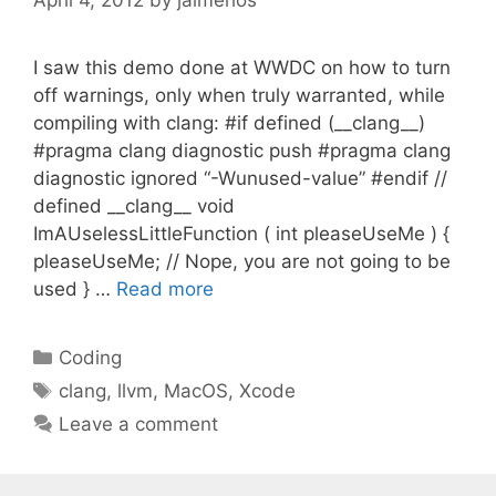
April 4, 2012
by
jaimerios
I saw this demo done at WWDC on how to turn
off warnings, only when truly warranted, while
compiling with clang: #if defined (__clang__)
#pragma clang diagnostic push #pragma clang
diagnostic ignored “-Wunused-value” #endif //
defined __clang__ void
ImAUselessLittleFunction ( int pleaseUseMe ) {
pleaseUseMe; // Nope, you are not going to be
used } …
Read more
Categories
Coding
Tags
clang
,
llvm
,
MacOS
,
Xcode
Leave a comment