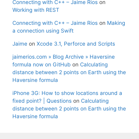
Connecting with C++ – Jaime Rios
on
Working with REST
Connecting with C++ – Jaime Rios
on
Making
a connection using Swift
Jaime
on
Xcode 3.1, Perforce and Scripts
jaimerios.com » Blog Archive » Haversine
formula now on GitHub
on
Calculating
distance between 2 points on Earth using the
Haversine formula
iPhone 3G: How to show locations around a
fixed point? | Questions
on
Calculating
distance between 2 points on Earth using the
Haversine formula