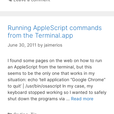
Running AppleScript commands
from the Terminal.app
June 30, 2011
by
jaimerios
I found some pages on the web on how to run
an AppleScript from the terminal, but this
seems to be the only one that works in my
situation: echo ‘tell application “Google Chrome”
to quit’ | /usr/bin/osascript In my case, my
keyboard stopped working so I wanted to safely
shut down the programs via …
Read more
Categories