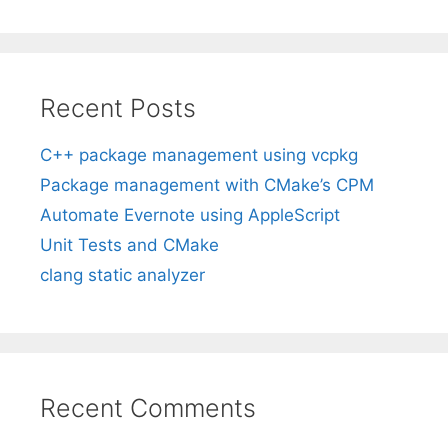
Recent Posts
C++ package management using vcpkg
Package management with CMake’s CPM
Automate Evernote using AppleScript
Unit Tests and CMake
clang static analyzer
Recent Comments