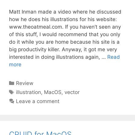
Matt Inman made a video where he discussed
how he does his illustrations for his website:
www.theoatmeal.com. If you haven’t seen any
of this stuff, I would recommend that you only
do it while you are home because his site is a
big productivity killer. Anyway, it got me very
interested in doing illustrations again, …
Read
more
Categories
Review
Tags
illustration
,
MacOS
,
vector
Leave a comment
CPUID for MacOS