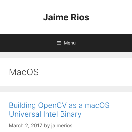
Skip
to
Jaime Rios
content
Menu
MacOS
Building OpenCV as a macOS
Universal Intel Binary
March 2, 2017
by
jaimerios