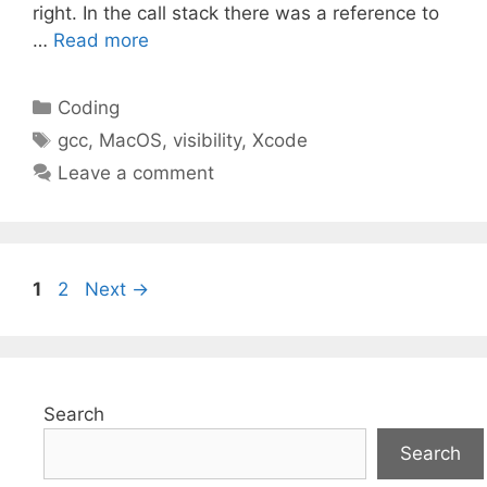
right. In the call stack there was a reference to
…
Read more
Categories
Coding
Tags
gcc
,
MacOS
,
visibility
,
Xcode
Leave a comment
Page
Page
1
2
Next
→
Search
Search