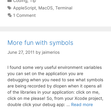
Coding
,
Tip
Tags
AppleScript
,
MacOS
,
Terminal
1 Comment
More fun with symbols
June 27, 2011
by
jaimerios
I found some very useful environment variables
you can set on the application you are
debugging when you need to see what symbols
are being recorded by dlopen when it opens all
of the libraries in your application: click on me,
click on me please! So, from your Xcode project,
double click your debug app: …
Read more