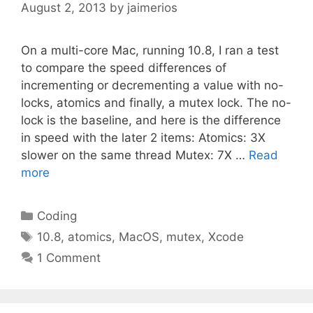
August 2, 2013
by
jaimerios
On a multi-core Mac, running 10.8, I ran a test
to compare the speed differences of
incrementing or decrementing a value with no-
locks, atomics and finally, a mutex lock. The no-
lock is the baseline, and here is the difference
in speed with the later 2 items: Atomics: 3X
slower on the same thread Mutex: 7X …
Read
more
Categories
Coding
Tags
10.8
,
atomics
,
MacOS
,
mutex
,
Xcode
1 Comment