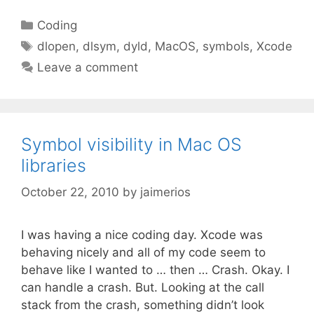
Categories
Coding
Tags
dlopen
,
dlsym
,
dyld
,
MacOS
,
symbols
,
Xcode
Leave a comment
Symbol visibility in Mac OS
libraries
October 22, 2010
by
jaimerios
I was having a nice coding day. Xcode was
behaving nicely and all of my code seem to
behave like I wanted to … then … Crash. Okay. I
can handle a crash. But. Looking at the call
stack from the crash, something didn’t look