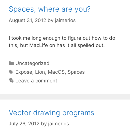
Spaces, where are you?
August 31, 2012
by
jaimerios
I took me long enough to figure out how to do
this, but MacLife on has it all spelled out.
Categories
Uncategorized
Tags
Expose
,
Lion
,
MacOS
,
Spaces
Leave a comment
Vector drawing programs
July 26, 2012
by
jaimerios