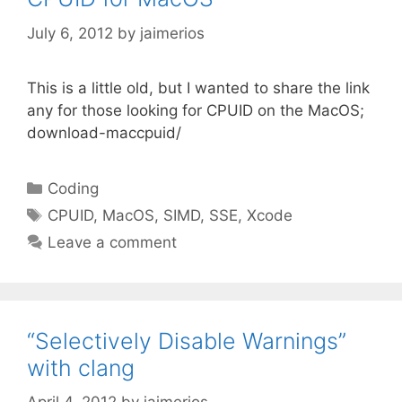
July 6, 2012
by
jaimerios
This is a little old, but I wanted to share the link
any for those looking for CPUID on the MacOS;
download-maccpuid/
Categories
Coding
Tags
CPUID
,
MacOS
,
SIMD
,
SSE
,
Xcode
Leave a comment
“Selectively Disable Warnings”
with clang