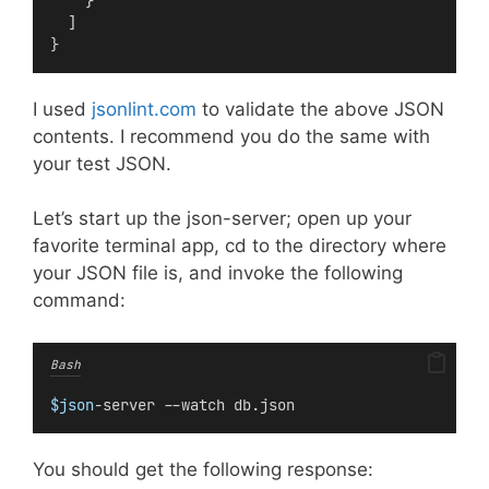
    }
  ]
}
I used
jsonlint.com
to validate the above JSON
contents. I recommend you do the same with
your test JSON.
Let’s start up the json-server; open up your
favorite terminal app, cd to the directory where
your JSON file is, and invoke the following
command:
Bash
$json
-server --watch db.json
You should get the following response: