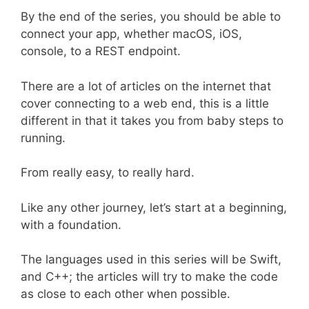
By the end of the series, you should be able to
connect your app, whether macOS, iOS,
console, to a REST endpoint.
There are a lot of articles on the internet that
cover connecting to a web end, this is a little
different in that it takes you from baby steps to
running.
From really easy, to really hard.
Like any other journey, let’s start at a beginning,
with a foundation.
The languages used in this series will be Swift,
and C++; the articles will try to make the code
as close to each other when possible.