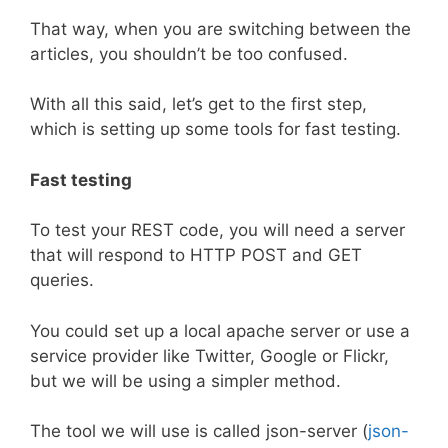
That way, when you are switching between the
articles, you shouldn’t be too confused.
With all this said, let’s get to the first step,
which is setting up some tools for fast testing.
Fast testing
To test your REST code, you will need a server
that will respond to HTTP POST and GET
queries.
You could set up a local apache server or use a
service provider like Twitter, Google or Flickr,
but we will be using a simpler method.
The tool we will use is called json-server (
json-