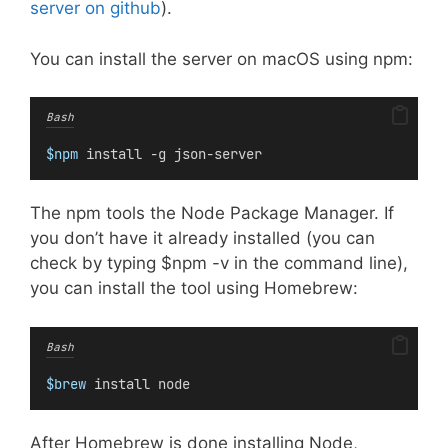
server on github
).
You can install the server on macOS using npm:
Bash
$npm
 install -g json-server
The npm tools the Node Package Manager. If
you don’t have it already installed (you can
check by typing $npm -v in the command line),
you can install the tool using Homebrew:
Bash
$brew
 install node
After Homebrew is done installing Node,