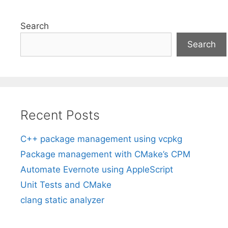
Search
Search
Recent Posts
C++ package management using vcpkg
Package management with CMake’s CPM
Automate Evernote using AppleScript
Unit Tests and CMake
clang static analyzer