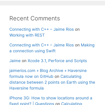
Recent Comments
Connecting with C++ – Jaime Rios
on
Working with REST
Connecting with C++ – Jaime Rios
on
Making
a connection using Swift
Jaime
on
Xcode 3.1, Perforce and Scripts
jaimerios.com » Blog Archive » Haversine
formula now on GitHub
on
Calculating
distance between 2 points on Earth using the
Haversine formula
iPhone 3G: How to show locations around a
fixed point? | Questions
on
Calculating