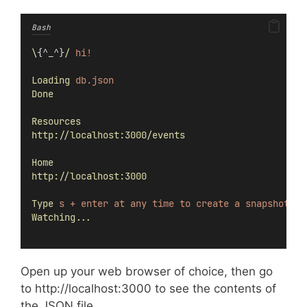
Bash
\
{^_^}
/
hi!
Loading
db.json
Done
Resources
http://localhost:3000/events
Home
http://localhost:3000
Type
s
+
enter
at
any
time
to
create
a
snapshot
of
Watching...
Open up your web browser of choice, then go
to http://localhost:3000 to see the contents of
the JSON file.