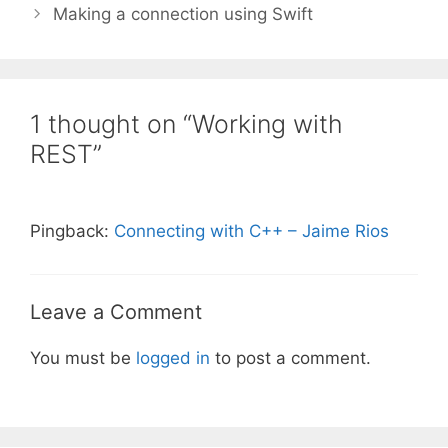
Making a connection using Swift
1 thought on “Working with
REST”
Pingback:
Connecting with C++ – Jaime Rios
Leave a Comment
You must be
logged in
to post a comment.