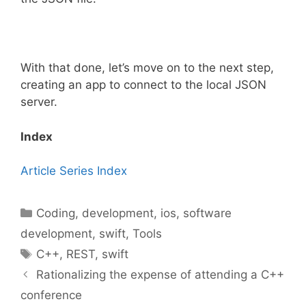
With that done, let’s move on to the next step,
creating an app to connect to the local JSON
server.
Index
Article Series Index
Categories
Coding
,
development
,
ios
,
software
development
,
swift
,
Tools
Tags
C++
,
REST
,
swift
Rationalizing the expense of attending a C++
conference