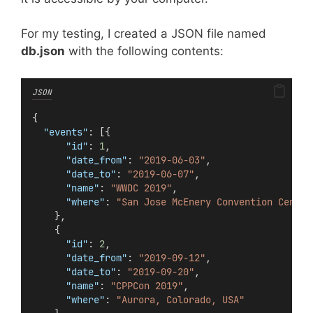
For my testing, I created a JSON file named
db.json
with the following contents:
JSON
{
"events"
: [{
"id"
: 
1
,
"date_from"
: 
"2019-06-03"
,
"date_to"
: 
"2019-06-07"
,
"name"
: 
"WWDC 2019"
,
"where"
: 
"San Jose McEnery Convention Center
    },
    {
"id"
: 
2
,
"date_from"
: 
"2019-09-12"
,
"date_to"
: 
"2019-09-20"
,
"name"
: 
"CPPCon 2019"
,
"where"
: 
"Aurora, Colorado, USA"