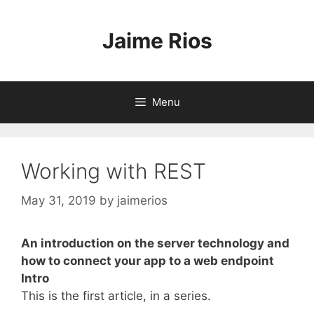
Skip
to
Jaime Rios
content
Menu
Working with REST
May 31, 2019
by
jaimerios
An introduction on the server technology and
how to connect your app to a web endpoint
Intro
This is the first article, in a series.