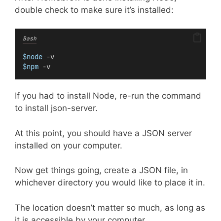
double check to make sure it’s installed:
Bash
$node
 -v
$npm
 -v
If you had to install Node, re-run the command
to install json-server.
At this point, you should have a JSON server
installed on your computer.
Now get things going, create a JSON file, in
whichever directory you would like to place it in.
The location doesn’t matter so much, as long as
it is accessible by your computer.