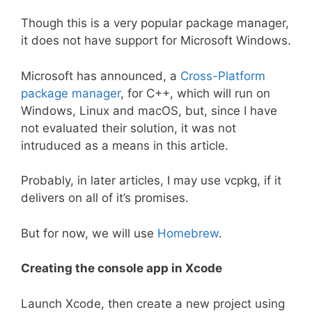
Though this is a very popular package manager,
it does not have support for Microsoft Windows.
Microsoft has announced, a
Cross-Platform
package manager
, for C++, which will run on
Windows, Linux and macOS, but, since I have
not evaluated their solution, it was not
intruduced as a means in this article.
Probably, in later articles, I may use vcpkg, if it
delivers on all of it’s promises.
But for now, we will use
Homebrew
.
Creating the console app in Xcode
Launch Xcode, then create a new project using