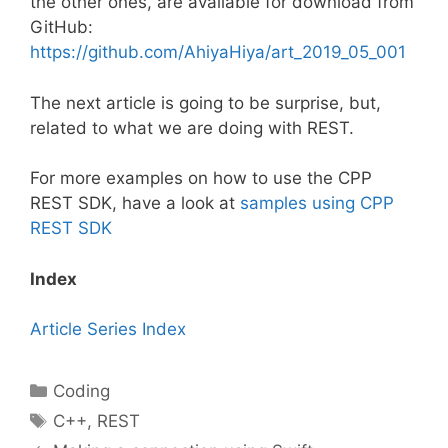
the other ones, are available for download from
GitHub:
https://github.com/AhiyaHiya/art_2019_05_001
The next article is going to be surprise, but,
related to what we are doing with REST.
For more examples on how to use the CPP
REST SDK, have a look at
samples using CPP
REST SDK
Index
Article Series Index
Categories
Coding
Tags
C++
,
REST