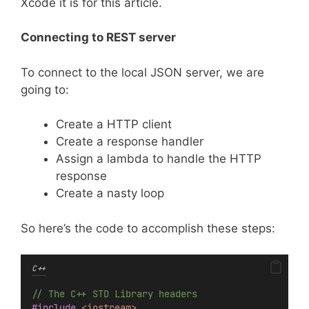
Xcode it is for this article.
Connecting to REST server
To connect to the local JSON server, we are
going to:
Create a HTTP client
Create a response handler
Assign a lambda to handle the HTTP
response
Create a nasty loop
So here’s the code to accomplish these steps:
C++
// The C++ STD Library headers
#include
<iostream>