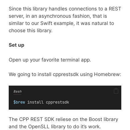
Since this library handles connections to a REST
server, in an asynchronous fashion, that is
similar to our Swift example, it was natural to
choose this library.
Set up
Open up your favorite terminal app.
We going to install cpprestsdk using Homebrew:
Bash
$brew
 install cpprestsdk
The CPP REST SDK reliese on the Boost library
and the OpenSLL library to do it’s work.