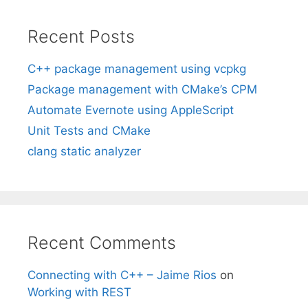
Recent Posts
C++ package management using vcpkg
Package management with CMake’s CPM
Automate Evernote using AppleScript
Unit Tests and CMake
clang static analyzer
Recent Comments
Connecting with C++ – Jaime Rios
on
Working with REST