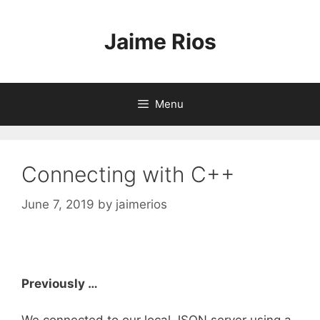
Skip
to
Jaime Rios
content
Menu
Connecting with C++
June 7, 2019
by
jaimerios
Previously …
We connected to our local JSON server using a