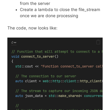
from the server
Create a lambda to close the file_stream
once we are done processing
The code, now looks like:
C++
// Function that will attempt to connect to a REST
void
connect_to_server
()
{
std
::cout << 
"Function connect_to_server called"
  // The connection to our server
auto
 client = 
web
::
http
::
client
::
http_client
(ser
  // The stream to capture our incoming JSON data
auto
 json_data = 
std
::
make_shared
< 
concurrency
::
  //