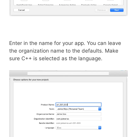
Enter in the name for your app. You can leave
the organization name to the defaults. Make
sure C++ is selected as the language.