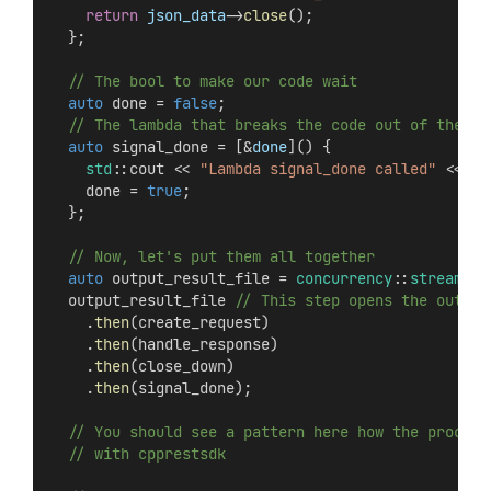
return
json_data
->
close
();
  };
  // The bool to make our code wait
auto
 done = 
false
;
  // The lambda that breaks the code out of the na
auto
 signal_done = [&
done
]() {
std
::cout << 
"Lambda signal_done called"
 << 
st
    done = 
true
;
  };
  // Now, let's put them all together
auto
 output_result_file = 
concurrency
::
streams
::
  output_result_file
 // This step opens the output
    .
then
(create_request)
    .
then
(handle_response)
    .
then
(close_down)
    .
then
(signal_done);
  // You should see a pattern here how the process
  // with cpprestsdk