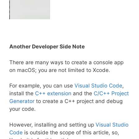
Another Developer Side Note
There are many ways to create a console app
on macOS; you are not limited to Xcode.
For example, you can use
Visual Studio Code
,
install the
C++ extension
and the
C/C++ Project
Generator
to create a C++ project and debug
your code.
However, installing and setting up
Visual Studio
Code
is outside the scope of this article, so,