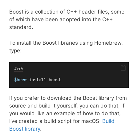
Boost is a collection of C++ header files, some
of which have been adopted into the C++
standard.
To install the Boost libraries using Homebrew,
type:
Bash
$brew
 install boost
If you prefer to download the Boost library from
source and build it yourself, you can do that; if
you would like an example of how to do that,
I’ve created a build script for macOS:
Build
Boost library
.