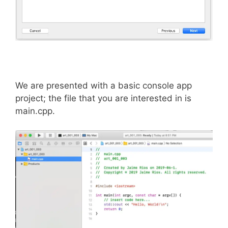
We are presented with a basic console app
project; the file that you are interested in is
main.cpp.