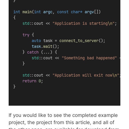
}
int
main
(
int
argc
, 
const
char*
argv
[])
{
std
::cout << 
"Application is starting
\n
"
;
try
 {
auto
 task = 
connect_to_server
();
task
.
wait
();
    } 
catch
 (...) {
std
::cout << 
"Something bad happened"
 << 
s
    }
std
::cout << 
"Application will exit now
\n
"
;
return
0
;
}
If you would like to see the completed example
project, the project from this article, and all of