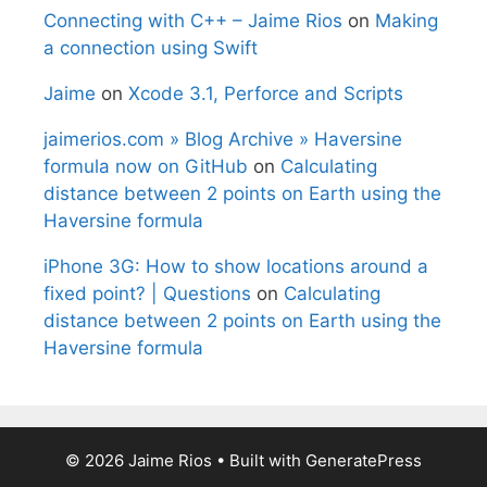
Connecting with C++ – Jaime Rios
on
Making
a connection using Swift
Jaime
on
Xcode 3.1, Perforce and Scripts
jaimerios.com » Blog Archive » Haversine
formula now on GitHub
on
Calculating
distance between 2 points on Earth using the
Haversine formula
iPhone 3G: How to show locations around a
fixed point? | Questions
on
Calculating
distance between 2 points on Earth using the
Haversine formula
© 2026 Jaime Rios
• Built with
GeneratePress