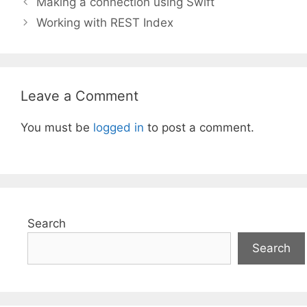
Making a connection using Swift
Working with REST Index
Leave a Comment
You must be
logged in
to post a comment.
Search
Search