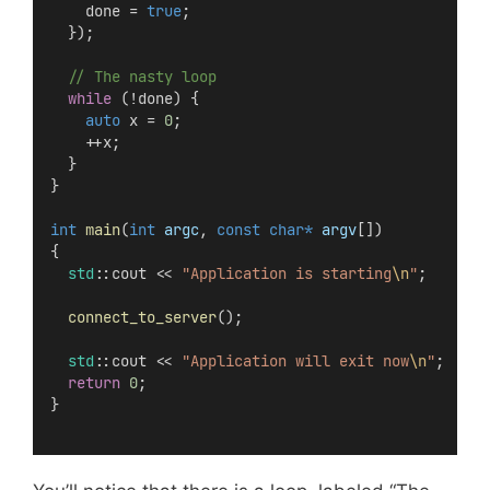
    done = 
true
;
  });
  // The nasty loop
while
 (!done) {
auto
 x = 
0
;
    ++x;
  }
}
int
main
(
int
argc
, 
const
char*
argv
[])
{
std
::cout << 
"Application is starting
\n
"
;
connect_to_server
();
std
::cout << 
"Application will exit now
\n
"
;
return
0
;
}