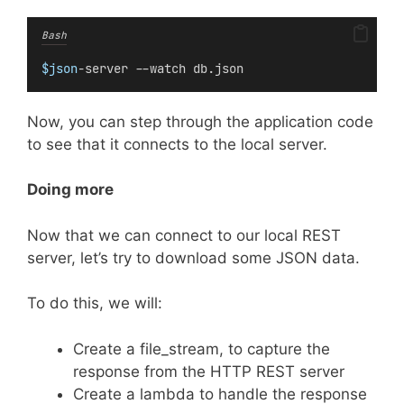
Bash
$json
-server --watch db.json
Now, you can step through the application code
to see that it connects to the local server.
Doing more
Now that we can connect to our local REST
server, let’s try to download some JSON data.
To do this, we will:
Create a file_stream, to capture the
response from the HTTP REST server
Create a lambda to handle the response