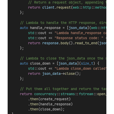
        // Return a request object, appending the 
return
client
.
request
(
web
::
http
::
methods
::
    };
    // Lambda to handle the HTTP response, directi
auto
 handle_response = [
json_data
](
web
::
http
::
std
::cout << 
"Lambda handle_response calle
std
::cout << 
"Response status code: "
 << 
r
return
response
.
body
().
read_to_end
(
json_da
    };
    // Lambda to close the json_data once the stre
auto
 close_down = [
json_data
](
size_t
) {
std
::cout << 
"Lambda close_down called"
 <<
return
json_data
->
close
();
    };
    // Put them all together and return the task
return
concurrency
::
streams
::
fstream
::
open_ost
        .
then
(create_request)
        .
then
(handle_response)
        .
then
(close_down);