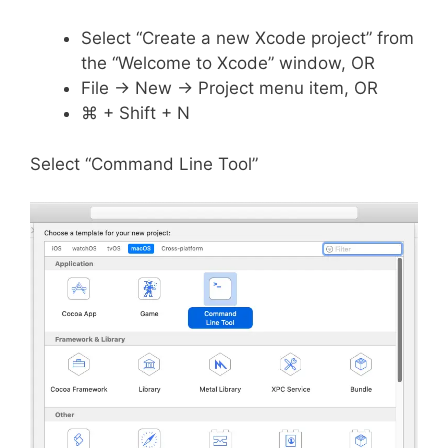
Select “Create a new Xcode project” from
the “Welcome to Xcode” window, OR
File -> New -> Project menu item, OR
⌘ + Shift + N
Select “Command Line Tool”