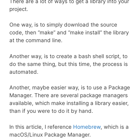
There are a lot of ways to get a library into your
project.
One way, is to simply download the source
code, then “make” and “make install” the library
at the command line.
Another way, is to create a bash shell script, to
do the same thing, but this time, the process is
automated.
Another, maybe easier way, is to use a Package
Manager. There are several package managers
available, which make installing a library easier,
than if you were to do it by hand.
In this article, I reference
Homebrew
, which is a
macOS/Linux Package Manager.