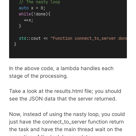
  // The nasty loop
auto
 x = 
0
;
while
(!done){
    ++x;
  }
std
::cout << 
"Function connect_to_server done"
 <
}
In the above code, a lambda handles each
stage of the processing.
Take a look at the results.html file; you should
see the JSON data that the server returned.
Now, instead of using the nasty loop, you could
just have the connect_to_server function return
the task and have the main thread wait on the