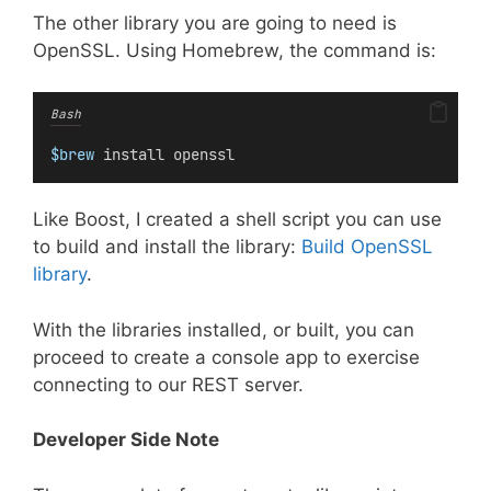
The other library you are going to need is
OpenSSL. Using Homebrew, the command is:
Bash
$brew
 install openssl
Like Boost, I created a shell script you can use
to build and install the library:
Build OpenSSL
library
.
With the libraries installed, or built, you can
proceed to create a console app to exercise
connecting to our REST server.
Developer Side Note