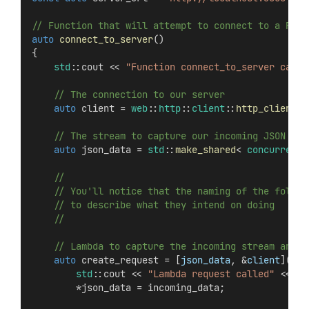
// Function that will attempt to connect to a REST
auto
connect_to_server
()
{
std
::cout << 
"Function connect_to_server calle
    // The connection to our server
auto
 client = 
web
::
http
::
client
::
http_client
(s
    // The stream to capture our incoming JSON dat
auto
 json_data = 
std
::
make_shared
< 
concurrency
    //
    // You'll notice that the naming of the follow
    // to describe what they intend on doing
    //
    // Lambda to capture the incoming stream and r
auto
 create_request = [
json_data
, &
client
](
con
std
::cout << 
"Lambda request called"
 << 
st
        *json_data = incoming_data;