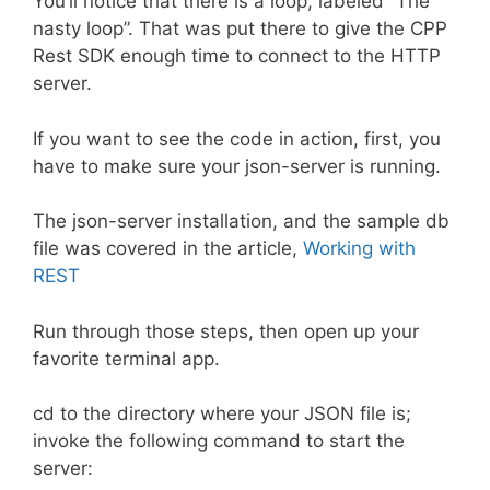
You’ll notice that there is a loop, labeled “The
nasty loop”. That was put there to give the CPP
Rest SDK enough time to connect to the HTTP
server.
If you want to see the code in action, first, you
have to make sure your json-server is running.
The json-server installation, and the sample db
file was covered in the article,
Working with
REST
Run through those steps, then open up your
favorite terminal app.
cd to the directory where your JSON file is;
invoke the following command to start the
server: