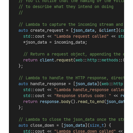
  // You'll notice that the naming of the followin
  // to describe what they intend on doing
  //
  // Lambda to capture the incoming stream and ret
auto
 create_request = [
json_data
, &
client
](
concu
std
::cout << 
"Lambda request called"
 << 
std
::e
    *json_data = incoming_data;
    // Return a request object, appending the even
return
client
.
request
(
web
::
http
::
methods
::GET,
  };
  // Lambda to handle the HTTP response, directing
auto
 handle_response = [
json_data
](
web
::
http
::
ht
std
::cout << 
"Lambda handle_response called"
 <
std
::cout << 
"Response status code: "
 << 
respo
return
response
.
body
().
read_to_end
(
json_data
->
  };
  // Lambda to close the json_data once the stream
auto
 close_down = [
json_data
](
size_t
) {
std
::cout << 
"Lambda close_down called"
 << 
std