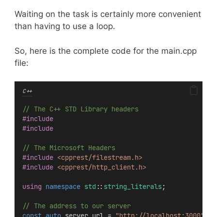
Waiting on the task is certainly more convenient
than having to use a loop.
So, here is the complete code for the main.cpp
file:
C++
// The C++ STD Library headers
#include
#include
// The Microsoft Headers
#include
<cpprest/filestream.h>
#include
<cpprest/http_client.h>
using
namespace
std
::
string_literals
;
// The address to our server
const
auto
 server_url = 
"http://localhost:3000"
s
;