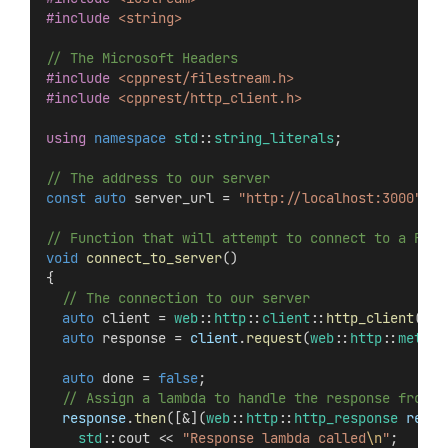
#include
<string>
// The Microsoft Headers
#include
<cpprest/filestream.h>
#include
<cpprest/http_client.h>
using
namespace
std
::
string_literals
;
// The address to our server
const
auto
 server_url = 
"http://localhost:3000"
s
;
// Function that will attempt to connect to a REST
void
connect_to_server
()
{
  // The connection to our server
auto
 client = 
web
::
http
::
client
::
http_client
(ser
auto
 response = 
client
.
request
(
web
::
http
::
method
auto
 done = 
false
;
  // Assign a lambda to handle the response from t
response
.
then
([&](
web
::
http
::
http_response
respo
std
::cout << 
"Response lambda called
\n
"
;