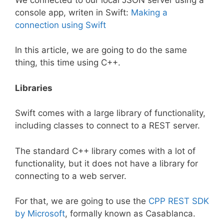
console app, writen in Swift:
Making a
connection using Swift
In this article, we are going to do the same
thing, this time using C++.
Libraries
Swift comes with a large library of functionality,
including classes to connect to a REST server.
The standard C++ library comes with a lot of
functionality, but it does not have a library for
connecting to a web server.
For that, we are going to use the
CPP REST SDK
by Microsoft
, formally known as Casablanca.