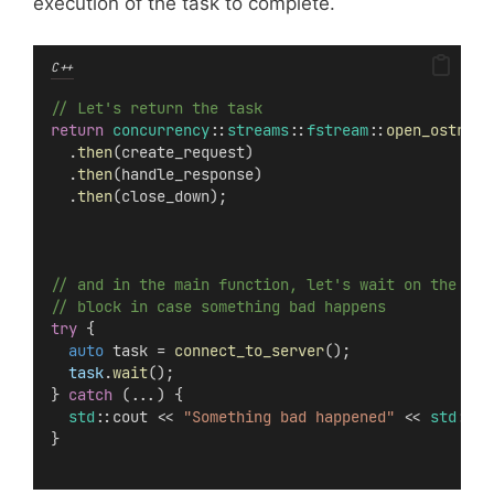
execution of the task to complete.
C++
// Let's return the task
return
concurrency
::
streams
::
fstream
::
open_ostream
  .
then
(create_request)
  .
then
(handle_response)
  .
then
(close_down);
// and in the main function, let's wait on the tas
// block in case something bad happens
try
 {
auto
 task = 
connect_to_server
();
task
.
wait
();
} 
catch
 (...) {
std
::cout << 
"Something bad happened"
 << 
std
::en
}