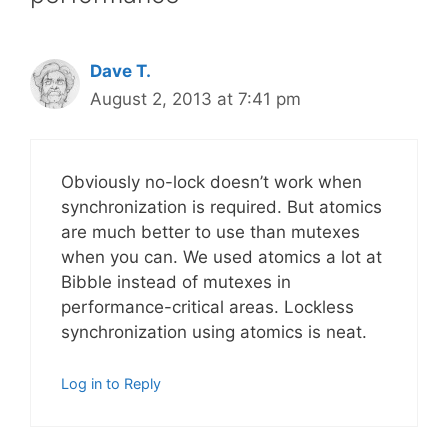
Dave T.
August 2, 2013 at 7:41 pm
Obviously no-lock doesn’t work when
synchronization is required. But atomics
are much better to use than mutexes
when you can. We used atomics a lot at
Bibble instead of mutexes in
performance-critical areas. Lockless
synchronization using atomics is neat.
Log in to Reply