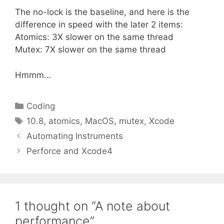
The no-lock is the baseline, and here is the
difference in speed with the later 2 items:
Atomics: 3X slower on the same thread
Mutex: 7X slower on the same thread
Hmmm…
Categories
Coding
Tags
10.8
,
atomics
,
MacOS
,
mutex
,
Xcode
Automating Instruments
Perforce and Xcode4
1 thought on “A note about
performance”