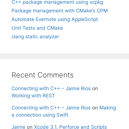
C++ package management using vcpkg
Package management with CMake’s CPM
Automate Evernote using AppleScript
Unit Tests and CMake
clang static analyzer
Recent Comments
Connecting with C++ – Jaime Rios
on
Working with REST
Connecting with C++ – Jaime Rios
on
Making
a connection using Swift
Jaime
on
Xcode 3.1, Perforce and Scripts