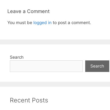
Leave a Comment
You must be
logged in
to post a comment.
Search
Search
Recent Posts