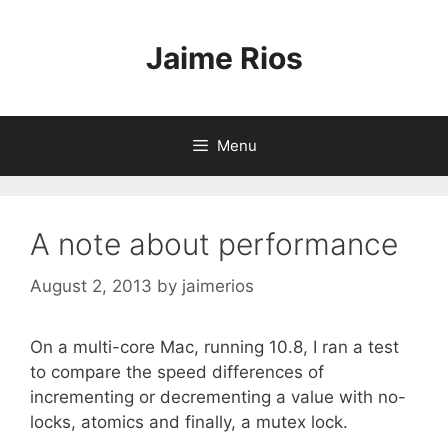
Skip
to
Jaime Rios
content
Menu
A note about performance
August 2, 2013
by
jaimerios
On a multi-core Mac, running 10.8, I ran a test
to compare the speed differences of
incrementing or decrementing a value with no-
locks, atomics and finally, a mutex lock.