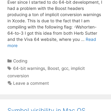
Ever since I started to do 64-bit development, I
had a problem with the Boost headers
producing a ton of implicit conversion warnings
in Xcode. This is due to the fact that I am
compiling with the following flag: -Wshorten-
64-to-3 I got this idea from both Herb Sutter
and the Viva 64 website, where you …
Read
more
Categories
Coding
Tags
64-bit warnings
,
Boost
,
gcc
,
implicit
conversion
Leave a comment
Symbol visibility in Mac OS