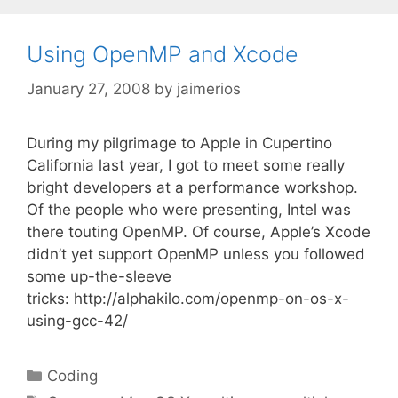
Using OpenMP and Xcode
January 27, 2008
by
jaimerios
During my pilgrimage to Apple in Cupertino
California last year, I got to meet some really
bright developers at a performance workshop.
Of the people who were presenting, Intel was
there touting OpenMP. Of course, Apple’s Xcode
didn’t yet support OpenMP unless you followed
some up-the-sleeve
tricks: http://alphakilo.com/openmp-on-os-x-
using-gcc-42/
Categories
Coding