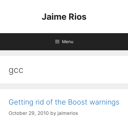
Skip
to
Jaime Rios
content
Menu
gcc
Getting rid of the Boost warnings
October 29, 2010
by
jaimerios