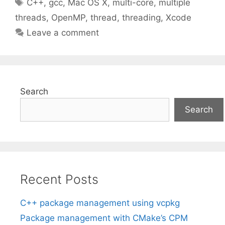
Tags
C++
,
gcc
,
Mac OS X
,
multi-core
,
multiple
threads
,
OpenMP
,
thread
,
threading
,
Xcode
Leave a comment
Search
Search
Recent Posts
C++ package management using vcpkg
Package management with CMake’s CPM