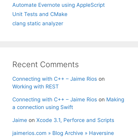
Automate Evernote using AppleScript
Unit Tests and CMake
clang static analyzer
Recent Comments
Connecting with C++ – Jaime Rios
on
Working with REST
Connecting with C++ – Jaime Rios
on
Making
a connection using Swift
Jaime
on
Xcode 3.1, Perforce and Scripts
jaimerios.com » Blog Archive » Haversine