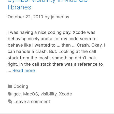
libraries
October 22, 2010
by
jaimerios
I was having a nice coding day. Xcode was
behaving nicely and all of my code seem to
behave like I wanted to … then … Crash. Okay. I
can handle a crash. But. Looking at the call
stack from the crash, something didn’t look
right. In the call stack there was a reference to
…
Read more
Categories
Coding
Tags
gcc
,
MacOS
,
visibility
,
Xcode
Leave a comment