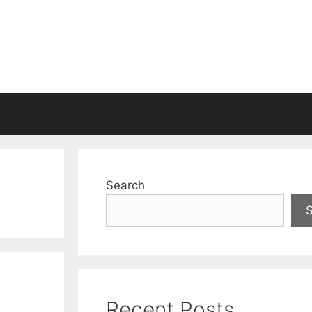
Search
Recent Posts