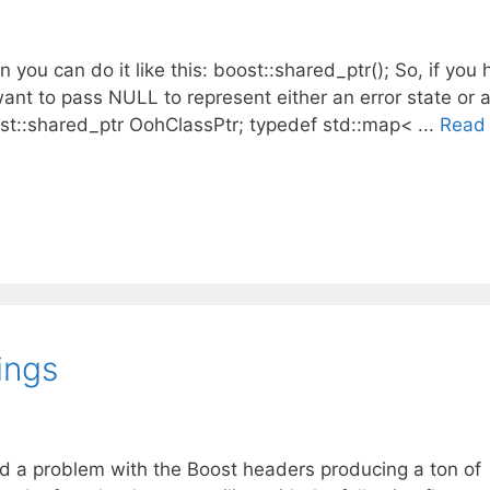
 you can do it like this: boost::shared_ptr(); So, if you 
ant to pass NULL to represent either an error state or a
ost::shared_ptr OohClassPtr; typedef std::map< ...
Read
ings
ad a problem with the Boost headers producing a ton of