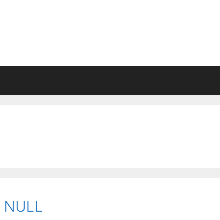
o NULL