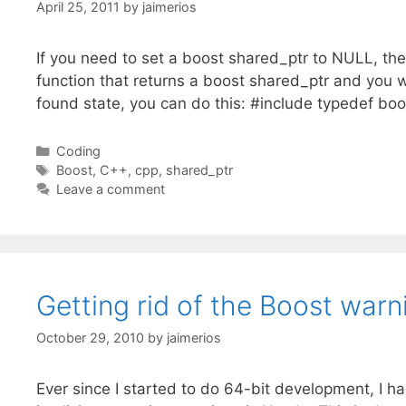
April 25, 2011
by
jaimerios
If you need to set a boost shared_ptr to NULL, then
function that returns a boost shared_ptr and you w
found state, you can do this: #include typedef bo
Categories
Coding
Tags
Boost
,
C++
,
cpp
,
shared_ptr
Leave a comment
Getting rid of the Boost warn
October 29, 2010
by
jaimerios
Ever since I started to do 64-bit development, I h