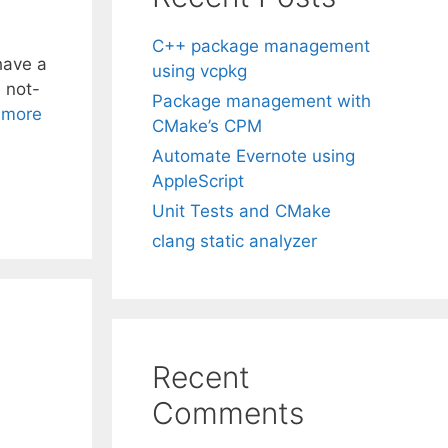
C++ package management
have a
using vcpkg
 not-
Package management with
 more
CMake’s CPM
Automate Evernote using
AppleScript
Unit Tests and CMake
clang static analyzer
Recent
Comments