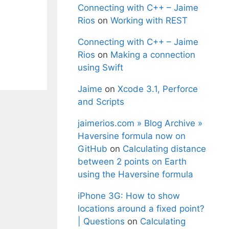
Connecting with C++ – Jaime
Rios
on
Working with REST
Connecting with C++ – Jaime
Rios
on
Making a connection
using Swift
Jaime
on
Xcode 3.1, Perforce
and Scripts
jaimerios.com » Blog Archive »
Haversine formula now on
GitHub
on
Calculating distance
between 2 points on Earth
using the Haversine formula
iPhone 3G: How to show
locations around a fixed point?
| Questions
on
Calculating