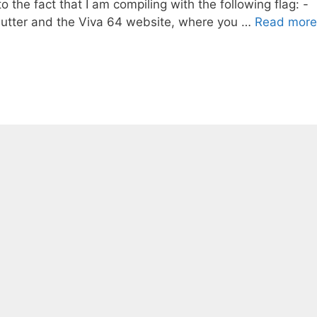
o the fact that I am compiling with the following flag: -
Sutter and the Viva 64 website, where you …
Read more