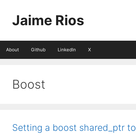
Skip
to
Jaime Rios
content
About
Github
LinkedIn
X
Boost
Setting a boost shared_ptr t