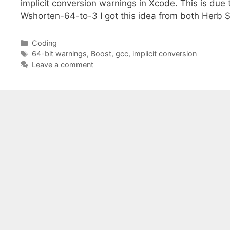
implicit conversion warnings in Xcode. This is due t
Wshorten-64-to-3 I got this idea from both Herb 
Categories
Coding
Tags
64-bit warnings
,
Boost
,
gcc
,
implicit conversion
Leave a comment