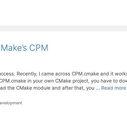
CMake’s CPM
success. Recently, I came across CPM.cmake and it work
ting CPM.cmake in your own CMake project, you have to d
ad the CMake module and after that, you …
Read more
development