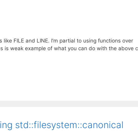
s like FILE and LINE. I’m partial to using functions over
This is weak example of what you can do with the above c
ng std::filesystem::canonical