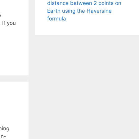
distance between 2 points on
Earth using the Haversine
e
formula
 If you
ming
an-