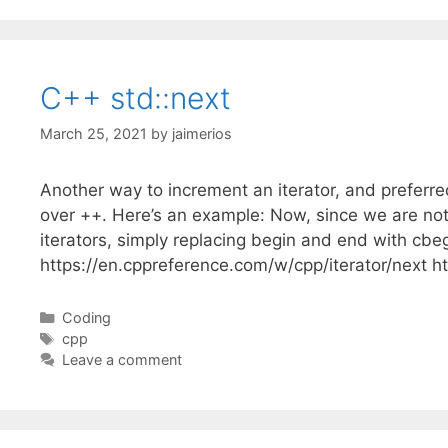
C++ std::next
March 25, 2021
by
jaimerios
Another way to increment an iterator, and preferred
over ++. Here’s an example: Now, since we are not 
iterators, simply replacing begin and end with cb
https://en.cppreference.com/w/cpp/iterator/next h
Categories
Coding
Tags
cpp
Leave a comment