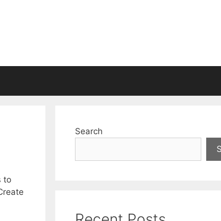
Search
 to
 Create
Recent Posts