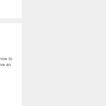
 how to
ive an