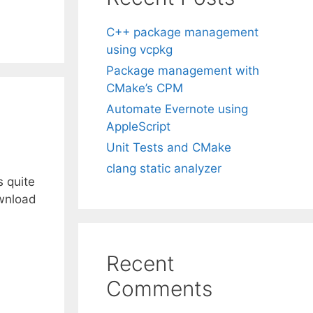
C++ package management
using vcpkg
Package management with
CMake’s CPM
Automate Evernote using
AppleScript
Unit Tests and CMake
clang static analyzer
s quite
ownload
Recent
Comments