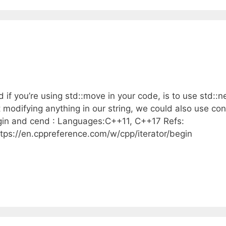
 if you’re using std::move in your code, is to use std::n
modifying anything in our string, we could also use con
egin and cend : Languages:C++11, C++17 Refs:
ttps://en.cppreference.com/w/cpp/iterator/begin