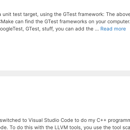
a unit test target, using the GTest framework: The abov
s CMake can find the GTest frameworks on your computer.
GoogleTest, GTest, stuff, you can add the …
Read more
 I switched to Visual Studio Code to do my C++ program
e. To do this with the LLVM tools, you use the tool sc