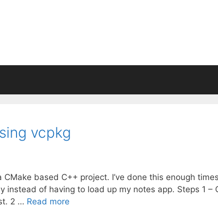
ing vcpkg
 a CMake based C++ project. I’ve done this enough times
ckly instead of having to load up my notes app. Steps 1 –
ist. 2 …
Read more