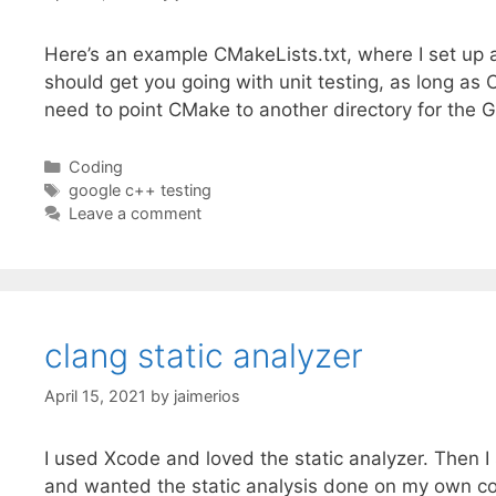
Here’s an example CMakeLists.txt, where I set up 
should get you going with unit testing, as long a
need to point CMake to another directory for the 
Categories
Coding
Tags
google c++ testing
Leave a comment
clang static analyzer
April 15, 2021
by
jaimerios
I used Xcode and loved the static analyzer. Then
and wanted the static analysis done on my own cod