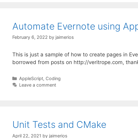
Automate Evernote using App
February 6, 2022
by
jaimerios
This is just a sample of how to create pages in Ev
borrowed from posts on http://veritrope.com, thank
Categories
AppleScript
,
Coding
Leave a comment
Unit Tests and CMake
April 22, 2021
by
jaimerios