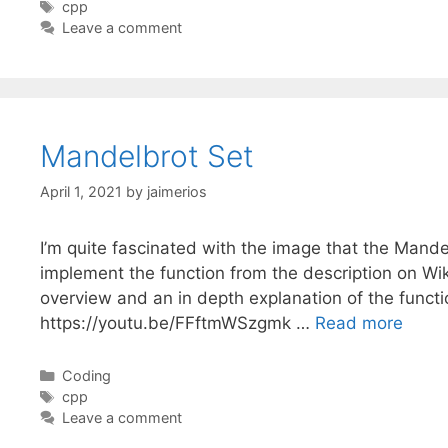
Tags
cpp
Leave a comment
Mandelbrot Set
April 1, 2021
by
jaimerios
I’m quite fascinated with the image that the Mande
implement the function from the description on Wiki
overview and an in depth explanation of the funct
https://youtu.be/FFftmWSzgmk …
Read more
Categories
Coding
Tags
cpp
Leave a comment