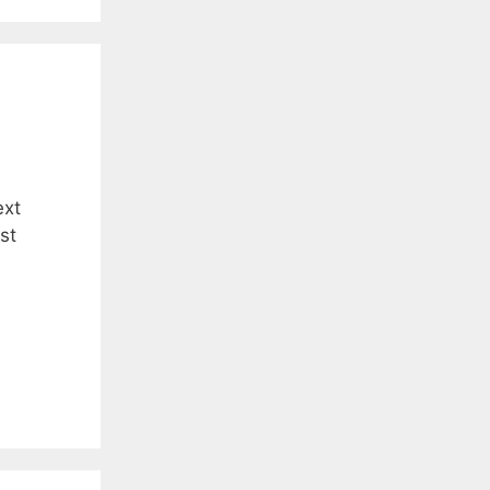
ext
st