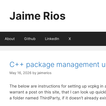
Skip
to
Jaime Rios
content
About
Github
LinkedIn
X
C++ package management us
May 16, 2026
by
jaimerios
The below are instructions for setting up vcpkg in
warrant a post on this site, that I can look up qui
a folder named ThirdParty, if it doesn’t already ex