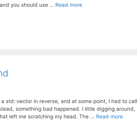
e, and you should use …
Read more
nd
a std::vector in reverse, and at some point, I had to call
nstead, something bad happened. I little digging around,
that left me scratching my head. The …
Read more