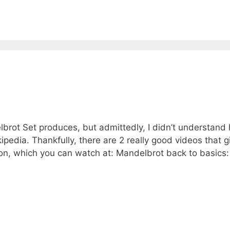
lbrot Set produces, but admittedly, I didn’t understand
pedia. Thankfully, there are 2 really good videos that g
ion, which you can watch at: Mandelbrot back to basics: