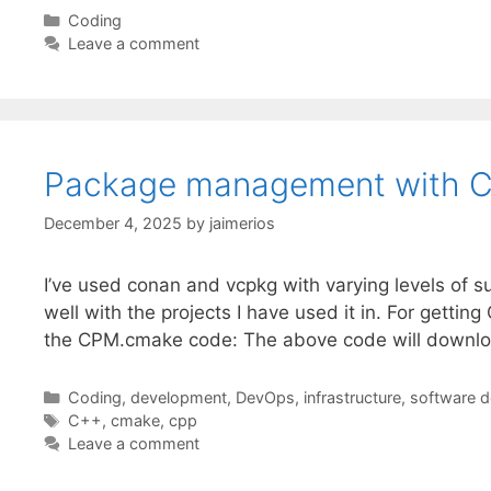
Categories
Coding
Leave a comment
Package management with 
December 4, 2025
by
jaimerios
I’ve used conan and vcpkg with varying levels of 
well with the projects I have used it in. For get
the CPM.cmake code: The above code will downlo
Categories
Coding
,
development
,
DevOps
,
infrastructure
,
software 
Tags
C++
,
cmake
,
cpp
Leave a comment