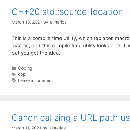
C++20 std::source_location
March 18, 2021
by
jaimerios
This is a compile time utility, which replaces macro
macros, and this compile time utility looks nice: 
but you get the idea.
Categories
Coding
Tags
cpp
Leave a comment
Canonicalizing a URL path usi
March 11, 2021
by
jaimerios