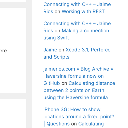
Connecting with C++ – Jaime
Rios
on
Working with REST
Connecting with C++ – Jaime
Rios
on
Making a connection
using Swift
Jaime
on
Xcode 3.1, Perforce
ere
and Scripts
jaimerios.com » Blog Archive »
Haversine formula now on
GitHub
on
Calculating distance
between 2 points on Earth
using the Haversine formula
iPhone 3G: How to show
locations around a fixed point?
| Questions
on
Calculating