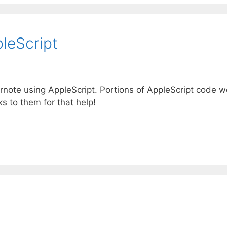
leScript
ernote using AppleScript. Portions of AppleScript code w
s to them for that help!