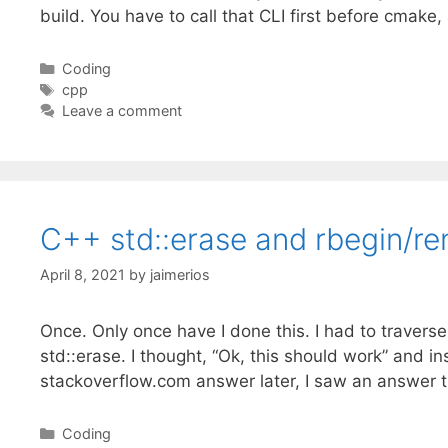
build. You have to call that CLI first before cmak
Categories
Coding
Tags
cpp
Leave a comment
C++ std::erase and rbegin/re
April 8, 2021
by
jaimerios
Once. Only once have I done this. I had to traverse 
std::erase. I thought, “Ok, this should work” and i
stackoverflow.com answer later, I saw an answer 
Categories
Coding