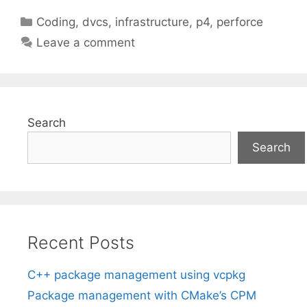
Categories
Coding
,
dvcs
,
infrastructure
,
p4
,
perforce
Leave a comment
Search
Search
Recent Posts
C++ package management using vcpkg
Package management with CMake’s CPM