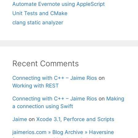
Automate Evernote using AppleScript
Unit Tests and CMake
clang static analyzer
Recent Comments
Connecting with C++ – Jaime Rios
on
Working with REST
Connecting with C++ – Jaime Rios
on
Making
a connection using Swift
Jaime
on
Xcode 3.1, Perforce and Scripts
jaimerios.com » Blog Archive » Haversine