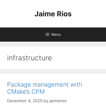
Skip
to
Jaime Rios
content
Menu
infrastructure
Package management with
CMake’s CPM
December 4, 2025
by
jaimerios