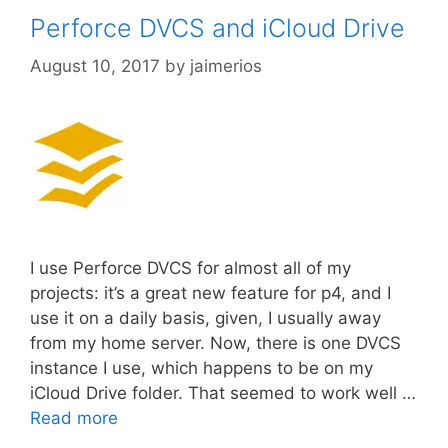
Perforce DVCS and iCloud Drive
August 10, 2017
by
jaimerios
I use Perforce DVCS for almost all of my
projects: it’s a great new feature for p4, and I
use it on a daily basis, given, I usually away
from my home server. Now, there is one DVCS
instance I use, which happens to be on my
iCloud Drive folder. That seemed to work well …
Read more