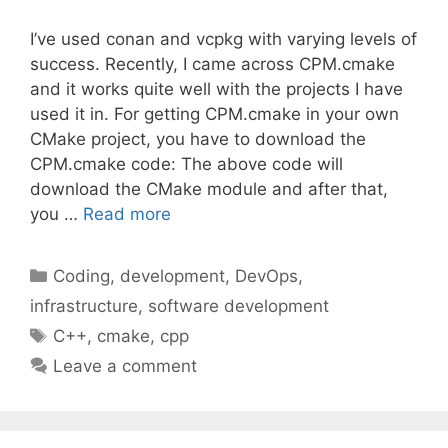
I’ve used conan and vcpkg with varying levels of
success. Recently, I came across CPM.cmake
and it works quite well with the projects I have
used it in. For getting CPM.cmake in your own
CMake project, you have to download the
CPM.cmake code: The above code will
download the CMake module and after that,
you …
Read more
Categories
Coding
,
development
,
DevOps
,
infrastructure
,
software development
Tags
C++
,
cmake
,
cpp
Leave a comment