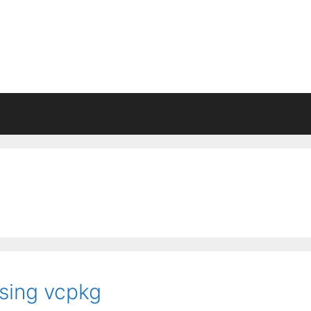
ing vcpkg