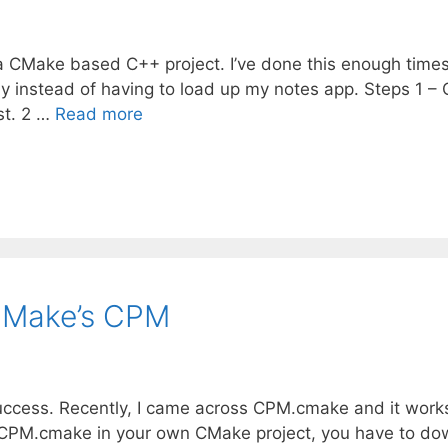
 a CMake based C++ project. I’ve done this enough times
ckly instead of having to load up my notes app. Steps 1 –
ist. 2 …
Read more
CMake’s CPM
success. Recently, I came across CPM.cmake and it work
ting CPM.cmake in your own CMake project, you have to d