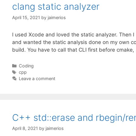
clang static analyzer
April 15, 2021
by
jaimerios
I used Xcode and loved the static analyzer. Then
and wanted the static analysis done on my own cod
build. You have to call that CLI first before cmak
Categories
Coding
Tags
cpp
Leave a comment
C++ std::erase and rbegin/re
April 8, 2021
by
jaimerios