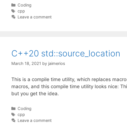
Categories
Coding
Tags
cpp
Leave a comment
C++20 std::source_location
March 18, 2021
by
jaimerios
This is a compile time utility, which replaces macro
macros, and this compile time utility looks nice: 
but you get the idea.
Categories
Coding
Tags
cpp
Leave a comment