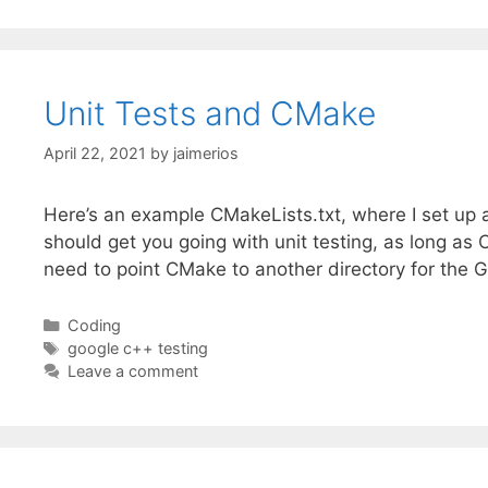
Unit Tests and CMake
April 22, 2021
by
jaimerios
Here’s an example CMakeLists.txt, where I set up 
should get you going with unit testing, as long a
need to point CMake to another directory for the 
Categories
Coding
Tags
google c++ testing
Leave a comment