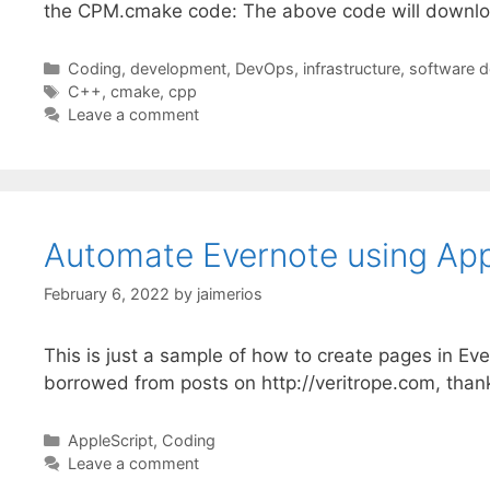
the CPM.cmake code: The above code will downlo
Categories
Coding
,
development
,
DevOps
,
infrastructure
,
software 
Tags
C++
,
cmake
,
cpp
Leave a comment
Automate Evernote using App
February 6, 2022
by
jaimerios
This is just a sample of how to create pages in Ev
borrowed from posts on http://veritrope.com, thank
Categories
AppleScript
,
Coding
Leave a comment