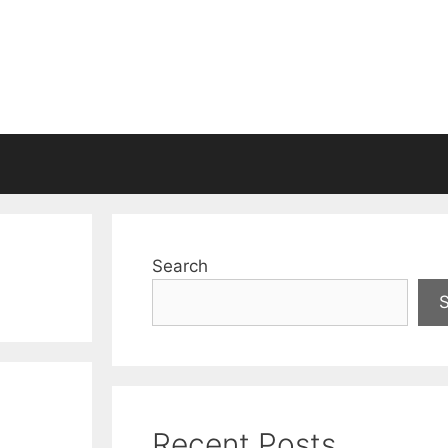
Search
Recent Posts