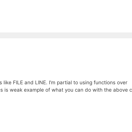
s like FILE and LINE. I’m partial to using functions over
This is weak example of what you can do with the above c