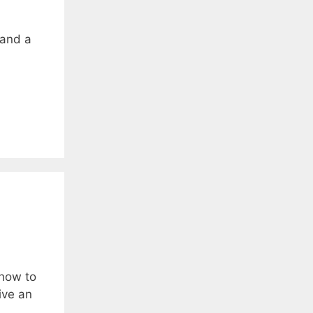
 and a
 how to
ive an