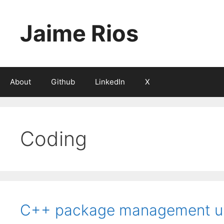
Skip
to
Jaime Rios
content
About
Github
LinkedIn
X
Coding
C++ package management us