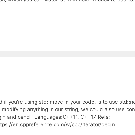
 if you’re using std::move in your code, is to use std::n
modifying anything in our string, we could also use con
egin and cend : Languages:C++11, C++17 Refs:
ttps://en.cppreference.com/w/cpp/iterator/begin