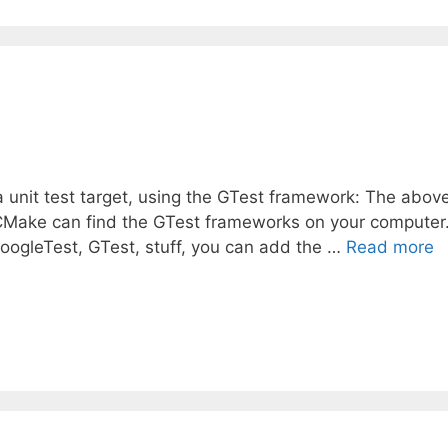
a unit test target, using the GTest framework: The abov
s CMake can find the GTest frameworks on your computer.
GoogleTest, GTest, stuff, you can add the …
Read more