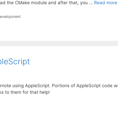
ad the CMake module and after that, you …
Read more
development
leScript
ernote using AppleScript. Portions of AppleScript code w
s to them for that help!