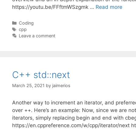
https://youtu.be/FFftmWSzgmk …
Read more
Categories
Coding
Tags
cpp
Leave a comment
C++ std::next
March 25, 2021
by
jaimerios
Another way to increment an iterator, and preferred
over ++. Here’s an example: Now, since we are not 
iterators, simply replacing begin and end with cb
https://en.cppreference.com/w/cpp/iterator/next h