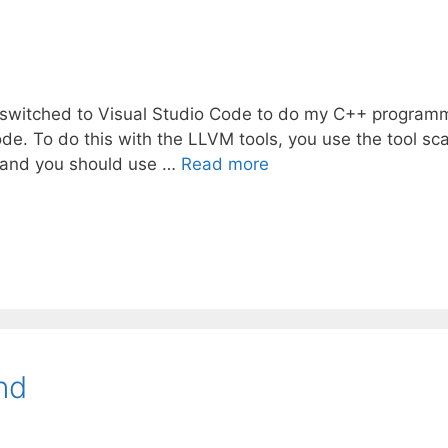
 I switched to Visual Studio Code to do my C++ program
e. To do this with the LLVM tools, you use the tool sc
e, and you should use …
Read more
nd