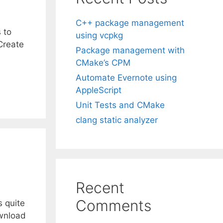
C++ package management
 to
using vcpkg
 Create
Package management with
CMake’s CPM
Automate Evernote using
AppleScript
Unit Tests and CMake
clang static analyzer
Recent
Comments
s quite
ownload