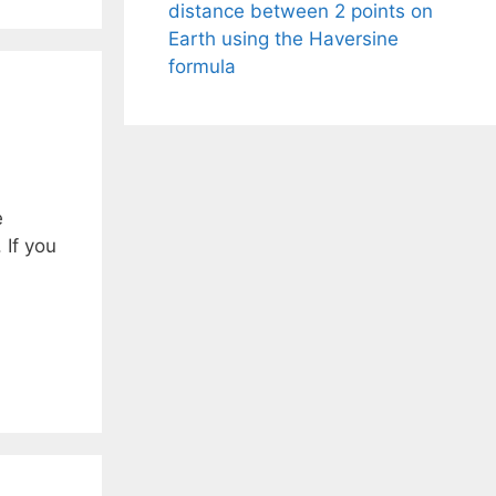
distance between 2 points on
Earth using the Haversine
formula
e
 If you