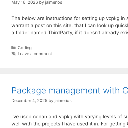
May 16, 2026
by
jaimerios
The below are instructions for setting up vcpkg in
warrant a post on this site, that I can look up qui
a folder named ThirdParty, if it doesn’t already ex
Categories
Coding
Leave a comment
Package management with 
December 4, 2025
by
jaimerios
I’ve used conan and vcpkg with varying levels of 
well with the projects I have used it in. For get