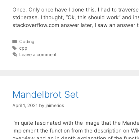
Once. Only once have I done this. I had to traverse 
std::erase. I thought, “Ok, this should work” and i
stackoverflow.com answer later, I saw an answer 
Categories
Coding
Tags
cpp
Leave a comment
Mandelbrot Set
April 1, 2021
by
jaimerios
I’m quite fascinated with the image that the Mande
implement the function from the description on Wiki
overview and an in depth explanation of the funct