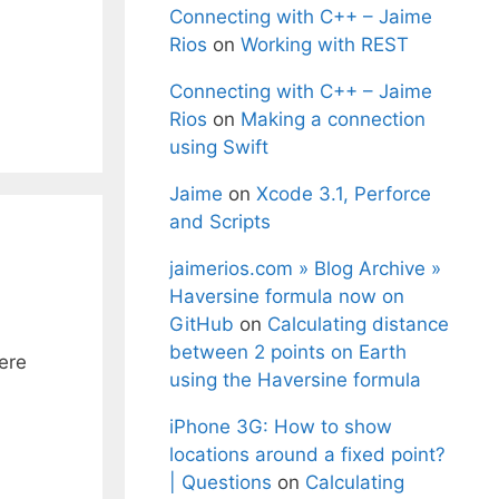
Connecting with C++ – Jaime
Rios
on
Working with REST
Connecting with C++ – Jaime
Rios
on
Making a connection
using Swift
Jaime
on
Xcode 3.1, Perforce
and Scripts
jaimerios.com » Blog Archive »
Haversine formula now on
GitHub
on
Calculating distance
between 2 points on Earth
ere
using the Haversine formula
iPhone 3G: How to show
locations around a fixed point?
| Questions
on
Calculating