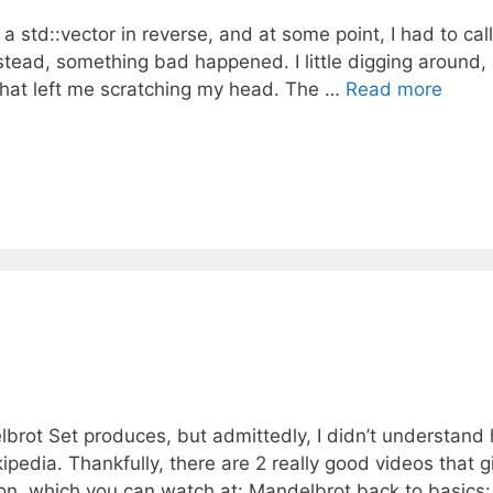
a std::vector in reverse, and at some point, I had to call
nstead, something bad happened. I little digging around,
that left me scratching my head. The …
Read more
lbrot Set produces, but admittedly, I didn’t understand
pedia. Thankfully, there are 2 really good videos that g
ion, which you can watch at: Mandelbrot back to basics: