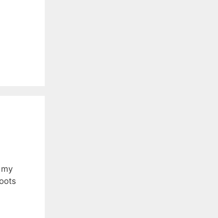
f my
oots