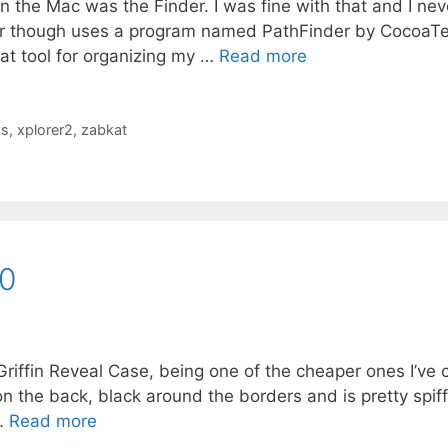
on the Mac was the Finder. I was fine with that and I nev
er though uses a program named PathFinder by CocoaTe
reat tool for organizing my …
Read more
s
,
xplorer2
,
zabkat
20
Griffin Reveal Case, being one of the cheaper ones I’ve
r on the back, black around the borders and is pretty spif
 …
Read more