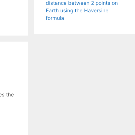
distance between 2 points on
Earth using the Haversine
formula
es the