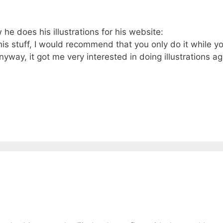
 does his illustrations for his website:
is stuff, I would recommend that you only do it while y
Anyway, it got me very interested in doing illustrations a