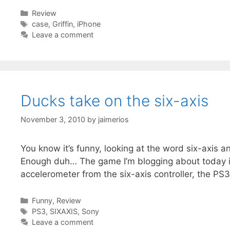
Categories
Review
Tags
case
,
Griffin
,
iPhone
Leave a comment
Ducks take on the six-axis
November 3, 2010
by
jaimerios
You know it’s funny, looking at the word six-axis 
Enough duh… The game I’m blogging about today i
accelerometer from the six-axis controller, the PS3 
Categories
Funny
,
Review
Tags
PS3
,
SIXAXIS
,
Sony
Leave a comment