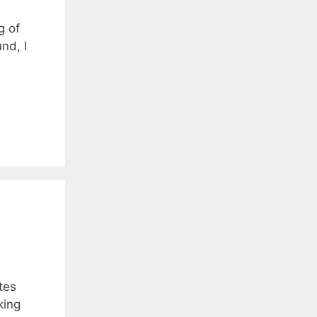
g of
nd, I
tes
king