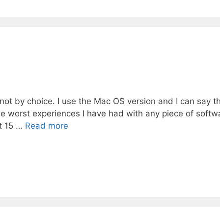
p
not by choice. I use the Mac OS version and I can say t
e worst experiences I have had with any piece of softw
t 15 …
Read more