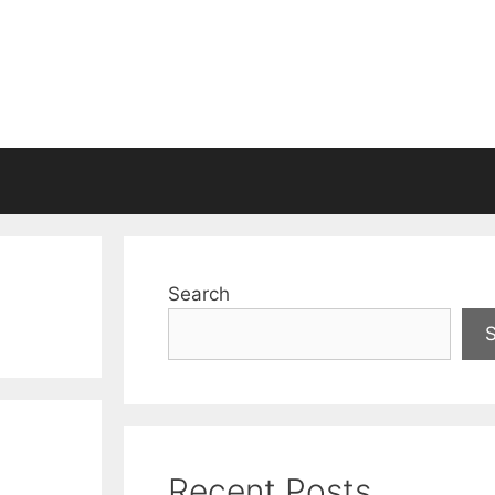
Search
Recent Posts