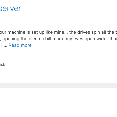
server
r machine is set up like mine… the drives spin all the 
, opening the electric bill made my eyes open wider tha
. I …
Read more
isk