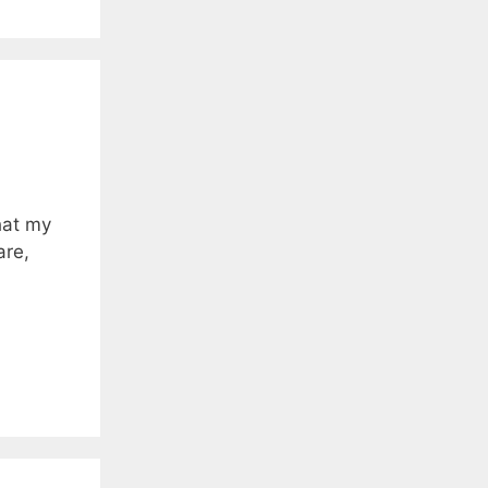
hat my
are,