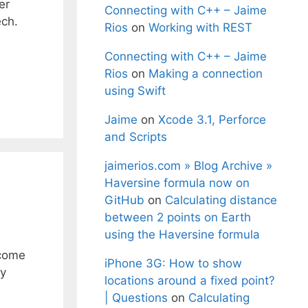
er
Connecting with C++ – Jaime
ch.
Rios
on
Working with REST
Connecting with C++ – Jaime
Rios
on
Making a connection
using Swift
Jaime
on
Xcode 3.1, Perforce
and Scripts
jaimerios.com » Blog Archive »
Haversine formula now on
GitHub
on
Calculating distance
between 2 points on Earth
using the Haversine formula
 come
iPhone 3G: How to show
fy
locations around a fixed point?
| Questions
on
Calculating