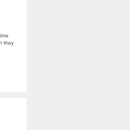
time
n they