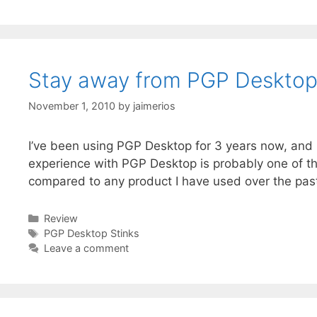
Stay away from PGP Deskto
November 1, 2010
by
jaimerios
I’ve been using PGP Desktop for 3 years now, and 
experience with PGP Desktop is probably one of th
compared to any product I have used over the pas
Categories
Review
Tags
PGP Desktop Stinks
Leave a comment