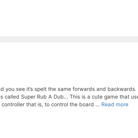
and you see it’s spelt the same forwards and backwards.
s called Super Rub A Dub… This is a cute game that us
controller that is, to control the board …
Read more