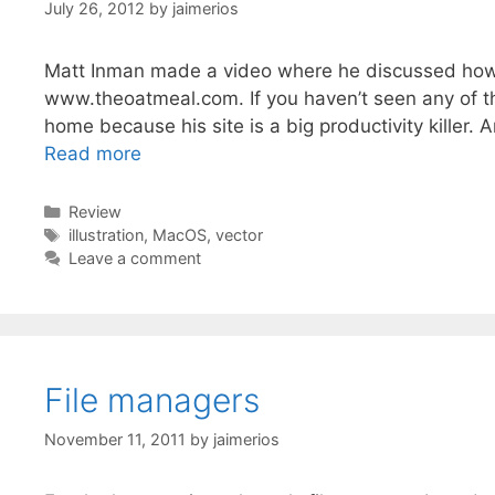
July 26, 2012
by
jaimerios
Matt Inman made a video where he discussed how he
www.theoatmeal.com. If you haven’t seen any of th
home because his site is a big productivity killer. 
Read more
Categories
Review
Tags
illustration
,
MacOS
,
vector
Leave a comment
File managers
November 11, 2011
by
jaimerios