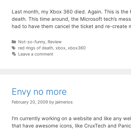
Last month, my Xbox 360 died. Again. This is the t
death. This time around, the Microsoft tech’s mess
had to have them cancel the ticket and re-create 
Categories
Not-so-funny
,
Review
Tags
red rings of death
,
xbox
,
xbox360
Leave a comment
Envy no more
February 20, 2009
by
jaimerios
I’m currently working on a website and like any we
that have awesome icons, like CruxTech and Panic 