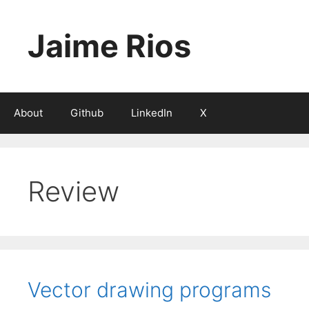
Skip
to
Jaime Rios
content
About
Github
LinkedIn
X
Review
Vector drawing programs