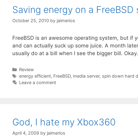
Saving energy on a FreeBSD 
October 25, 2010
by
jaimerios
FreeBSD is an awesome operating system, but if you
and can actually suck up some juice. A month later
usually do at a bill when I see the bigger bill. Okay
Categories
Review
Tags
energy efficient
,
FreeBSD
,
media server
,
spin down hard d
Leave a comment
God, I hate my Xbox360
April 4, 2009
by
jaimerios