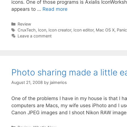
icons. One of those programs is Axialis IconWorksh
appears to …
Read more
Categories
Review
Tags
CruxTech
,
Icon
,
Icon creator
,
Icon editor
,
Mac OS X
,
Panic
Leave a comment
Photo sharing made a little e
August 21, 2008
by
jaimerios
One of the problems I have in my house is that I h
computers are Macs, my wife uses iPhoto and I us
Canon JPEG images and I shoot Nikon RAW image