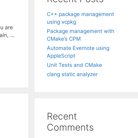
C++ package management
using vcpkg
ou are
Package management with
gain, …
CMake’s CPM
Automate Evernote using
AppleScript
Unit Tests and CMake
clang static analyzer
Recent
Comments