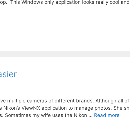
op. This Windows only application looks really cool and
asier
ave multiple cameras of different brands. Although all o
e Nikon’s ViewNX application to manage photos. She sh
s. Sometimes my wife uses the Nikon …
Read more