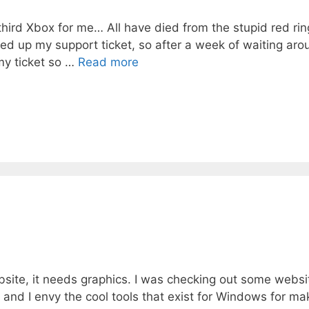
hird Xbox for me… All have died from the stupid red rin
ed up my support ticket, so after a week of waiting arou
my ticket so …
Read more
bsite, it needs graphics. I was checking out some websi
and I envy the cool tools that exist for Windows for ma