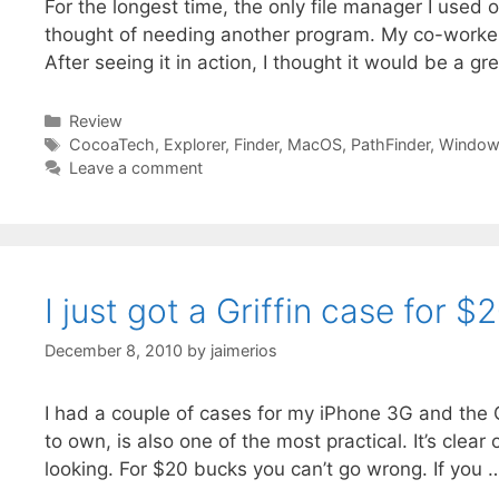
For the longest time, the only file manager I used 
thought of needing another program. My co-work
After seeing it in action, I thought it would be a g
Categories
Review
Tags
CocoaTech
,
Explorer
,
Finder
,
MacOS
,
PathFinder
,
Window
Leave a comment
I just got a Griffin case for $
December 8, 2010
by
jaimerios
I had a couple of cases for my iPhone 3G and the 
to own, is also one of the most practical. It’s clea
looking. For $20 bucks you can’t go wrong. If you