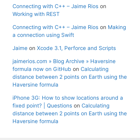
Connecting with C++ – Jaime Rios
on
Working with REST
Connecting with C++ – Jaime Rios
on
Making
a connection using Swift
Jaime
on
Xcode 3.1, Perforce and Scripts
jaimerios.com » Blog Archive » Haversine
formula now on GitHub
on
Calculating
distance between 2 points on Earth using the
Haversine formula
iPhone 3G: How to show locations around a
fixed point? | Questions
on
Calculating
distance between 2 points on Earth using the
Haversine formula