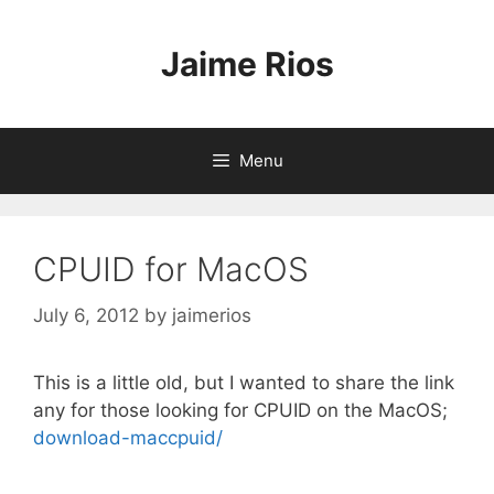
Skip
to
Jaime Rios
content
Menu
CPUID for MacOS
July 6, 2012
by
jaimerios
This is a little old, but I wanted to share the link
any for those looking for CPUID on the MacOS;
download-maccpuid/