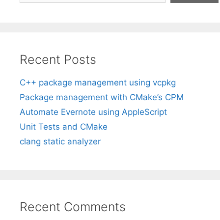
Recent Posts
C++ package management using vcpkg
Package management with CMake’s CPM
Automate Evernote using AppleScript
Unit Tests and CMake
clang static analyzer
Recent Comments