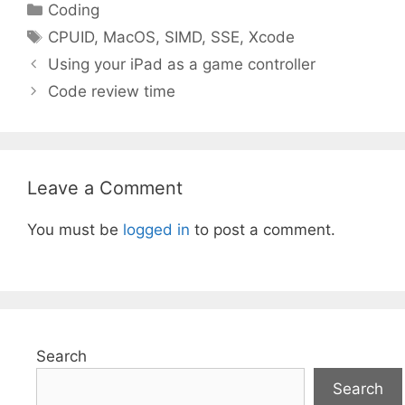
Categories
Coding
Tags
CPUID
,
MacOS
,
SIMD
,
SSE
,
Xcode
Using your iPad as a game controller
Code review time
Leave a Comment
You must be
logged in
to post a comment.
Search
Search