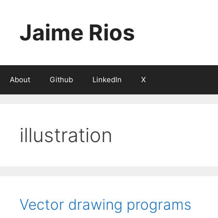
Skip
to
Jaime Rios
content
About
Github
LinkedIn
X
illustration
Vector drawing programs