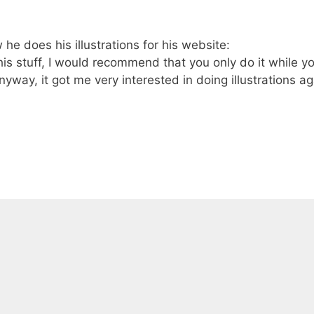
 does his illustrations for his website:
is stuff, I would recommend that you only do it while y
Anyway, it got me very interested in doing illustrations a