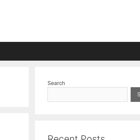
Search
Recent Posts