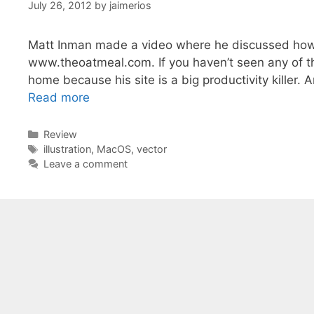
July 26, 2012
by
jaimerios
Matt Inman made a video where he discussed how he
www.theoatmeal.com. If you haven’t seen any of th
home because his site is a big productivity killer. 
Read more
Categories
Review
Tags
illustration
,
MacOS
,
vector
Leave a comment