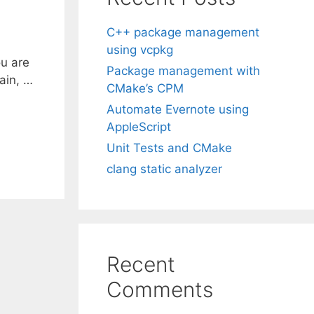
C++ package management
using vcpkg
ou are
Package management with
gain, …
CMake’s CPM
Automate Evernote using
AppleScript
Unit Tests and CMake
clang static analyzer
Recent
Comments