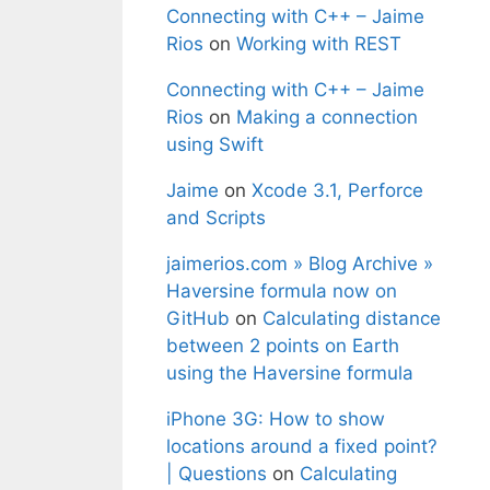
Connecting with C++ – Jaime
Rios
on
Working with REST
Connecting with C++ – Jaime
Rios
on
Making a connection
using Swift
Jaime
on
Xcode 3.1, Perforce
and Scripts
jaimerios.com » Blog Archive »
Haversine formula now on
GitHub
on
Calculating distance
between 2 points on Earth
using the Haversine formula
iPhone 3G: How to show
locations around a fixed point?
| Questions
on
Calculating