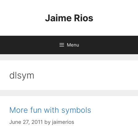
Skip
to
Jaime Rios
content
Menu
dlsym
More fun with symbols
June 27, 2011
by
jaimerios