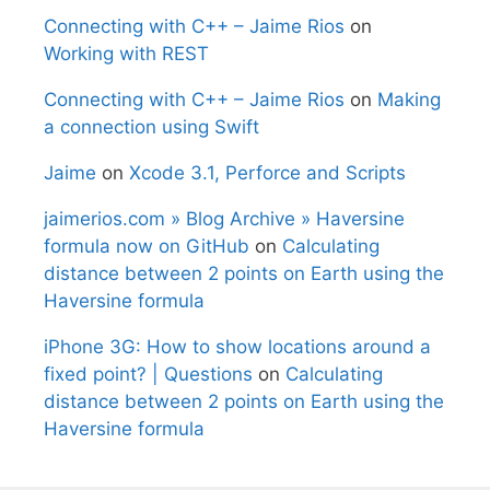
Connecting with C++ – Jaime Rios
on
Working with REST
Connecting with C++ – Jaime Rios
on
Making
a connection using Swift
Jaime
on
Xcode 3.1, Perforce and Scripts
jaimerios.com » Blog Archive » Haversine
formula now on GitHub
on
Calculating
distance between 2 points on Earth using the
Haversine formula
iPhone 3G: How to show locations around a
fixed point? | Questions
on
Calculating
distance between 2 points on Earth using the
Haversine formula