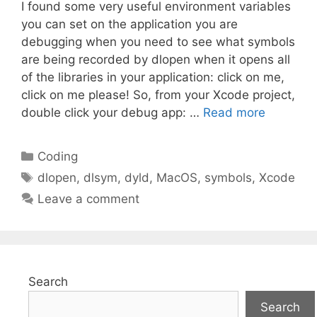
I found some very useful environment variables
you can set on the application you are
debugging when you need to see what symbols
are being recorded by dlopen when it opens all
of the libraries in your application: click on me,
click on me please! So, from your Xcode project,
double click your debug app: …
Read more
Categories
Coding
Tags
dlopen
,
dlsym
,
dyld
,
MacOS
,
symbols
,
Xcode
Leave a comment
Search
Search