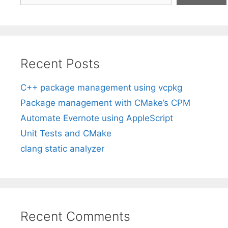
Recent Posts
C++ package management using vcpkg
Package management with CMake’s CPM
Automate Evernote using AppleScript
Unit Tests and CMake
clang static analyzer
Recent Comments