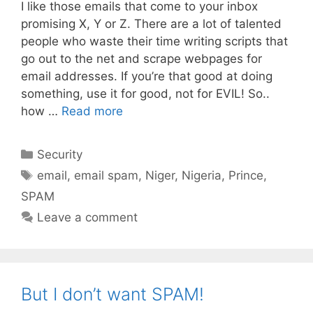
I like those emails that come to your inbox
promising X, Y or Z. There are a lot of talented
people who waste their time writing scripts that
go out to the net and scrape webpages for
email addresses. If you’re that good at doing
something, use it for good, not for EVIL! So..
how …
Read more
Categories
Security
Tags
email
,
email spam
,
Niger
,
Nigeria
,
Prince
,
SPAM
Leave a comment
But I don’t want SPAM!