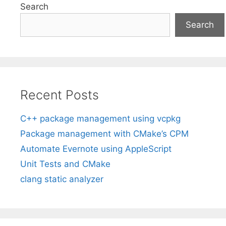
Search
Search
Recent Posts
C++ package management using vcpkg
Package management with CMake’s CPM
Automate Evernote using AppleScript
Unit Tests and CMake
clang static analyzer