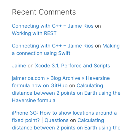
Recent Comments
Connecting with C++ – Jaime Rios
on
Working with REST
Connecting with C++ – Jaime Rios
on
Making
a connection using Swift
Jaime
on
Xcode 3.1, Perforce and Scripts
jaimerios.com » Blog Archive » Haversine
formula now on GitHub
on
Calculating
distance between 2 points on Earth using the
Haversine formula
iPhone 3G: How to show locations around a
fixed point? | Questions
on
Calculating
distance between 2 points on Earth using the