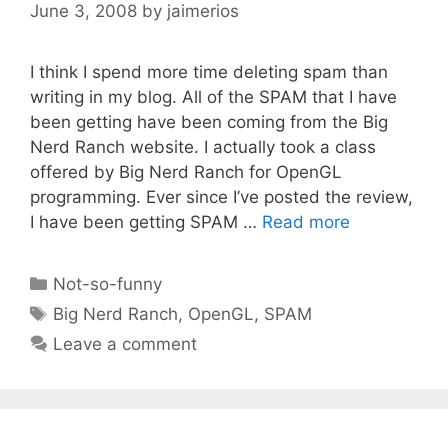
June 3, 2008
by
jaimerios
I think I spend more time deleting spam than
writing in my blog. All of the SPAM that I have
been getting have been coming from the Big
Nerd Ranch website. I actually took a class
offered by Big Nerd Ranch for OpenGL
programming. Ever since I’ve posted the review,
I have been getting SPAM …
Read more
Categories
Not-so-funny
Tags
Big Nerd Ranch
,
OpenGL
,
SPAM
Leave a comment