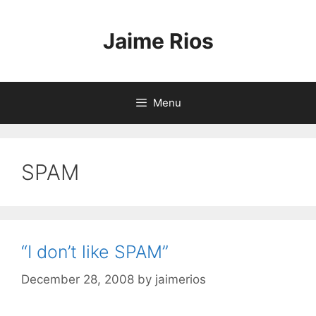
Skip
to
Jaime Rios
content
Menu
SPAM
“I don’t like SPAM”
December 28, 2008
by
jaimerios