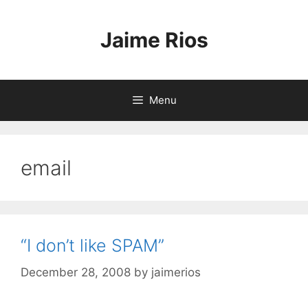
Skip
to
Jaime Rios
content
Menu
email
“I don’t like SPAM”
December 28, 2008
by
jaimerios