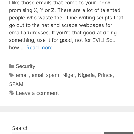
I like those emails that come to your inbox
promising X, Y or Z. There are a lot of talented
people who waste their time writing scripts that
go out to the net and scrape webpages for
email addresses. If you’re that good at doing
something, use it for good, not for EVIL! So..
how …
Read more
Categories
Security
Tags
email
,
email spam
,
Niger
,
Nigeria
,
Prince
,
SPAM
Leave a comment
Search