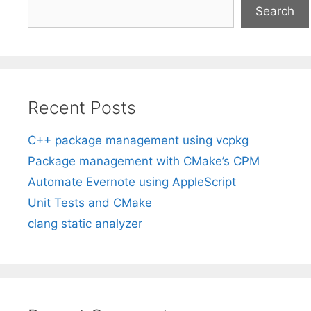
Search
Recent Posts
C++ package management using vcpkg
Package management with CMake’s CPM
Automate Evernote using AppleScript
Unit Tests and CMake
clang static analyzer