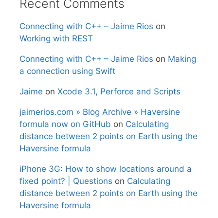
Recent Comments
Connecting with C++ – Jaime Rios
on
Working with REST
Connecting with C++ – Jaime Rios
on
Making
a connection using Swift
Jaime
on
Xcode 3.1, Perforce and Scripts
jaimerios.com » Blog Archive » Haversine
formula now on GitHub
on
Calculating
distance between 2 points on Earth using the
Haversine formula
iPhone 3G: How to show locations around a
fixed point? | Questions
on
Calculating
distance between 2 points on Earth using the
Haversine formula