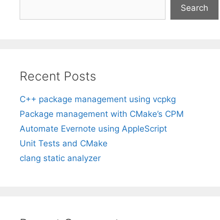
Search
Recent Posts
C++ package management using vcpkg
Package management with CMake’s CPM
Automate Evernote using AppleScript
Unit Tests and CMake
clang static analyzer