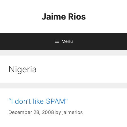
Skip
to
Jaime Rios
content
Menu
Nigeria
“I don’t like SPAM”
December 28, 2008
by
jaimerios