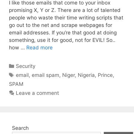
I like those emails that come to your inbox
promising X, Y or Z. There are a lot of talented
people who waste their time writing scripts that
go out to the net and scrape webpages for
email addresses. If you’re that good at doing
something, use it for good, not for EVIL! So..
how …
Read more
Categories
Security
Tags
email
,
email spam
,
Niger
,
Nigeria
,
Prince
,
SPAM
Leave a comment
Search