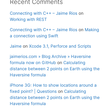
Recent Comments
Connecting with C++ – Jaime Rios
on
Working with REST
Connecting with C++ – Jaime Rios
on
Making
a connection using Swift
Jaime
on
Xcode 3.1, Perforce and Scripts
jaimerios.com » Blog Archive » Haversine
formula now on GitHub
on
Calculating
distance between 2 points on Earth using the
Haversine formula
iPhone 3G: How to show locations around a
fixed point? | Questions
on
Calculating
distance between 2 points on Earth using the
Haversine formula