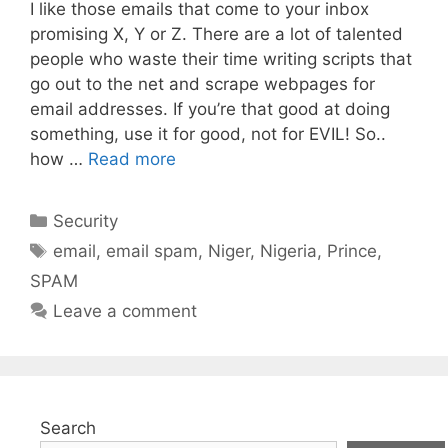
I like those emails that come to your inbox
promising X, Y or Z. There are a lot of talented
people who waste their time writing scripts that
go out to the net and scrape webpages for
email addresses. If you’re that good at doing
something, use it for good, not for EVIL! So..
how …
Read more
Categories
Security
Tags
email
,
email spam
,
Niger
,
Nigeria
,
Prince
,
SPAM
Leave a comment
Search