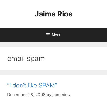
Skip
to
Jaime Rios
content
Menu
email spam
“I don’t like SPAM”
December 28, 2008
by
jaimerios