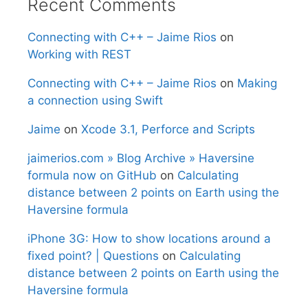
Recent Comments
Connecting with C++ – Jaime Rios
on
Working with REST
Connecting with C++ – Jaime Rios
on
Making
a connection using Swift
Jaime
on
Xcode 3.1, Perforce and Scripts
jaimerios.com » Blog Archive » Haversine
formula now on GitHub
on
Calculating
distance between 2 points on Earth using the
Haversine formula
iPhone 3G: How to show locations around a
fixed point? | Questions
on
Calculating
distance between 2 points on Earth using the
Haversine formula