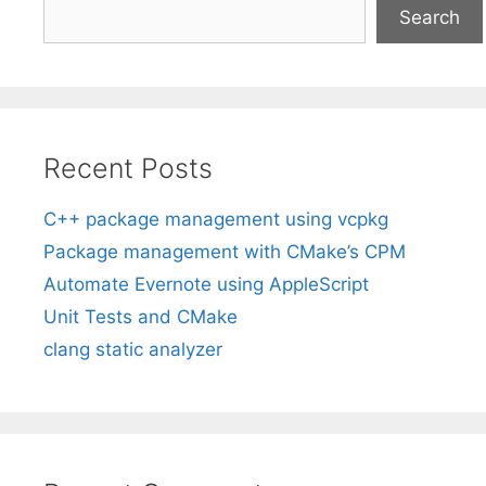
Search
Recent Posts
C++ package management using vcpkg
Package management with CMake’s CPM
Automate Evernote using AppleScript
Unit Tests and CMake
clang static analyzer