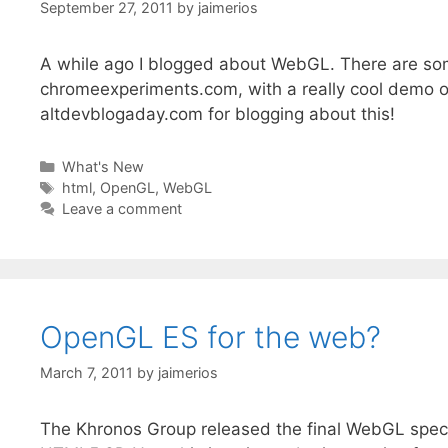
September 27, 2011
by
jaimerios
A while ago I blogged about WebGL. There are some
chromeexperiments.com, with a really cool demo o
altdevblogaday.com for blogging about this!
Categories
What's New
Tags
html
,
OpenGL
,
WebGL
Leave a comment
OpenGL ES for the web?
March 7, 2011
by
jaimerios
The Khronos Group released the final WebGL spec