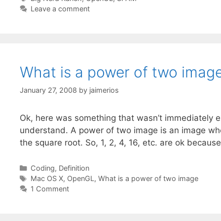
Leave a comment
What is a power of two imag
January 27, 2008
by
jaimerios
Ok, here was something that wasn’t immediately e
understand. A power of two image is an image whe
the square root. So, 1, 2, 4, 16, etc. are ok becau
Categories
Coding
,
Definition
Tags
Mac OS X
,
OpenGL
,
What is a power of two image
1 Comment