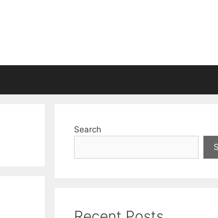
Search
Recent Posts