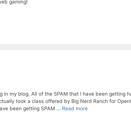
 web gaming!
ng in my blog. All of the SPAM that I have been getting 
ctually took a class offered by Big Nerd Ranch for Ope
I have been getting SPAM …
Read more