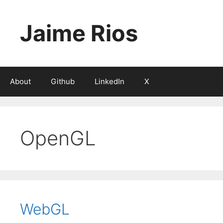
Skip
to
Jaime Rios
content
About
Github
LinkedIn
X
OpenGL
WebGL