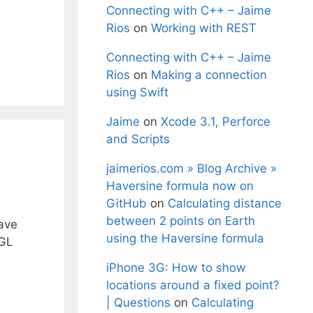
Connecting with C++ – Jaime
Rios
on
Working with REST
Connecting with C++ – Jaime
Rios
on
Making a connection
using Swift
Jaime
on
Xcode 3.1, Perforce
and Scripts
jaimerios.com » Blog Archive »
Haversine formula now on
GitHub
on
Calculating distance
between 2 points on Earth
have
using the Haversine formula
nGL
iPhone 3G: How to show
locations around a fixed point?
| Questions
on
Calculating