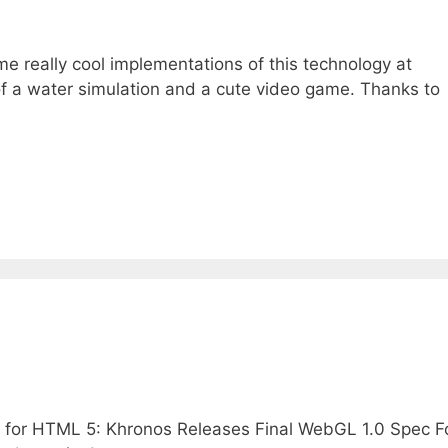
 really cool implementations of this technology at
f a water simulation and a cute video game. Thanks to
 for HTML 5: Khronos Releases Final WebGL 1.0 Spec F