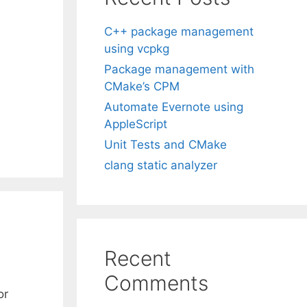
C++ package management
using vcpkg
Package management with
CMake’s CPM
Automate Evernote using
AppleScript
Unit Tests and CMake
clang static analyzer
Recent
Comments
or