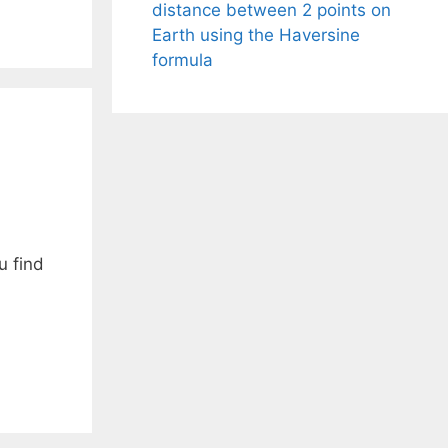
distance between 2 points on
Earth using the Haversine
formula
u find