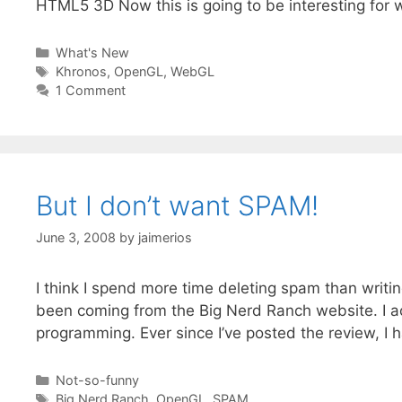
HTML5 3D Now this is going to be interesting for
Categories
What's New
Tags
Khronos
,
OpenGL
,
WebGL
1 Comment
But I don’t want SPAM!
June 3, 2008
by
jaimerios
I think I spend more time deleting spam than writi
been coming from the Big Nerd Ranch website. I a
programming. Ever since I’ve posted the review, 
Categories
Not-so-funny
Tags
Big Nerd Ranch
,
OpenGL
,
SPAM