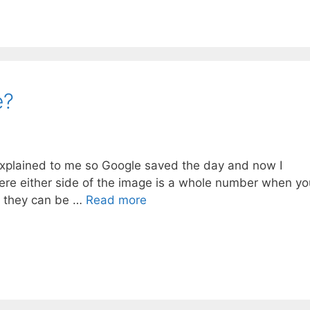
e?
xplained to me so Google saved the day and now I
re either side of the image is a whole number when yo
se they can be …
Read more