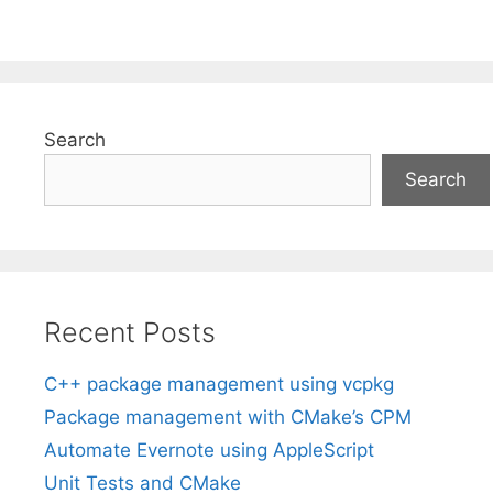
Search
Search
Recent Posts
C++ package management using vcpkg
Package management with CMake’s CPM
Automate Evernote using AppleScript
Unit Tests and CMake