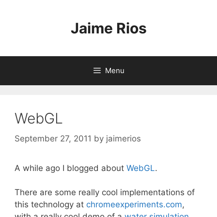
Skip
to
Jaime Rios
content
Menu
WebGL
September 27, 2011
by
jaimerios
A while ago I blogged about
WebGL
.
There are some really cool implementations of
this technology at
chromeexperiments.com
,
with a really cool demo of a
water simulation