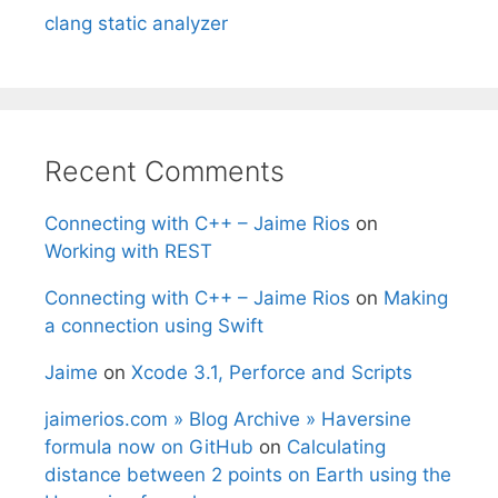
clang static analyzer
Recent Comments
Connecting with C++ – Jaime Rios
on
Working with REST
Connecting with C++ – Jaime Rios
on
Making
a connection using Swift
Jaime
on
Xcode 3.1, Perforce and Scripts
jaimerios.com » Blog Archive » Haversine
formula now on GitHub
on
Calculating
distance between 2 points on Earth using the