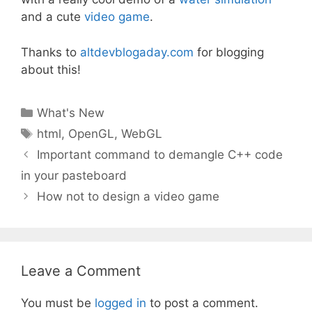
and a cute
video game
.
Thanks to
altdevblogaday.com
for blogging
about this!
Categories
What's New
Tags
html
,
OpenGL
,
WebGL
Important command to demangle C++ code
in your pasteboard
How not to design a video game
Leave a Comment
You must be
logged in
to post a comment.