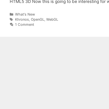
HTML5 3D Now this is going to be interesting for
Categories
What's New
Tags
Khronos
,
OpenGL
,
WebGL
1 Comment