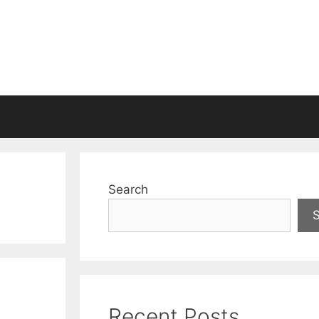
Search
Recent Posts