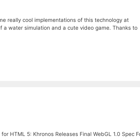
 really cool implementations of this technology at
f a water simulation and a cute video game. Thanks to
 for HTML 5: Khronos Releases Final WebGL 1.0 Spec F