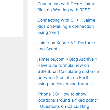
Connecting with C++ – Jaime
Rios
on
Working with REST
Connecting with C++ – Jaime
Rios
on
Making a connection
using Swift
Jaime
on
Xcode 3.1, Perforce
and Scripts
jaimerios.com » Blog Archive »
Haversine formula now on
GitHub
on
Calculating distance
between 2 points on Earth
using the Haversine formula
iPhone 3G: How to show
locations around a fixed point?
| Questions
on
Calculating