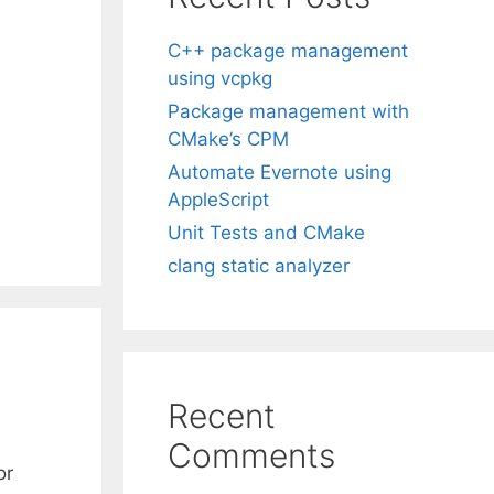
C++ package management
using vcpkg
Package management with
CMake’s CPM
Automate Evernote using
AppleScript
Unit Tests and CMake
clang static analyzer
Recent
Comments
or