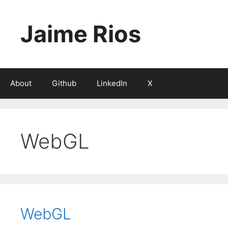
Skip
to
Jaime Rios
content
About
Github
LinkedIn
X
WebGL
WebGL