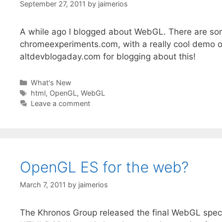
September 27, 2011
by
jaimerios
A while ago I blogged about WebGL. There are some
chromeexperiments.com, with a really cool demo o
altdevblogaday.com for blogging about this!
Categories
What's New
Tags
html
,
OpenGL
,
WebGL
Leave a comment
OpenGL ES for the web?
March 7, 2011
by
jaimerios
The Khronos Group released the final WebGL spec