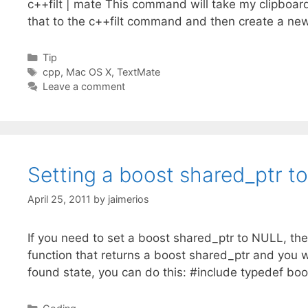
c++filt | mate This command will take my clipboar
that to the c++filt command and then create a new 
Categories
Tip
Tags
cpp
,
Mac OS X
,
TextMate
Leave a comment
Setting a boost shared_ptr t
April 25, 2011
by
jaimerios
If you need to set a boost shared_ptr to NULL, then
function that returns a boost shared_ptr and you w
found state, you can do this: #include typedef bo
Categories