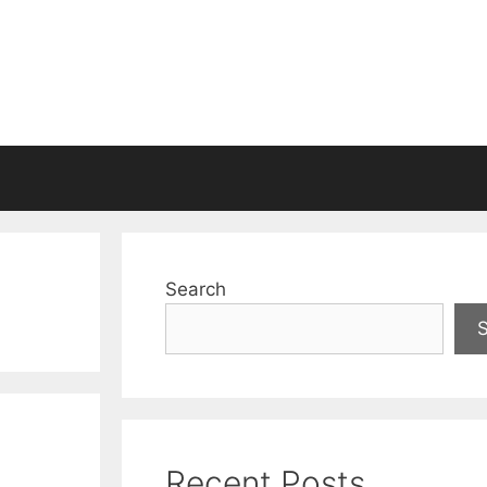
Search
Recent Posts