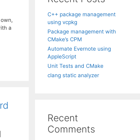
C++ package management
 own,
using vcpkg
ith a
Package management with
CMake’s CPM
Automate Evernote using
AppleScript
Unit Tests and CMake
clang static analyzer
rd
Recent
Comments
|