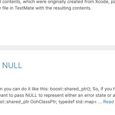
d contents, which were originally created from Xcode, p
file in TextMate with the resulting contents.
o NULL
 you can do it like this: boost::shared_ptr(); So, if you 
ant to pass NULL to represent either an error state or a
ost::shared_ptr OohClassPtr; typedef std::map< ...
Read