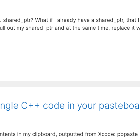
hared_ptr? What if I already have a shared_ptr, that I
 null out my shared_ptr and at the same time, replace it w
gle C++ code in your pasteboa
ntents in my clipboard, outputted from Xcode: pbpaste 