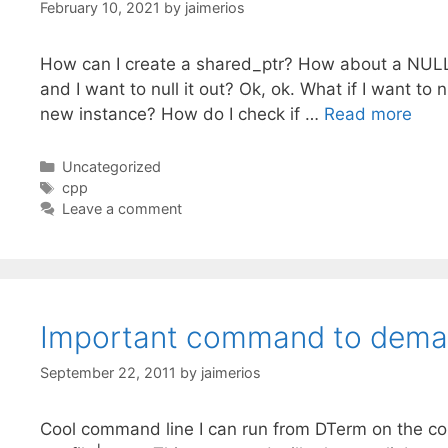
February 10, 2021
by
jaimerios
How can I create a shared_ptr? How about a NULL s
and I want to null it out? Ok, ok. What if I want to
new instance? How do I check if …
Read more
Categories
Uncategorized
Tags
cpp
Leave a comment
Important command to deman
September 22, 2011
by
jaimerios
Cool command line I can run from DTerm on the co