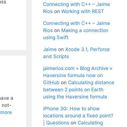
ass
Connecting with C++ – Jaime
Rios
on
Working with REST
Connecting with C++ – Jaime
Rios
on
Making a connection
using Swift
Jaime
on
Xcode 3.1, Perforce
and Scripts
jaimerios.com » Blog Archive »
Haversine formula now on
GitHub
on
Calculating distance
between 2 points on Earth
using the Haversine formula
have a
 not-
iPhone 3G: How to show
 more
locations around a fixed point?
| Questions
on
Calculating