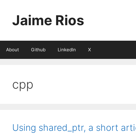
Skip
to
Jaime Rios
content
About
Github
LinkedIn
X
cpp
Using shared_ptr, a short arti