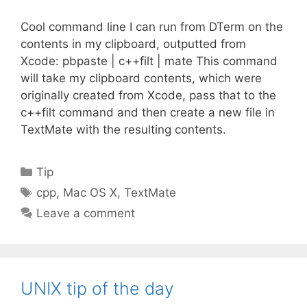
Cool command line I can run from DTerm on the
contents in my clipboard, outputted from
Xcode: pbpaste | c++filt | mate This command
will take my clipboard contents, which were
originally created from Xcode, pass that to the
c++filt command and then create a new file in
TextMate with the resulting contents.
Categories
Tip
Tags
cpp
,
Mac OS X
,
TextMate
Leave a comment
UNIX tip of the day