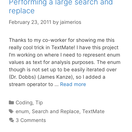
Performing a large search and
replace
February 23, 2011
by
jaimerios
Thanks to my co-worker for showing me this
really cool trick in TextMate! I have this project
I’m working on where I need to represent enum
values as text for analysis purposes. The enum
though is not set up to be easily iterated over
(Dr. Dobbs) (James Kanze), so I added a
stream operator to …
Read more
Categories
Coding
,
Tip
Tags
enum
,
Search and Replace
,
TextMate
3 Comments