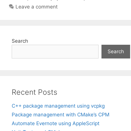
Leave a comment
Search
Search
Recent Posts
C++ package management using vcpkg
Package management with CMake’s CPM
Automate Evernote using AppleScript