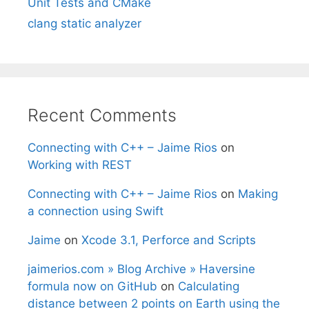
Unit Tests and CMake
clang static analyzer
Recent Comments
Connecting with C++ – Jaime Rios
on
Working with REST
Connecting with C++ – Jaime Rios
on
Making
a connection using Swift
Jaime
on
Xcode 3.1, Perforce and Scripts
jaimerios.com » Blog Archive » Haversine
formula now on GitHub
on
Calculating
distance between 2 points on Earth using the