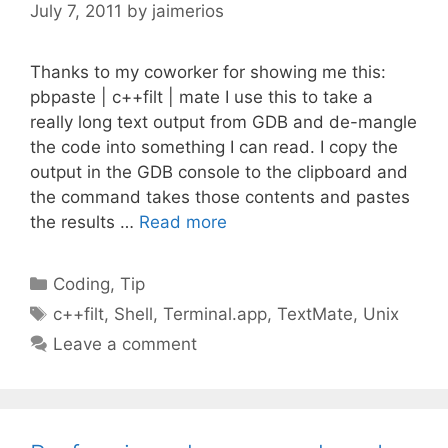
July 7, 2011
by
jaimerios
Thanks to my coworker for showing me this:
pbpaste | c++filt | mate I use this to take a
really long text output from GDB and de-mangle
the code into something I can read. I copy the
output in the GDB console to the clipboard and
the command takes those contents and pastes
the results …
Read more
Categories
Coding
,
Tip
Tags
c++filt
,
Shell
,
Terminal.app
,
TextMate
,
Unix
Leave a comment