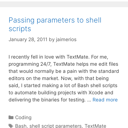
Passing parameters to shell
scripts
January 28, 2011
by
jaimerios
I recently fell in love with TextMate. For me,
programming 24/7, TextMate helps me edit files
that would normally be a pain with the standard
editors on the market. Now, with that being
said, I started making a lot of Bash shell scripts
to automate building projects with Xcode and
delivering the binaries for testing. …
Read more
Categories
Coding
Tags
Bash
,
shell script parameters
,
TextMate