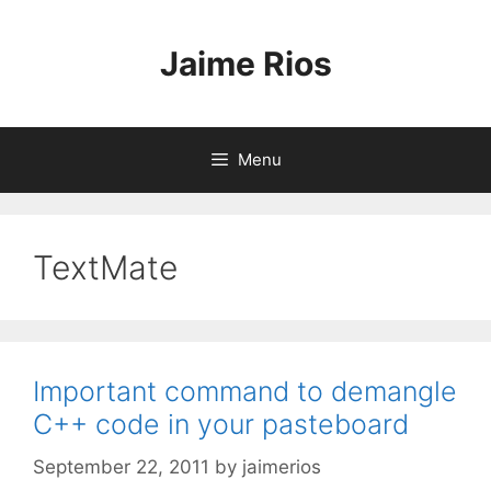
Skip
to
Jaime Rios
content
Menu
TextMate
Important command to demangle
C++ code in your pasteboard
September 22, 2011
by
jaimerios