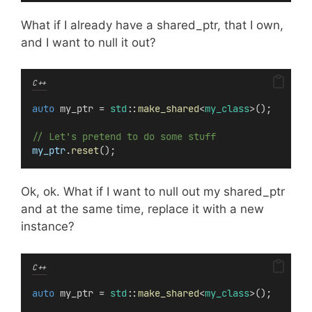
What if I already have a shared_ptr, that I own,
and I want to null it out?
C++
auto
 my_ptr = 
std
::
make_shared
<
my_class
>();
// Let's pretend to do some stuff
my_ptr
.
reset
();
Ok, ok. What if I want to null out my shared_ptr
and at the same time, replace it with a new
instance?
C++
auto
 my_ptr = 
std
::
make_shared
<
my_class
>();