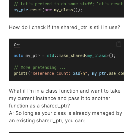
// Let's pretend to do some stuff; let's reset it 
my_ptr
.
reset
(
new
my_class
());
How do I check if the shared_ptr is still in use?
C++
auto
 my_ptr = 
std
::
make_shared
<
my_class
>();
// More pretending ...
printf
(
"Reference count: 
%ld
\n
"
, 
my_ptr
.
use_count
(
What if I’m in a class function and want to take
my current instance and pass it to another
function as a shared_ptr?
A: So long as your class is already managed by
an existing shared_ptr, you can: