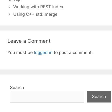
Working with REST Index
Using C++ std::merge
Leave a Comment
You must be
logged in
to post a comment.
Search
Search