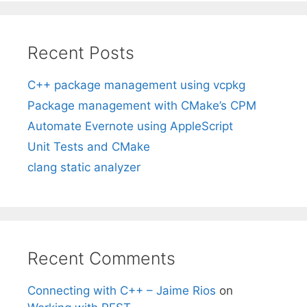
Recent Posts
C++ package management using vcpkg
Package management with CMake’s CPM
Automate Evernote using AppleScript
Unit Tests and CMake
clang static analyzer
Recent Comments
Connecting with C++ – Jaime Rios
on