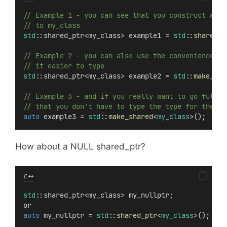
// Example 1 - you can see that you construct a ne
// to my_class
std
::shared_ptr<my_class> example1 = 
std
::
shared_p
// Example 2 - you can also use the convenience fu
// it easier to type
std
::shared_ptr<my_class> example2 = 
std
::
make_sha
// Example 3 - and if you really want to go full b
// that you don't have to type the type for the va
auto
 example3 = 
std
::
make_shared
<
my_class
>();
How about a NULL shared_ptr?
C++
std
::shared_ptr<my_class> my_nullptr;
or
auto
 my_nullptr = 
std
::
shared_ptr
<
my_class
>();