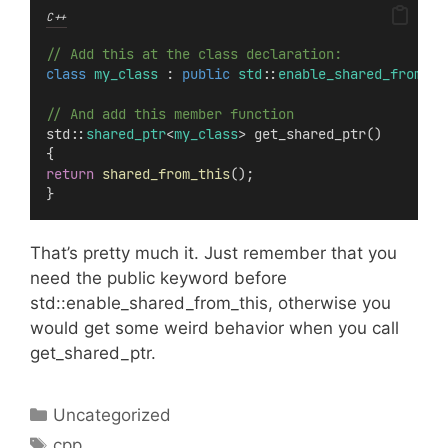
C++
// Add this at the class declaration:
class
my_class
 : 
public
std
::
enable_shared_from_th
// And add this member function
std::
shared_ptr
<
my_class
> get_shared_ptr()
{
return
shared_from_this
();
}
That’s pretty much it. Just remember that you
need the public keyword before
std::enable_shared_from_this, otherwise you
would get some weird behavior when you call
get_shared_ptr.
Categories
Uncategorized
Tags
cpp