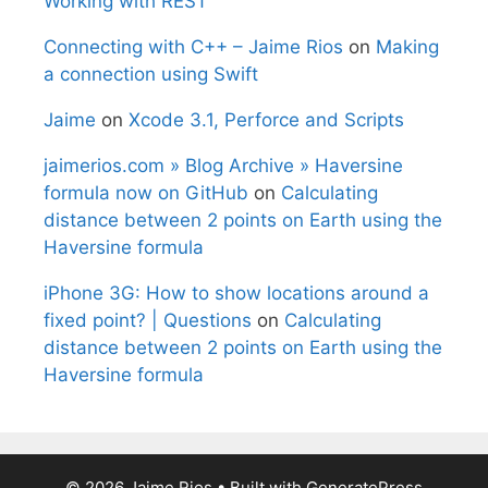
Working with REST
Connecting with C++ – Jaime Rios
on
Making
a connection using Swift
Jaime
on
Xcode 3.1, Perforce and Scripts
jaimerios.com » Blog Archive » Haversine
formula now on GitHub
on
Calculating
distance between 2 points on Earth using the
Haversine formula
iPhone 3G: How to show locations around a
fixed point? | Questions
on
Calculating
distance between 2 points on Earth using the
Haversine formula
© 2026 Jaime Rios
• Built with
GeneratePress