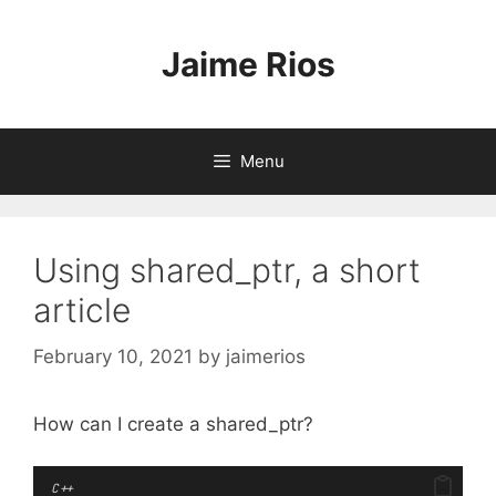
Skip
to
Jaime Rios
content
Menu
Using shared_ptr, a short
article
February 10, 2021
by
jaimerios
How can I create a shared_ptr?
C++