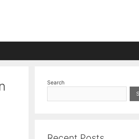
n
Search
Recent Posts