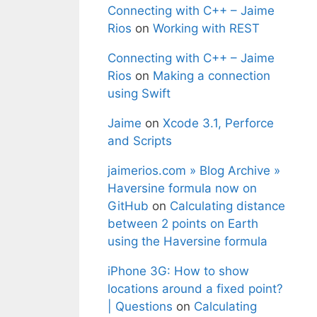
Connecting with C++ – Jaime
Rios
on
Working with REST
Connecting with C++ – Jaime
Rios
on
Making a connection
using Swift
Jaime
on
Xcode 3.1, Perforce
and Scripts
jaimerios.com » Blog Archive »
Haversine formula now on
GitHub
on
Calculating distance
between 2 points on Earth
using the Haversine formula
iPhone 3G: How to show
locations around a fixed point?
| Questions
on
Calculating