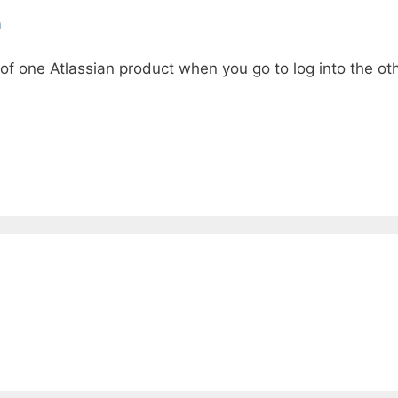
m
 of one Atlassian product when you go to log into the oth