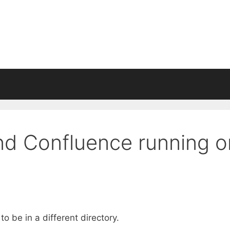
nd Confluence running o
 be in a different directory.