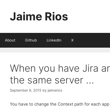
Skip
to
Jaime Rios
content
About
Github
LinkedIn
X
When you have Jira a
the same server …
September 9, 2015
by
jaimerios
You have to change the Context path for each app to