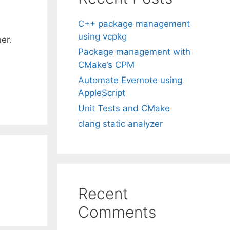
C++ package management
using vcpkg
er.
Package management with
CMake’s CPM
Automate Evernote using
AppleScript
Unit Tests and CMake
clang static analyzer
Recent
Comments