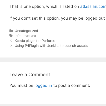
That is one option, which is listed on
atlassian.co
If you don’t set this option, you may be logged out
Categories
Uncategorized
Tags
infrastructure
Xcode plugin for Perforce
Using P4Plugin with Jenkins to publish assets
Leave a Comment
You must be
logged in
to post a comment.