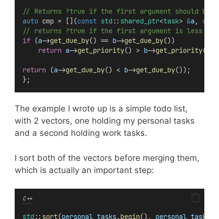
// Returns ?true if the first argument should be o
auto
 cmp = [](
const
std
::
shared_ptr
<
task
> 
&
a
, 
cons
// returns ?true if the first argument is less tha
if
 (
a
->
get_due_by
() == 
b
->
get_due_by
())
return
a
->
get_priority
() > 
b
->
get_priority
();
return
 (
a
->
get_due_by
() < 
b
->
get_due_by
());
};
The example I wrote up is a simple todo list,
with 2 vectors, one holding my personal tasks
and a second holding work tasks.
I sort both of the vectors before merging them,
which is actually an important step:
C++
std
::
sort
(
personal_tasks
.
begin
(), 
personal_tasks
.
e