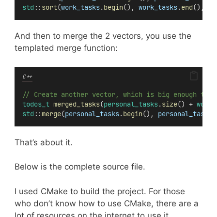
std
::
sort
(
work_tasks
.
begin
(), 
work_tasks
.
end
(), cm
And then to merge the 2 vectors, you use the
templated merge function:
C++
// Create another vector, which is big enough to a
todos_t
merged_tasks
(
personal_tasks
.
size
() + 
work_
std
::
merge
(
personal_tasks
.
begin
(), 
personal_tasks
.
That’s about it.
Below is the complete source file.
I used CMake to build the project. For those
who don’t know how to use CMake, there are a
lot of resources on the internet to use it.