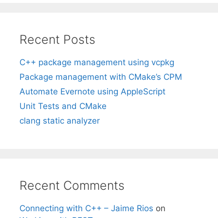
Recent Posts
C++ package management using vcpkg
Package management with CMake’s CPM
Automate Evernote using AppleScript
Unit Tests and CMake
clang static analyzer
Recent Comments
Connecting with C++ – Jaime Rios
on