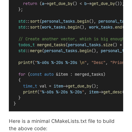
return
 (
a
->
get_due_by
() < 
b
->
get_due_by
());
  };
std
::
sort
(
personal_tasks
.
begin
(), 
personal_tasks
std
::
sort
(
work_tasks
.
begin
(), 
work_tasks
.
end
(), 
  // Create another vector, which is big enough to
todos_t
merged_tasks
(
personal_tasks
.
size
() + 
wor
std
::
merge
(
personal_tasks
.
begin
(), 
personal_task
printf
(
"
%-60s
%-20s
%-20s
\n
"
, 
"Desc"
, 
"Priority
for
 (
const
auto
 &item : merged_tasks)
  {
time_t
 val = 
item
->
get_due_by
();
printf
(
"
%-60s
%-20s
%-20s
"
, 
item
->
get_desc
().
d
  }
}
Here is a minimal CMakeLists.txt file to build
the above code: