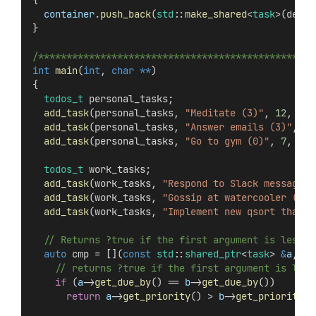
{
container
.
push_back
(
std
::
make_shared
<
task
>(desc,
}
/*************************************************
int
main
(
int
, 
char
**
)
{
todos_t
 personal_tasks;
add_task
(personal_tasks, 
"Meditate (3)"
, 
12
, 
30
,
add_task
(personal_tasks, 
"Answer emails (3)"
, 
12
add_task
(personal_tasks, 
"Go to gym (0)"
, 
7
, 
30
,
todos_t
 work_tasks;
add_task
(work_tasks, 
"Respond to Slack messages 
add_task
(work_tasks, 
"Gossip at watercooler (4)"
add_task
(work_tasks, 
"Implement new qsort that i
  // Returns ?true if the first argument is less t
auto
 cmp = [](
const
std
::
shared_ptr
<
task
> 
&
a
, 
co
    // returns ?true if the first argument is less
if
 (
a
->
get_due_by
() == 
b
->
get_due_by
())
return
a
->
get_priority
() > 
b
->
get_priority
()