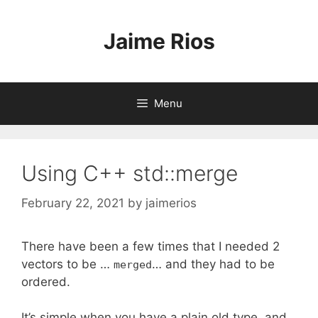
Skip
to
Jaime Rios
content
Menu
Using C++ std::merge
February 22, 2021
by
jaimerios
There have been a few times that I needed 2
vectors to be …
… and they had to be
merged
ordered.
It’s simple when you have a plain old type, and