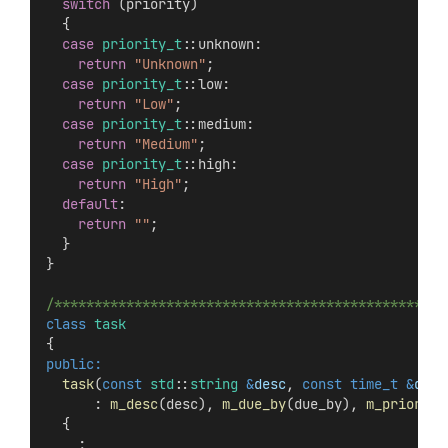
switch
 (priority)
  {
case
priority_t
::unknown:
return
"Unknown"
;
case
priority_t
::low:
return
"Low"
;
case
priority_t
::medium:
return
"Medium"
;
case
priority_t
::high:
return
"High"
;
default
:
return
""
;
  }
}
/*************************************************
class
task
{
public:
task
(
const
std
::
string
&
desc
, 
const
time_t
&
due_
      : 
m_desc
(desc), 
m_due_by
(due_by), 
m_priority
  {
    ;