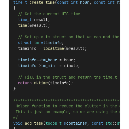
time_t
create_time
(
const
int
hour
, 
const
int
minut
{
  // Get the current UTC time
time_t
 result;
time
(&result);
  // Set up a tm struct so that we can mod the hou
struct
tm
*
timeinfo
;
  timeinfo = 
localtime
(&result);
timeinfo
->
tm_hour
 = hour;
timeinfo
->
tm_min
  = minute;
  // Fill in the struct and return the time_t
return
mktime
(timeinfo);
}
/*************************************************
 Helper function to reduce the clutter in the code
 This is just an example, so we are using the curr
*/
void
add_task
(
todos_t
&
container
, 
const
std
::
strin