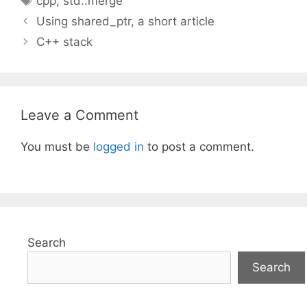
cpp
,
std::merge
Using shared_ptr, a short article
C++ stack
Leave a Comment
You must be
logged in
to post a comment.
Search
Search