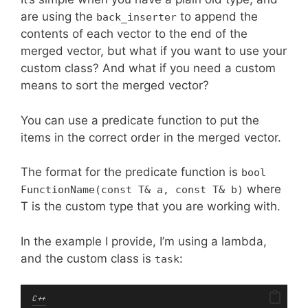
are using the
to append the
back_inserter
contents of each vector to the end of the
merged vector, but what if you want to use your
custom class? And what if you need a custom
means to sort the merged vector?
You can use a predicate function to put the
items in the correct order in the merged vector.
The format for the predicate function is
bool
where
FunctionName(const T& a, const T& b)
T is the custom type that you are working with.
In the example I provide, I’m using a lambda,
and the custom class is
:
task
C++