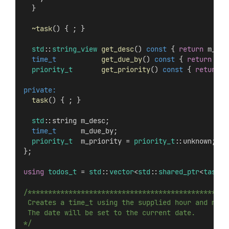
  }
~task
() { ; }
std
::
string_view
get_desc
() 
const
 { 
return
 m_des
time_t
get_due_by
() 
const
 { 
return
 m_d
priority_t
get_priority
() 
const
 { 
return
 m
private:
task
() { ; }
std
::string m_desc;
time_t
      m_due_by;
priority_t
  m_priority = 
priority_t
::unknown;
};
using
todos_t
 = 
std
::
vector
<
std
::
shared_ptr
<
task
>>
/*************************************************
 Creates a time_t using the supplied hour and minu
 The date will be set to the current date.
*/