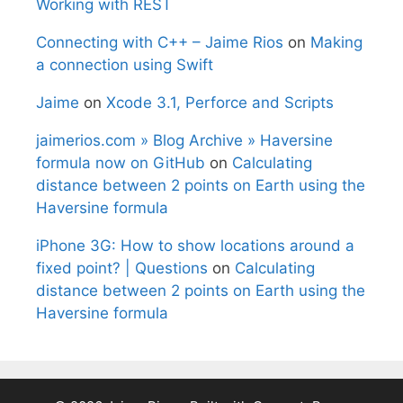
Working with REST
Connecting with C++ – Jaime Rios
on
Making
a connection using Swift
Jaime
on
Xcode 3.1, Perforce and Scripts
jaimerios.com » Blog Archive » Haversine
formula now on GitHub
on
Calculating
distance between 2 points on Earth using the
Haversine formula
iPhone 3G: How to show locations around a
fixed point? | Questions
on
Calculating
distance between 2 points on Earth using the
Haversine formula