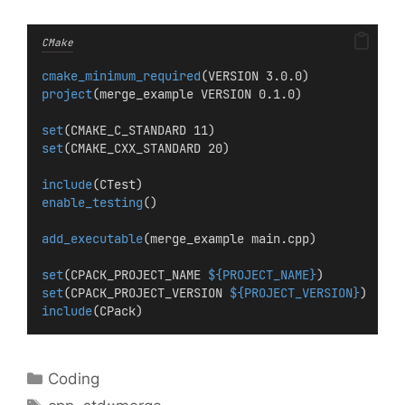
CMake
cmake_minimum_required
(VERSION 3.0.0)
project
(merge_example VERSION 0.1.0)
set
(CMAKE_C_STANDARD 11)
set
(CMAKE_CXX_STANDARD 20)
include
(CTest)
enable_testing
()
add_executable
(merge_example main.cpp)
set
(CPACK_PROJECT_NAME 
${PROJECT_NAME}
)
set
(CPACK_PROJECT_VERSION 
${PROJECT_VERSION}
)
include
(CPack)
Categories
Coding
Tags