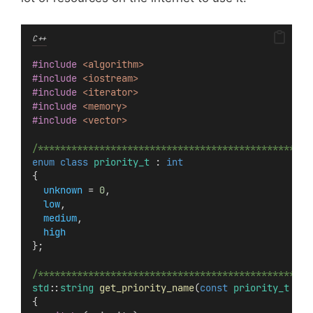
C++
#include
<algorithm>
#include
<iostream>
#include
<iterator>
#include
<memory>
#include
<vector>
/*************************************************
enum
class
priority_t
 : 
int
{
unknown
 = 
0
,
low
,
medium
,
high
};
/*************************************************
std
::
string
get_priority_name
(
const
priority_t
&
pr
{