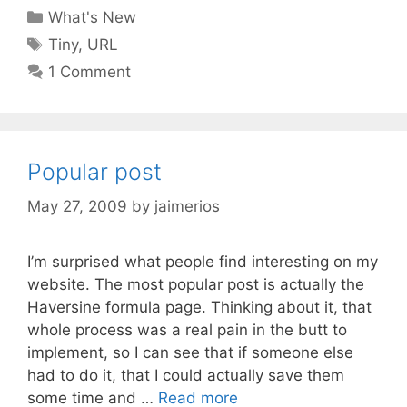
Categories
What's New
Tags
Tiny
,
URL
1 Comment
Popular post
May 27, 2009
by
jaimerios
I’m surprised what people find interesting on my
website. The most popular post is actually the
Haversine formula page. Thinking about it, that
whole process was a real pain in the butt to
implement, so I can see that if someone else
had to do it, that I could actually save them
some time and …
Read more