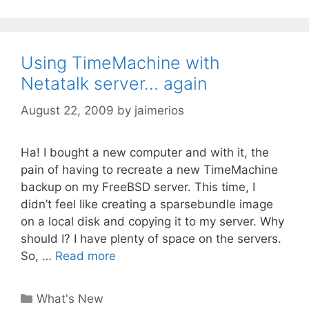
Using TimeMachine with
Netatalk server… again
August 22, 2009
by
jaimerios
Ha! I bought a new computer and with it, the
pain of having to recreate a new TimeMachine
backup on my FreeBSD server. This time, I
didn’t feel like creating a sparsebundle image
on a local disk and copying it to my server. Why
should I? I have plenty of space on the servers.
So, …
Read more
Categories
What's New