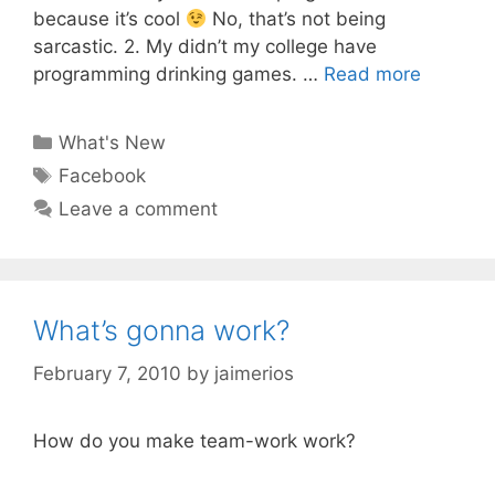
because it’s cool
No, that’s not being
sarcastic. 2. My didn’t my college have
programming drinking games. …
Read more
Categories
What's New
Tags
Facebook
Leave a comment
What’s gonna work?
February 7, 2010
by
jaimerios
How do you make team-work work?