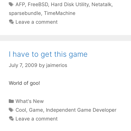
Tags
AFP
,
FreeBSD
,
Hard Disk Utility
,
Netatalk
,
sparsebundle
,
TimeMachine
Leave a comment
I have to get this game
July 7, 2009
by
jaimerios
World of goo!
Categories
What's New
Tags
Cool
,
Game
,
Independent Game Developer
Leave a comment