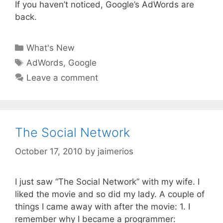
If you haven’t noticed, Google’s AdWords are
back.
Categories
What's New
Tags
AdWords
,
Google
Leave a comment
The Social Network
October 17, 2010
by
jaimerios
I just saw “The Social Network” with my wife. I
liked the movie and so did my lady. A couple of
things I came away with after the movie: 1. I
remember why I became a programmer: