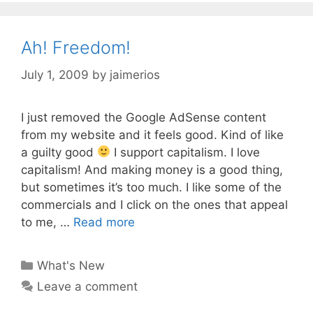
Ah! Freedom!
July 1, 2009
by
jaimerios
I just removed the Google AdSense content
from my website and it feels good. Kind of like
a guilty good
I support capitalism. I love
capitalism! And making money is a good thing,
but sometimes it’s too much. I like some of the
commercials and I click on the ones that appeal
to me, …
Read more
Categories
What's New
Leave a comment