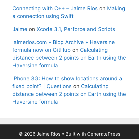
Connecting with C++ – Jaime Rios
on
Making
a connection using Swift
Jaime
on
Xcode 3.1, Perforce and Scripts
jaimerios.com » Blog Archive » Haversine
formula now on GitHub
on
Calculating
distance between 2 points on Earth using the
Haversine formula
iPhone 3G: How to show locations around a
fixed point? | Questions
on
Calculating
distance between 2 points on Earth using the
Haversine formula
© 2026 Jaime Rios
• Built with
GeneratePress