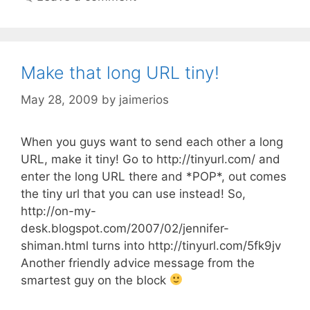
Make that long URL tiny!
May 28, 2009
by
jaimerios
When you guys want to send each other a long
URL, make it tiny! Go to http://tinyurl.com/ and
enter the long URL there and *POP*, out comes
the tiny url that you can use instead! So,
http://on-my-
desk.blogspot.com/2007/02/jennifer-
shiman.html turns into http://tinyurl.com/5fk9jv
Another friendly advice message from the
smartest guy on the block