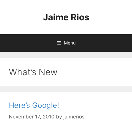
Skip
to
Jaime Rios
content
Menu
What’s New
Here’s Google!
November 17, 2010
by
jaimerios