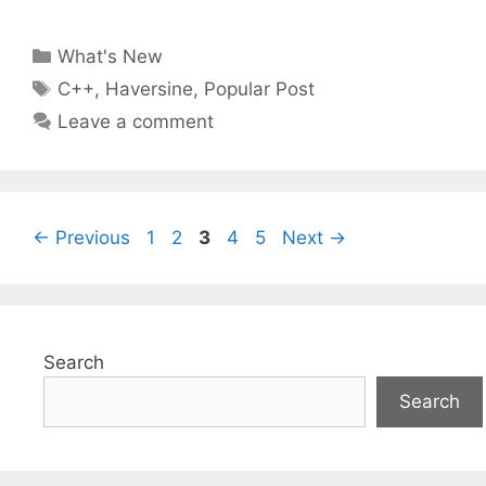
Categories
What's New
Tags
C++
,
Haversine
,
Popular Post
Leave a comment
Page
Page
Page
Page
Page
←
Previous
1
2
3
4
5
Next
→
Search
Search