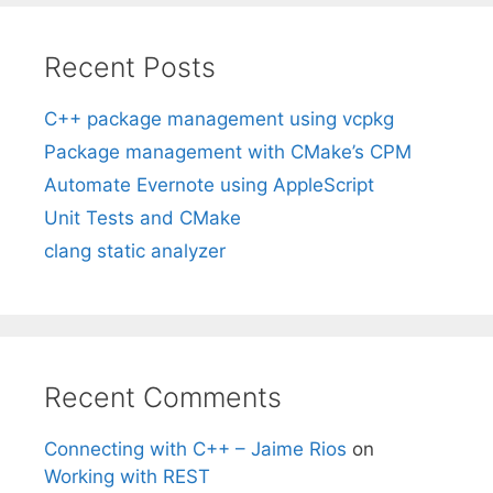
Recent Posts
C++ package management using vcpkg
Package management with CMake’s CPM
Automate Evernote using AppleScript
Unit Tests and CMake
clang static analyzer
Recent Comments
Connecting with C++ – Jaime Rios
on
Working with REST