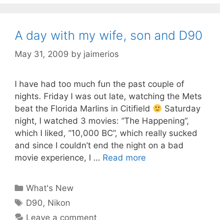
A day with my wife, son and D90
May 31, 2009
by
jaimerios
I have had too much fun the past couple of
nights. Friday I was out late, watching the Mets
beat the Florida Marlins in Citifield
Saturday
night, I watched 3 movies: “The Happening”,
which I liked, “10,000 BC”, which really sucked
and since I couldn’t end the night on a bad
movie experience, I …
Read more
Categories
What's New
Tags
D90
,
Nikon
Leave a comment