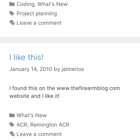
Categories
Coding
,
What's New
Tags
Project planning
Leave a comment
I like this!
January 14, 2010
by
jaimerios
I found this on the www.thefirearmblog.com
website and I like it!
Categories
What's New
Tags
ACR
,
Remington ACR
Leave a comment