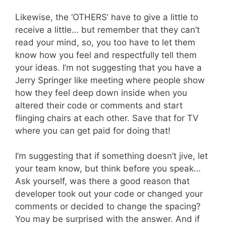
Likewise, the ‘OTHERS’ have to give a little to
receive a little… but remember that they can’t
read your mind, so, you too have to let them
know how you feel and respectfully tell them
your ideas. I’m not suggesting that you have a
Jerry Springer like meeting where people show
how they feel deep down inside when you
altered their code or comments and start
flinging chairs at each other. Save that for TV
where you can get paid for doing that!
I’m suggesting that if something doesn’t jive, let
your team know, but think before you speak…
Ask yourself, was there a good reason that
developer took out your code or changed your
comments or decided to change the spacing?
You may be surprised with the answer. And if