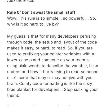
Alexandrescu.
Rule 0: Don’t sweat the small stuff
Wow! This rule is so simple… so powerful… So,
why is it so hard to live by?
My guess is that for many developers perusing
through code, the setup and layout of the code
makes it easy, or hard, to read. So, if you are
used to prefixing your pointer variables with a
lower-case p and someone on your team is
using plain words to describe the variable, I can
understand how it hurts trying to read someone
else’s code that may or may not jive with your
brain. Comfy code formatting is like the cozy
blue blanket for developers… Stop sucking your
thumb!