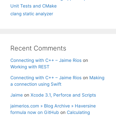
Unit Tests and CMake
clang static analyzer
Recent Comments
Connecting with C++ – Jaime Rios
on
Working with REST
Connecting with C++ – Jaime Rios
on
Making
a connection using Swift
Jaime
on
Xcode 3.1, Perforce and Scripts
jaimerios.com » Blog Archive » Haversine
formula now on GitHub
on
Calculating