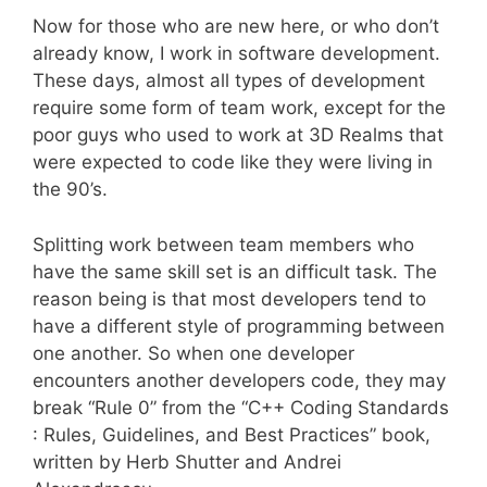
Now for those who are new here, or who don’t
already know, I work in software development.
These days, almost all types of development
require some form of team work, except for the
poor guys who used to work at 3D Realms that
were expected to code like they were living in
the 90’s.
Splitting work between team members who
have the same skill set is an difficult task. The
reason being is that most developers tend to
have a different style of programming between
one another. So when one developer
encounters another developers code, they may
break “Rule 0” from the “C++ Coding Standards
: Rules, Guidelines, and Best Practices” book,
written by Herb Shutter and Andrei