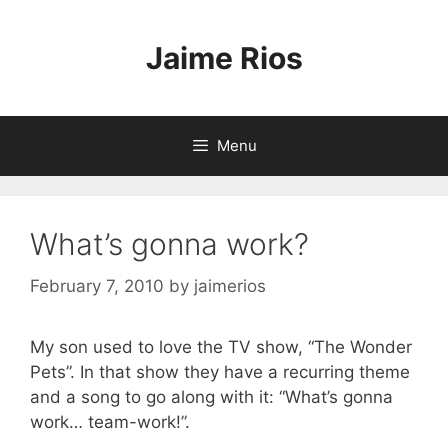
Skip
to
Jaime Rios
content
Menu
What’s gonna work?
February 7, 2010
by
jaimerios
My son used to love the TV show, “The Wonder
Pets”. In that show they have a recurring theme
and a song to go along with it: “What’s gonna
work… team-work!”.