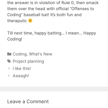
the answer is in violation of Rule 0, then smack
them over the head with official “Offenses to
Coding” baseball bat! It’s both fun and
theraputic
Till next time, happy batting… I mean… Happy
Coding!
Categories
Coding
,
What's New
Tags
Project planning
I like this!
Aaaagh!
Leave a Comment