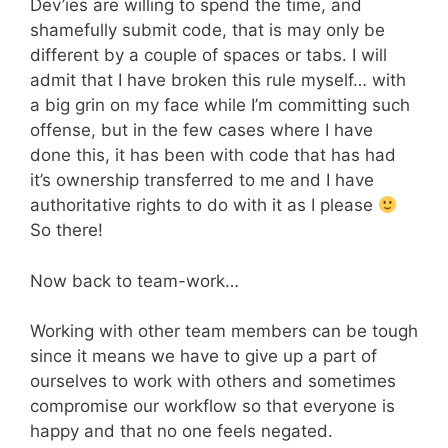
Dev’ies are willing to spend the time, and
shamefully submit code, that is may only be
different by a couple of spaces or tabs. I will
admit that I have broken this rule myself… with
a big grin on my face while I’m committing such
offense, but in the few cases where I have
done this, it has been with code that has had
it’s ownership transferred to me and I have
authoritative rights to do with it as I please
So there!
Now back to team-work…
Working with other team members can be tough
since it means we have to give up a part of
ourselves to work with others and sometimes
compromise our workflow so that everyone is
happy and that no one feels negated.