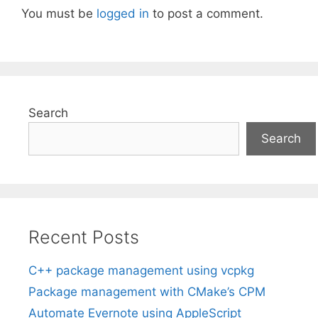
You must be
logged in
to post a comment.
Search
Search
Recent Posts
C++ package management using vcpkg
Package management with CMake’s CPM
Automate Evernote using AppleScript