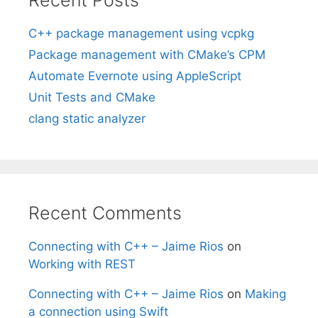
C++ package management using vcpkg
Package management with CMake’s CPM
Automate Evernote using AppleScript
Unit Tests and CMake
clang static analyzer
Recent Comments
Connecting with C++ – Jaime Rios
on
Working with REST
Connecting with C++ – Jaime Rios
on
Making
a connection using Swift