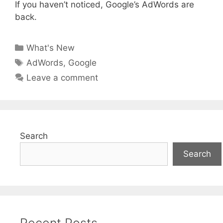
If you haven’t noticed, Google’s AdWords are
back.
Categories
What's New
Tags
AdWords
,
Google
Leave a comment
Search
Search
Recent Posts