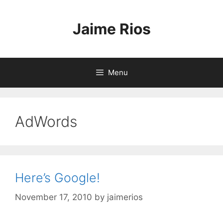
Skip
to
Jaime Rios
content
Menu
AdWords
Here’s Google!
November 17, 2010
by
jaimerios