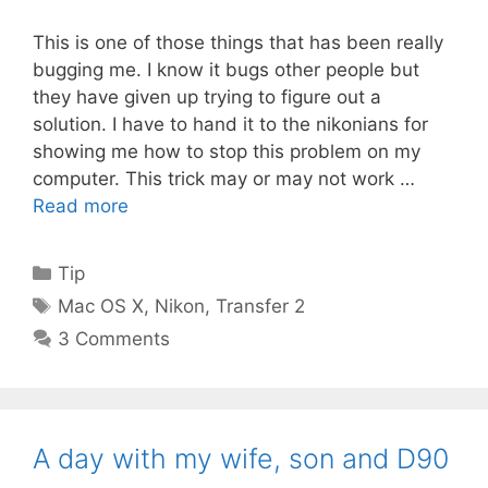
This is one of those things that has been really
bugging me. I know it bugs other people but
they have given up trying to figure out a
solution. I have to hand it to the nikonians for
showing me how to stop this problem on my
computer. This trick may or may not work …
Read more
Categories
Tip
Tags
Mac OS X
,
Nikon
,
Transfer 2
3 Comments
A day with my wife, son and D90