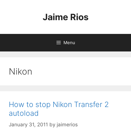
Skip
to
Jaime Rios
content
Menu
Nikon
How to stop Nikon Transfer 2
autoload
January 31, 2011
by
jaimerios