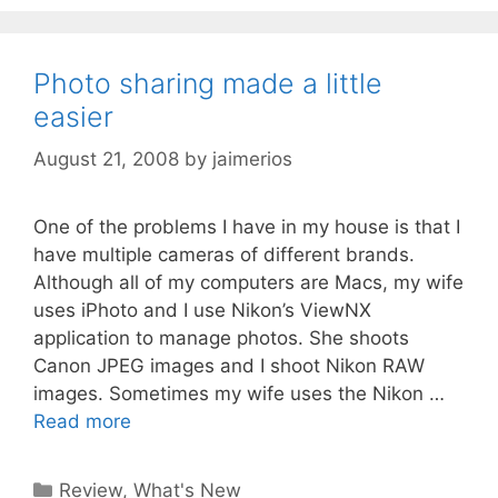
Photo sharing made a little
easier
August 21, 2008
by
jaimerios
One of the problems I have in my house is that I
have multiple cameras of different brands.
Although all of my computers are Macs, my wife
uses iPhoto and I use Nikon’s ViewNX
application to manage photos. She shoots
Canon JPEG images and I shoot Nikon RAW
images. Sometimes my wife uses the Nikon …
Read more
Categories
Review
,
What's New