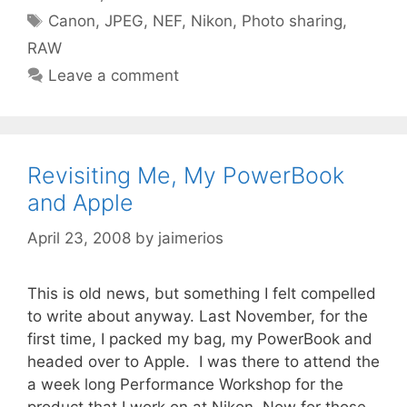
Tags
Canon
,
JPEG
,
NEF
,
Nikon
,
Photo sharing
,
RAW
Leave a comment
Revisiting Me, My PowerBook
and Apple
April 23, 2008
by
jaimerios
This is old news, but something I felt compelled
to write about anyway. Last November, for the
first time, I packed my bag, my PowerBook and
headed over to Apple. I was there to attend the
a week long Performance Workshop for the
product that I work on at Nikon. Now for those