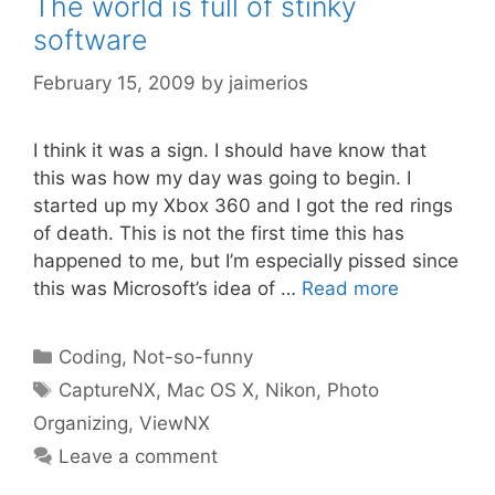
The world is full of stinky
software
February 15, 2009
by
jaimerios
I think it was a sign. I should have know that
this was how my day was going to begin. I
started up my Xbox 360 and I got the red rings
of death. This is not the first time this has
happened to me, but I’m especially pissed since
this was Microsoft’s idea of …
Read more
Categories
Coding
,
Not-so-funny
Tags
CaptureNX
,
Mac OS X
,
Nikon
,
Photo
Organizing
,
ViewNX
Leave a comment