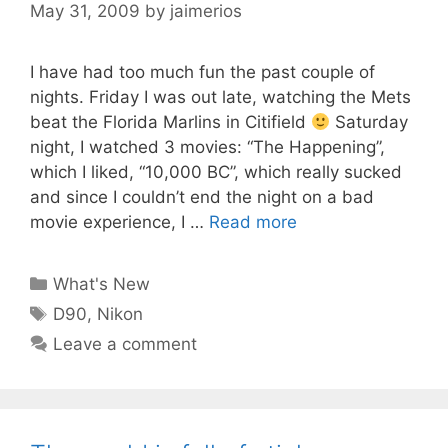
May 31, 2009
by
jaimerios
I have had too much fun the past couple of
nights. Friday I was out late, watching the Mets
beat the Florida Marlins in Citifield
Saturday
night, I watched 3 movies: “The Happening”,
which I liked, “10,000 BC”, which really sucked
and since I couldn’t end the night on a bad
movie experience, I …
Read more
Categories
What's New
Tags
D90
,
Nikon
Leave a comment