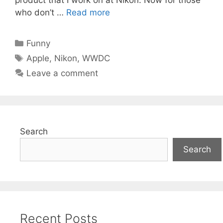
who don’t …
Read more
Categories
Funny
Tags
Apple
,
Nikon
,
WWDC
Leave a comment
Search
Search
Recent Posts