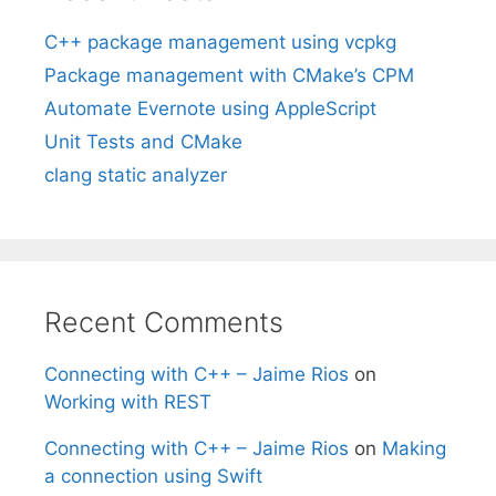
C++ package management using vcpkg
Package management with CMake’s CPM
Automate Evernote using AppleScript
Unit Tests and CMake
clang static analyzer
Recent Comments
Connecting with C++ – Jaime Rios
on
Working with REST
Connecting with C++ – Jaime Rios
on
Making
a connection using Swift