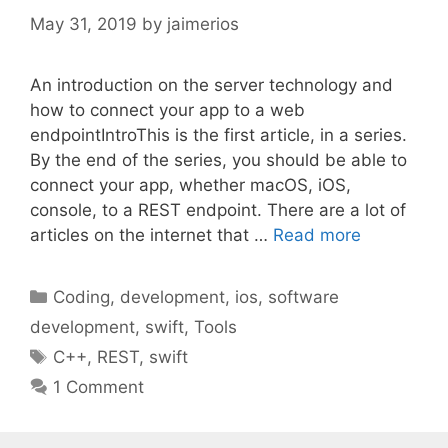
May 31, 2019
by
jaimerios
An introduction on the server technology and
how to connect your app to a web
endpointIntroThis is the first article, in a series.
By the end of the series, you should be able to
connect your app, whether macOS, iOS,
console, to a REST endpoint. There are a lot of
articles on the internet that …
Read more
Categories
Coding
,
development
,
ios
,
software
development
,
swift
,
Tools
Tags
C++
,
REST
,
swift
1 Comment