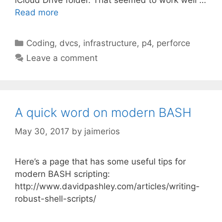
Read more
Categories
Coding
,
dvcs
,
infrastructure
,
p4
,
perforce
Leave a comment
A quick word on modern BASH
May 30, 2017
by
jaimerios
Here’s a page that has some useful tips for
modern BASH scripting:
http://www.davidpashley.com/articles/writing-
robust-shell-scripts/