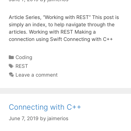
Article Series, “Working with REST” This post is
simply an index, to help navigate through the
articles. Working with REST Making a
connection using Swift Connecting with C++
Categories
Coding
Tags
REST
Leave a comment
Connecting with C++
June 7, 2019
by
jaimerios