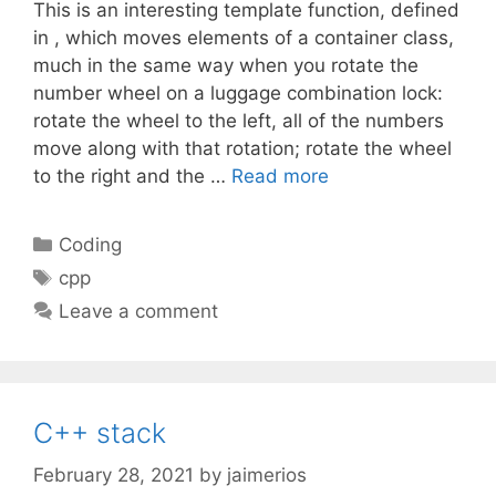
This is an interesting template function, defined
in , which moves elements of a container class,
much in the same way when you rotate the
number wheel on a luggage combination lock:
rotate the wheel to the left, all of the numbers
move along with that rotation; rotate the wheel
to the right and the …
Read more
Categories
Coding
Tags
cpp
Leave a comment
C++ stack
February 28, 2021
by
jaimerios