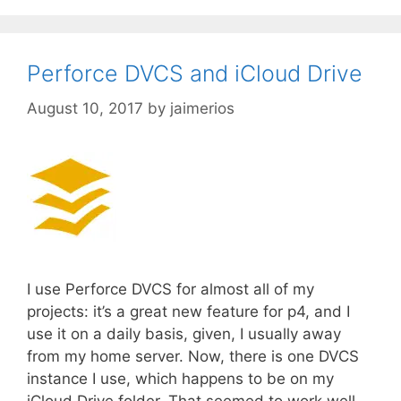
Perforce DVCS and iCloud Drive
August 10, 2017
by
jaimerios
I use Perforce DVCS for almost all of my
projects: it’s a great new feature for p4, and I
use it on a daily basis, given, I usually away
from my home server. Now, there is one DVCS
instance I use, which happens to be on my
iCloud Drive folder. That seemed to work well …