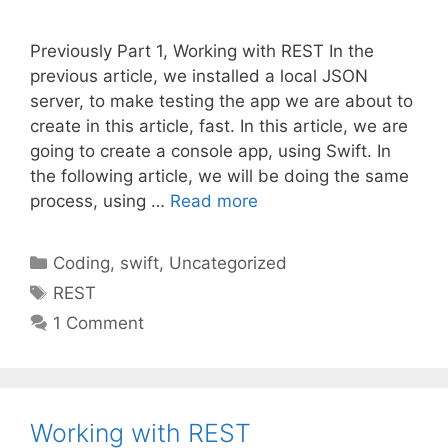
Previously Part 1, Working with REST In the
previous article, we installed a local JSON
server, to make testing the app we are about to
create in this article, fast. In this article, we are
going to create a console app, using Swift. In
the following article, we will be doing the same
process, using …
Read more
Categories
Coding
,
swift
,
Uncategorized
Tags
REST
1 Comment
Working with REST