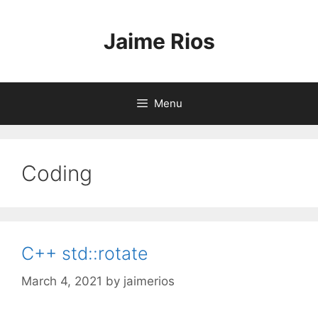
Skip
to
Jaime Rios
content
Menu
Coding
C++ std::rotate
March 4, 2021
by
jaimerios