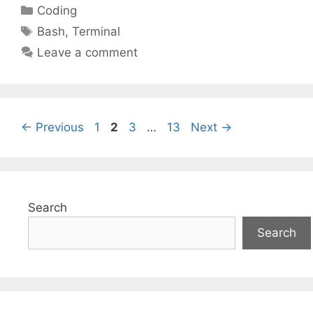
Categories
Coding
Tags
Bash
,
Terminal
Leave a comment
Page
Page
Page
Page
←
Previous
1
2
3
…
13
Next
→
Search
Search