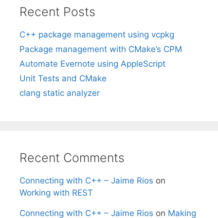
Recent Posts
C++ package management using vcpkg
Package management with CMake’s CPM
Automate Evernote using AppleScript
Unit Tests and CMake
clang static analyzer
Recent Comments
Connecting with C++ – Jaime Rios
on
Working with REST
Connecting with C++ – Jaime Rios
on
Making