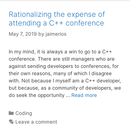
Rationalizing the expense of
attending a C++ conference
May 7, 2019
by
jaimerios
In my mind, it is always a win to go to a C++
conference. There are still managers who are
against sending developers to conferences, for
their own reasons, many of which I disagree
with. Not because I myself am a C++ developer,
but because, as a community of developers, we
do seek the opportunity …
Read more
Categories
Coding
Leave a comment