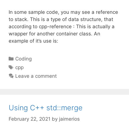
In some sample code, you may see a reference
to stack. This is a type of data structure, that
according to cpp-reference : This is actually a
wrapper for another container class. An
example of it’s use is:
Categories
Coding
Tags
cpp
Leave a comment
Using C++ std::merge
February 22, 2021
by
jaimerios