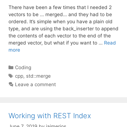
There have been a few times that I needed 2
vectors to be … merged… and they had to be
ordered. It’s simple when you have a plain old
type, and are using the back_inserter to append
the contents of each vector to the end of the
merged vector, but what if you want to …
Read
more
Categories
Coding
Tags
cpp
,
std::merge
Leave a comment
Working with REST Index
June 7, 2019
by
jaimerios