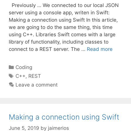
Previously … We connected to our local JSON
server using a console app, writen in Swift:
Making a connection using Swift In this article,
we are going to do the same thing, this time
using C++. Libraries Swift comes with a large
library of functionality, including classes to
connect to a REST server. The …
Read more
Categories
Coding
Tags
C++
,
REST
Leave a comment
Making a connection using Swift
June 5, 2019
by
jaimerios