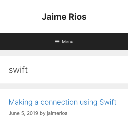
Skip
to
Jaime Rios
content
Menu
swift
Making a connection using Swift
June 5, 2019
by
jaimerios