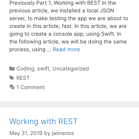
Previously Part 1, Working with REST In the
previous article, we installed a local JSON
server, to make testing the app we are about to
create in this article, fast. In this article, we are
going to create a console app, using Swift. In
the following article, we will be doing the same
process, using …
Read more
Categories
Coding
,
swift
,
Uncategorized
Tags
REST
1 Comment
Working with REST
May 31, 2019
by
jaimerios