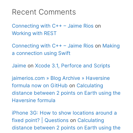
Recent Comments
Connecting with C++ – Jaime Rios
on
Working with REST
Connecting with C++ – Jaime Rios
on
Making
a connection using Swift
Jaime
on
Xcode 3.1, Perforce and Scripts
jaimerios.com » Blog Archive » Haversine
formula now on GitHub
on
Calculating
distance between 2 points on Earth using the
Haversine formula
iPhone 3G: How to show locations around a
fixed point? | Questions
on
Calculating
distance between 2 points on Earth using the