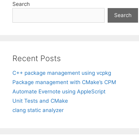
Search
Search
Recent Posts
C++ package management using vcpkg
Package management with CMake’s CPM
Automate Evernote using AppleScript
Unit Tests and CMake
clang static analyzer