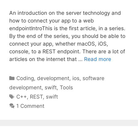
An introduction on the server technology and
how to connect your app to a web
endpointIntroThis is the first article, in a series.
By the end of the series, you should be able to
connect your app, whether macOS, iOS,
console, to a REST endpoint. There are a lot of
articles on the internet that …
Read more
Categories
Coding
,
development
,
ios
,
software
development
,
swift
,
Tools
Tags
C++
,
REST
,
swift
1 Comment