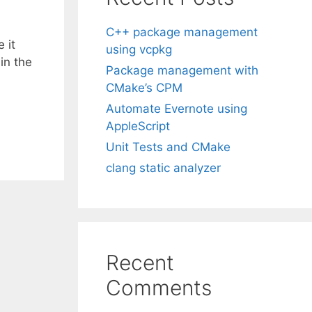
C++ package management
 it
using vcpkg
in the
Package management with
CMake’s CPM
Automate Evernote using
AppleScript
Unit Tests and CMake
clang static analyzer
Recent
Comments