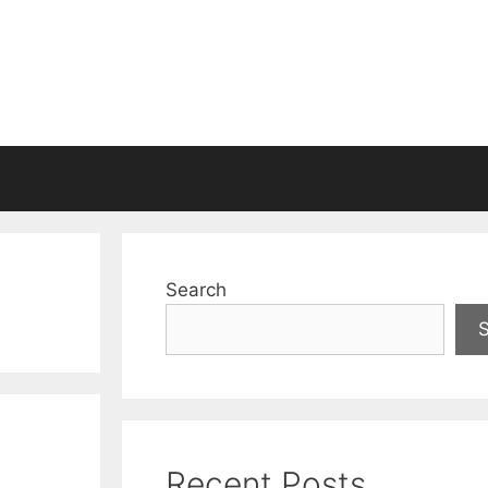
Search
Recent Posts