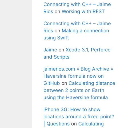
Connecting with C++ – Jaime
Rios
on
Working with REST
Connecting with C++ – Jaime
Rios
on
Making a connection
using Swift
Jaime
on
Xcode 3.1, Perforce
and Scripts
jaimerios.com » Blog Archive »
Haversine formula now on
GitHub
on
Calculating distance
between 2 points on Earth
using the Haversine formula
iPhone 3G: How to show
locations around a fixed point?
| Questions
on
Calculating