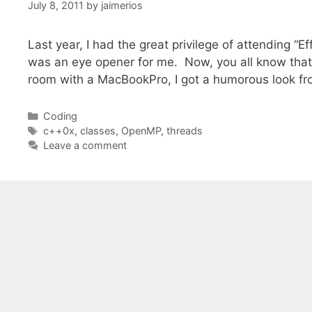
July 8, 2011
by
jaimerios
Last year, I had the great privilege of attending “E
was an eye opener for me. Now, you all know that I
room with a MacBookPro, I got a humorous look f
Categories
Coding
Tags
c++0x
,
classes
,
OpenMP
,
threads
Leave a comment