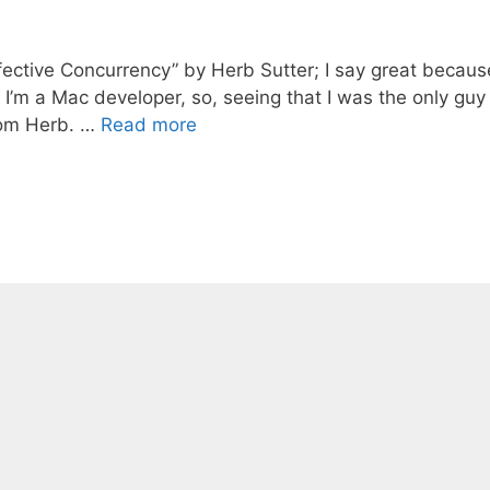
ffective Concurrency” by Herb Sutter; I say great because
’m a Mac developer, so, seeing that I was the only guy 
rom Herb. …
Read more