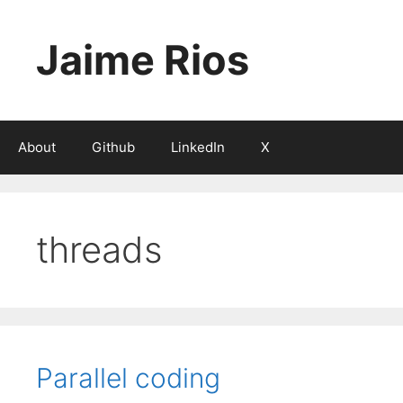
Skip
to
Jaime Rios
content
About
Github
LinkedIn
X
threads
Parallel coding