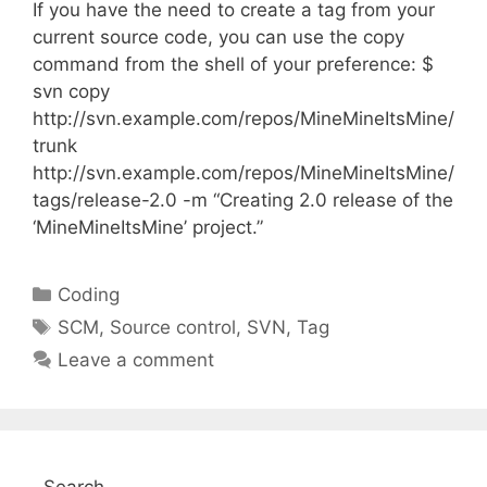
If you have the need to create a tag from your
current source code, you can use the copy
command from the shell of your preference: $
svn copy
http://svn.example.com/repos/MineMineItsMine/
trunk
http://svn.example.com/repos/MineMineItsMine/
tags/release-2.0 -m “Creating 2.0 release of the
‘MineMineItsMine’ project.”
Categories
Coding
Tags
SCM
,
Source control
,
SVN
,
Tag
Leave a comment
Search