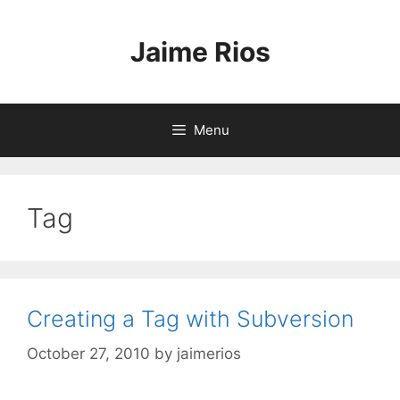
Skip
to
Jaime Rios
content
Menu
Tag
Creating a Tag with Subversion
October 27, 2010
by
jaimerios