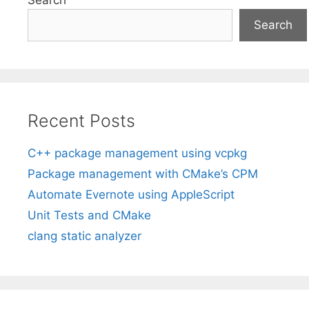
Search
Recent Posts
C++ package management using vcpkg
Package management with CMake’s CPM
Automate Evernote using AppleScript
Unit Tests and CMake
clang static analyzer