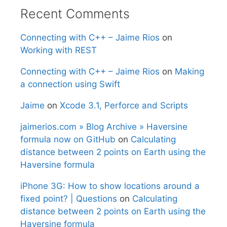
Recent Comments
Connecting with C++ – Jaime Rios
on
Working with REST
Connecting with C++ – Jaime Rios
on
Making
a connection using Swift
Jaime
on
Xcode 3.1, Perforce and Scripts
jaimerios.com » Blog Archive » Haversine
formula now on GitHub
on
Calculating
distance between 2 points on Earth using the
Haversine formula
iPhone 3G: How to show locations around a
fixed point? | Questions
on
Calculating
distance between 2 points on Earth using the
Haversine formula