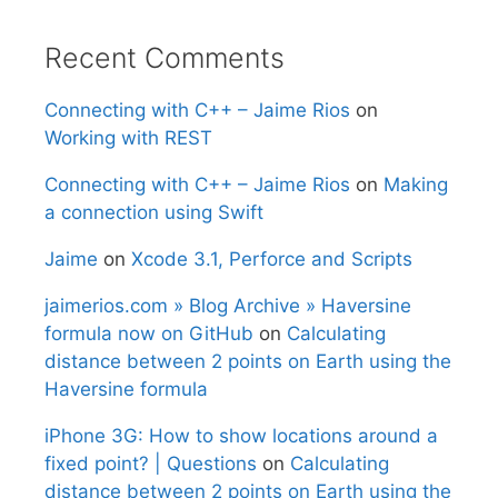
Recent Comments
Connecting with C++ – Jaime Rios
on
Working with REST
Connecting with C++ – Jaime Rios
on
Making
a connection using Swift
Jaime
on
Xcode 3.1, Perforce and Scripts
jaimerios.com » Blog Archive » Haversine
formula now on GitHub
on
Calculating
distance between 2 points on Earth using the
Haversine formula
iPhone 3G: How to show locations around a
fixed point? | Questions
on
Calculating
distance between 2 points on Earth using the