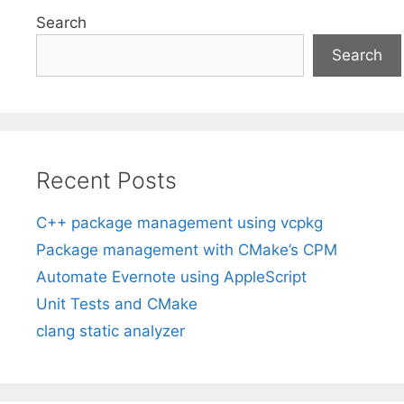
Search
Search
Recent Posts
C++ package management using vcpkg
Package management with CMake’s CPM
Automate Evernote using AppleScript
Unit Tests and CMake
clang static analyzer