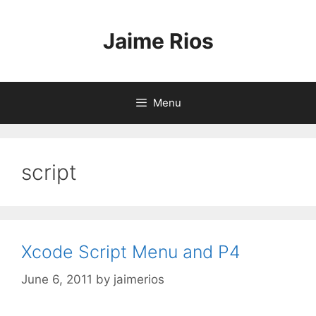
Skip
to
Jaime Rios
content
Menu
script
Xcode Script Menu and P4
June 6, 2011
by
jaimerios