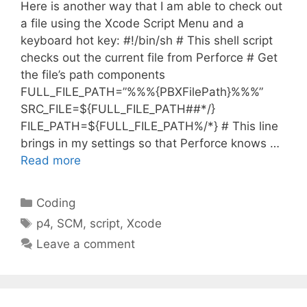
Here is another way that I am able to check out
a file using the Xcode Script Menu and a
keyboard hot key: #!/bin/sh # This shell script
checks out the current file from Perforce # Get
the file’s path components
FULL_FILE_PATH=”%%%{PBXFilePath}%%%”
SRC_FILE=${FULL_FILE_PATH##*/}
FILE_PATH=${FULL_FILE_PATH%/*} # This line
brings in my settings so that Perforce knows …
Read more
Categories
Coding
Tags
p4
,
SCM
,
script
,
Xcode
Leave a comment