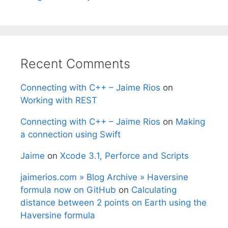
Recent Comments
Connecting with C++ – Jaime Rios
on
Working with REST
Connecting with C++ – Jaime Rios
on
Making
a connection using Swift
Jaime
on
Xcode 3.1, Perforce and Scripts
jaimerios.com » Blog Archive » Haversine
formula now on GitHub
on
Calculating
distance between 2 points on Earth using the
Haversine formula