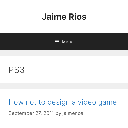
Skip
to
Jaime Rios
content
Menu
PS3
How not to design a video game
September 27, 2011
by
jaimerios