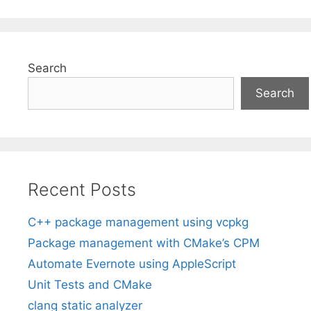
Search
Search
Recent Posts
C++ package management using vcpkg
Package management with CMake’s CPM
Automate Evernote using AppleScript
Unit Tests and CMake
clang static analyzer