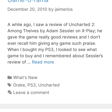
December 20, 2010
by
jaimerios
A while ago, I saw a review of Uncharted 2:
Among Theives by Adam Sessler on X-Play; he
gave the game really good reviews and I don’t
ever recall him giving any game such praise.
When I bought my PS3, I looked to see what
game to buy and I remembered about Sessler’s
review of …
Read more
Categories
What's New
Tags
Drake
,
PS3
,
Uncharted
Leave a comment