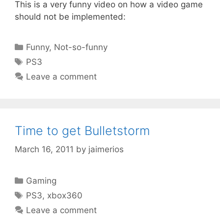
This is a very funny video on how a video game
should not be implemented:
Categories
Funny
,
Not-so-funny
Tags
PS3
Leave a comment
Time to get Bulletstorm
March 16, 2011
by
jaimerios
Categories
Gaming
Tags
PS3
,
xbox360
Leave a comment