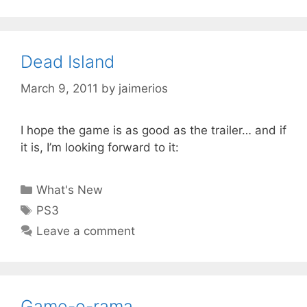
Dead Island
March 9, 2011
by
jaimerios
I hope the game is as good as the trailer… and if
it is, I’m looking forward to it:
Categories
What's New
Tags
PS3
Leave a comment
Game-o-rama