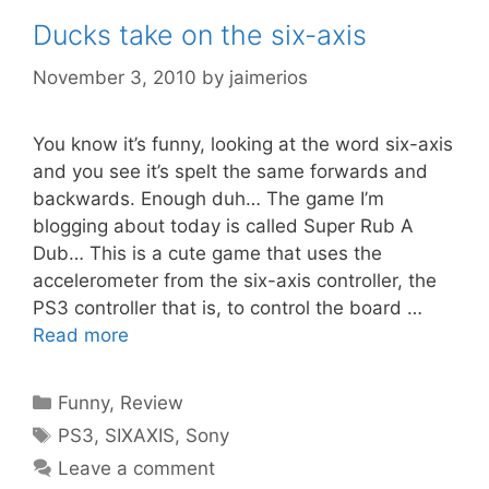
Ducks take on the six-axis
November 3, 2010
by
jaimerios
You know it’s funny, looking at the word six-axis
and you see it’s spelt the same forwards and
backwards. Enough duh… The game I’m
blogging about today is called Super Rub A
Dub… This is a cute game that uses the
accelerometer from the six-axis controller, the
PS3 controller that is, to control the board …
Read more
Categories
Funny
,
Review
Tags
PS3
,
SIXAXIS
,
Sony
Leave a comment