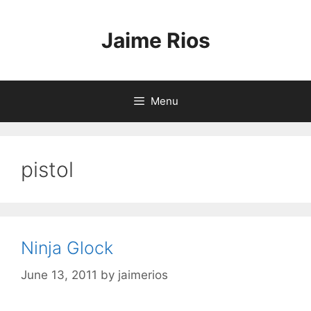
Skip
to
Jaime Rios
content
Menu
pistol
Ninja Glock
June 13, 2011
by
jaimerios