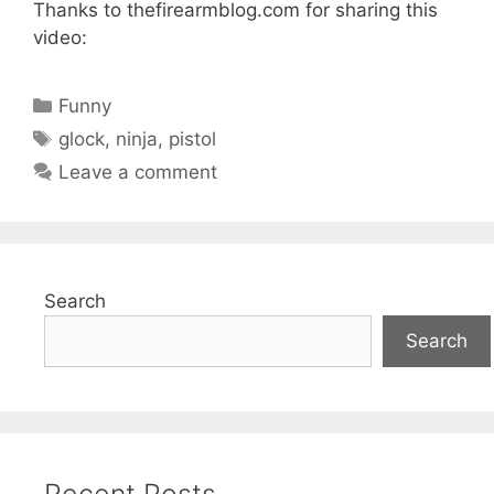
Thanks to thefirearmblog.com for sharing this
video:
Categories
Funny
Tags
glock
,
ninja
,
pistol
Leave a comment
Search
Search
Recent Posts