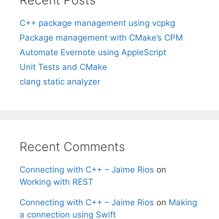
C++ package management using vcpkg
Package management with CMake’s CPM
Automate Evernote using AppleScript
Unit Tests and CMake
clang static analyzer
Recent Comments
Connecting with C++ – Jaime Rios
on
Working with REST
Connecting with C++ – Jaime Rios
on
Making
a connection using Swift