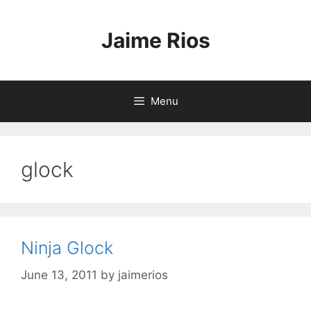
Skip
to
Jaime Rios
content
Menu
glock
Ninja Glock
June 13, 2011
by
jaimerios