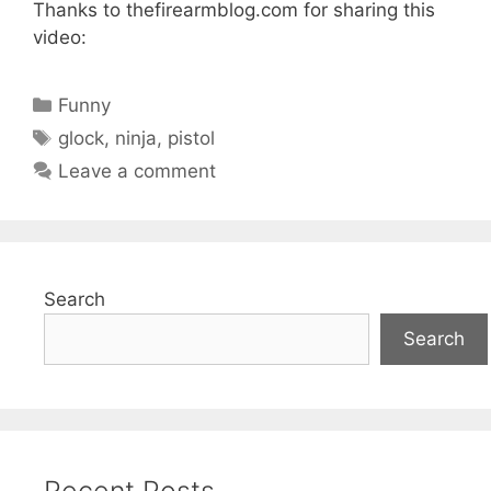
Thanks to thefirearmblog.com for sharing this
video:
Categories
Funny
Tags
glock
,
ninja
,
pistol
Leave a comment
Search
Search
Recent Posts