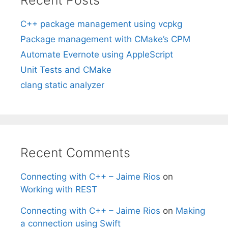
C++ package management using vcpkg
Package management with CMake’s CPM
Automate Evernote using AppleScript
Unit Tests and CMake
clang static analyzer
Recent Comments
Connecting with C++ – Jaime Rios
on
Working with REST
Connecting with C++ – Jaime Rios
on
Making
a connection using Swift