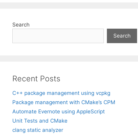
Search
Search
Recent Posts
C++ package management using vcpkg
Package management with CMake’s CPM
Automate Evernote using AppleScript
Unit Tests and CMake
clang static analyzer