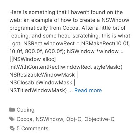
Here is something that I haven’t found on the
web: an example of how to create a NSWindow
programatically from Cocoa. After a little bit of
reading, and some head scratching, this is what
I got: NSRect windowRect = NSMakeRect(10.0f,
10.0f, 800.0f, 600.0f); NSWindow *window =
[[NSWindow alloc]
initWithContentRect:windowRect styleMask:(
NSResizableWindowMask |
NSClosableWindowMask |
NSTitledWindowMask) …
Read more
Categories
Coding
Tags
Cocoa
,
NSWindow
,
Obj-C
,
Objective-C
5 Comments