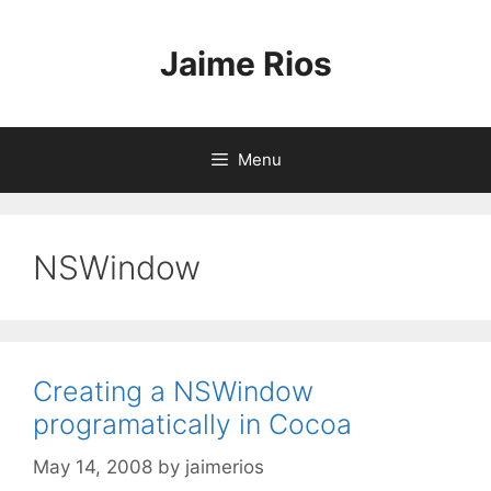
Skip
to
Jaime Rios
content
Menu
NSWindow
Creating a NSWindow
programatically in Cocoa
May 14, 2008
by
jaimerios