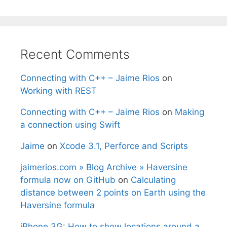
Recent Comments
Connecting with C++ – Jaime Rios
on
Working with REST
Connecting with C++ – Jaime Rios
on
Making
a connection using Swift
Jaime
on
Xcode 3.1, Perforce and Scripts
jaimerios.com » Blog Archive » Haversine
formula now on GitHub
on
Calculating
distance between 2 points on Earth using the
Haversine formula
iPhone 3G: How to show locations around a