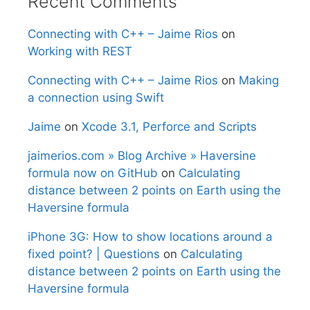
Recent Comments
Connecting with C++ – Jaime Rios
on
Working with REST
Connecting with C++ – Jaime Rios
on
Making
a connection using Swift
Jaime
on
Xcode 3.1, Perforce and Scripts
jaimerios.com » Blog Archive » Haversine
formula now on GitHub
on
Calculating
distance between 2 points on Earth using the
Haversine formula
iPhone 3G: How to show locations around a
fixed point? | Questions
on
Calculating
distance between 2 points on Earth using the
Haversine formula