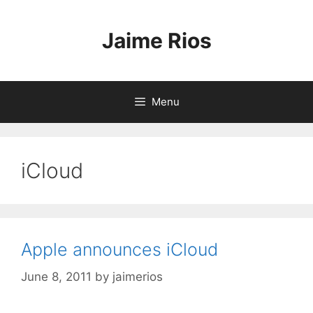
Skip
to
Jaime Rios
content
Menu
iCloud
Apple announces iCloud
June 8, 2011
by
jaimerios