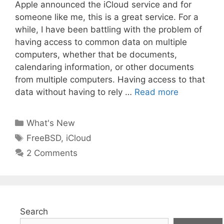
Apple announced the iCloud service and for
someone like me, this is a great service. For a
while, I have been battling with the problem of
having access to common data on multiple
computers, whether that be documents,
calendaring information, or other documents
from multiple computers. Having access to that
data without having to rely …
Read more
Categories
What's New
Tags
FreeBSD
,
iCloud
2 Comments
Search