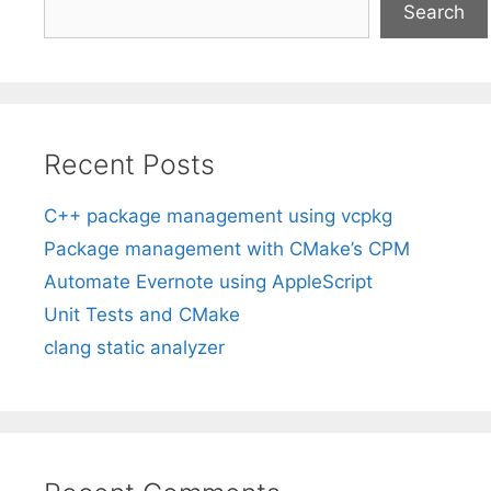
Search
Recent Posts
C++ package management using vcpkg
Package management with CMake’s CPM
Automate Evernote using AppleScript
Unit Tests and CMake
clang static analyzer