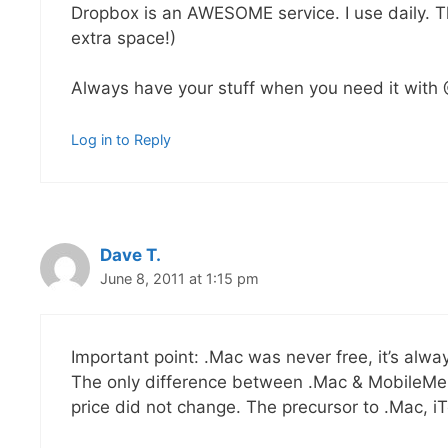
Dropbox is an AWESOME service. I use daily. This
extra space!)
Always have your stuff when you need it with
Log in to Reply
Dave T.
June 8, 2011 at 1:15 pm
Important point: .Mac was never free, it’s alwa
The only difference between .Mac & MobileMe
price did not change. The precursor to .Mac, iTo