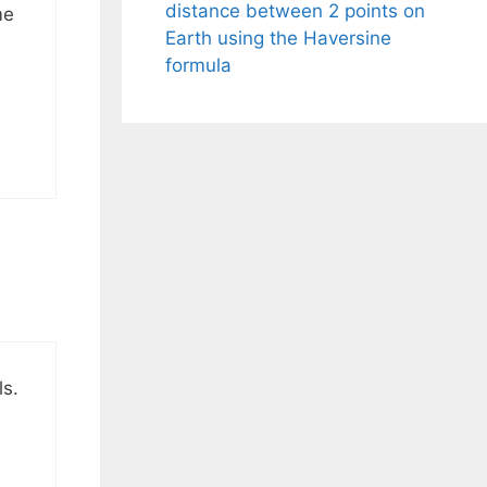
distance between 2 points on
me
Earth using the Haversine
formula
ls.