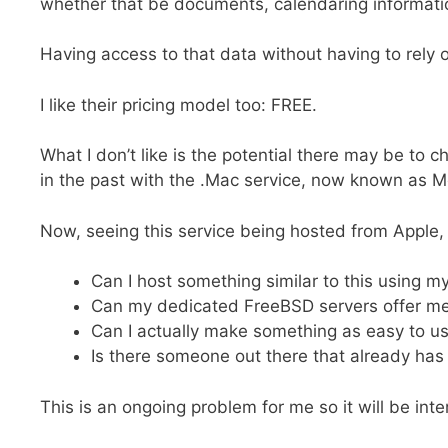
whether that be documents, calendaring informati
Having access to that data without having to rely o
I like their pricing model too: FREE.
What I don’t like is the potential there may be to
in the past with the .Mac service, now known as 
Now, seeing this service being hosted from Apple, 
Can I host something similar to this using m
Can my dedicated FreeBSD servers offer m
Can I actually make something as easy to u
Is there someone out there that already has
This is an ongoing problem for me so it will be inte