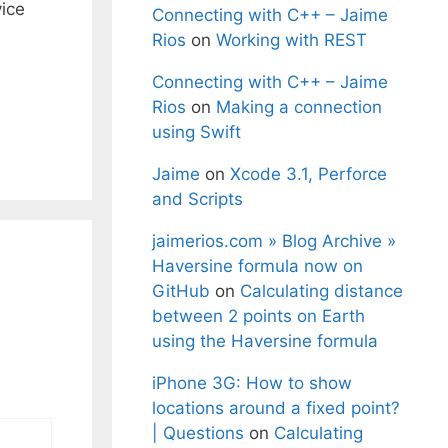
vice
Connecting with C++ – Jaime
Rios
on
Working with REST
Connecting with C++ – Jaime
Rios
on
Making a connection
using Swift
Jaime
on
Xcode 3.1, Perforce
and Scripts
jaimerios.com » Blog Archive »
Haversine formula now on
GitHub
on
Calculating distance
between 2 points on Earth
using the Haversine formula
iPhone 3G: How to show
locations around a fixed point?
| Questions
on
Calculating