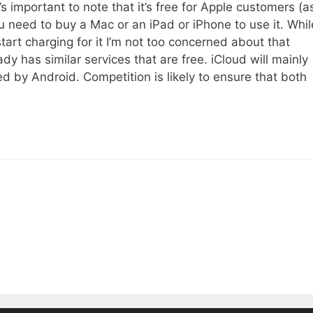
t’s important to note that it’s free for Apple customers (a
ou need to buy a Mac or an iPad or iPhone to use it. Whil
start charging for it I’m not too concerned about that
y has similar services that are free. iCloud will mainly
d by Android. Competition is likely to ensure that both