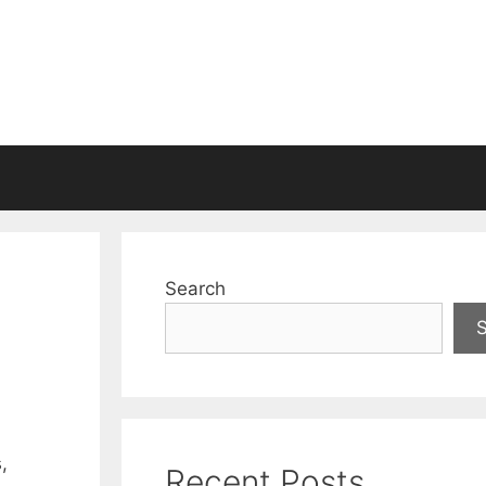
Search
,
Recent Posts