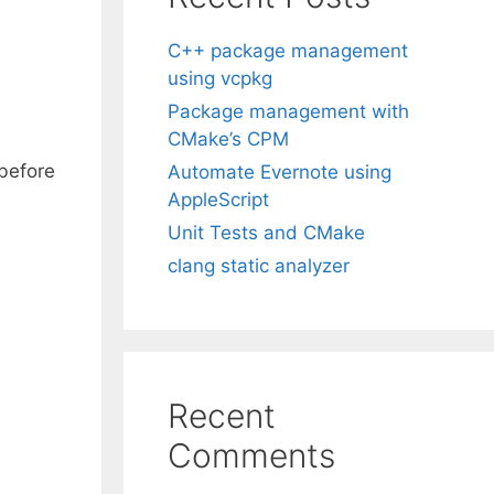
C++ package management
using vcpkg
Package management with
CMake’s CPM
 before
Automate Evernote using
AppleScript
Unit Tests and CMake
clang static analyzer
Recent
Comments