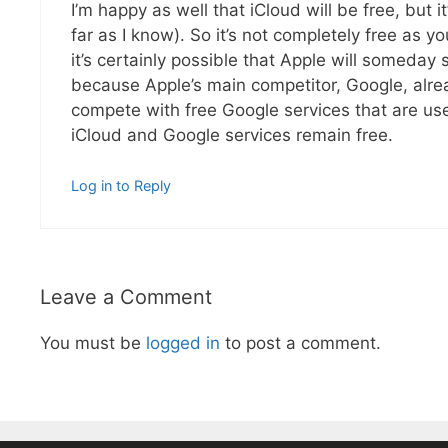
I’m happy as well that iCloud will be free, but i
far as I know). So it’s not completely free as y
it’s certainly possible that Apple will someday 
because Apple’s main competitor, Google, alread
compete with free Google services that are use
iCloud and Google services remain free.
Log in to Reply
Leave a Comment
You must be
logged in
to post a comment.