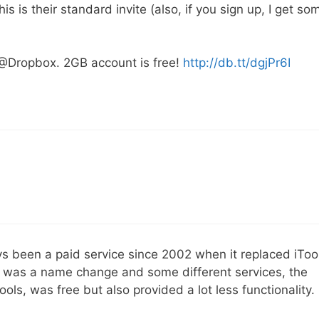
 is their standard invite (also, if you sign up, I get so
 @Dropbox. 2GB account is free!
http://db.tt/dgjPr6I
ys been a paid service since 2002 when it replaced iToo
 was a name change and some different services, the
ols, was free but also provided a lot less functionality.