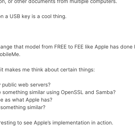
on, or other documents from multiple computers.
n a USB key is a cool thing.
 change that model from FREE to FEE like Apple has done
MobileMe.
it makes me think about certain things:
y public web servers?
e something similar using OpenSSL and Samba?
se as what Apple has?
 something similar?
resting to see Apple’s implementation in action.