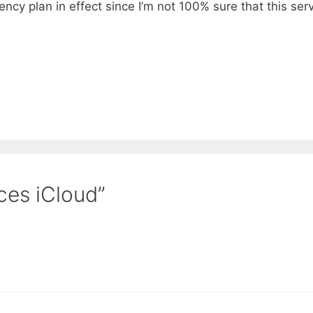
ngency plan in effect since I’m not 100% sure that this ser
ces iCloud”