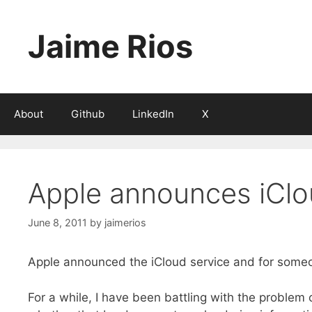
Skip
to
Jaime Rios
content
About
Github
LinkedIn
X
Apple announces iCl
June 8, 2011
by
jaimerios
Apple announced the iCloud service and for someone
For a while, I have been battling with the proble