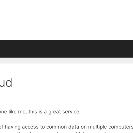
oud
 like me, this is a great service.
m of having access to common data on multiple computers