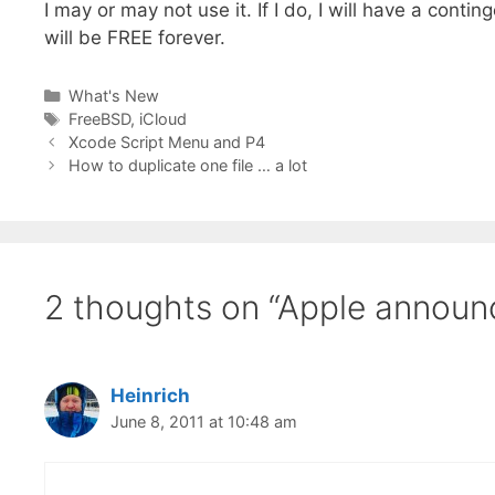
I may or may not use it. If I do, I will have a conti
will be FREE forever.
Categories
What's New
Tags
FreeBSD
,
iCloud
Xcode Script Menu and P4
How to duplicate one file … a lot
2 thoughts on “Apple announ
Heinrich
June 8, 2011 at 10:48 am