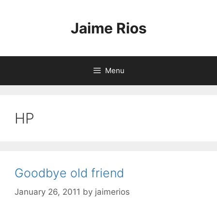
Skip
to
Jaime Rios
content
Menu
HP
Goodbye old friend
January 26, 2011
by
jaimerios