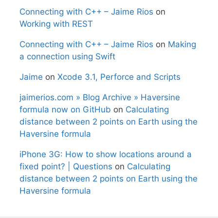
Connecting with C++ – Jaime Rios
on
Working with REST
Connecting with C++ – Jaime Rios
on
Making
a connection using Swift
Jaime
on
Xcode 3.1, Perforce and Scripts
jaimerios.com » Blog Archive » Haversine
formula now on GitHub
on
Calculating
distance between 2 points on Earth using the
Haversine formula
iPhone 3G: How to show locations around a
fixed point? | Questions
on
Calculating
distance between 2 points on Earth using the
Haversine formula