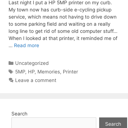
Last night I put a HP 5MP printer on my curb.
My town now has curb-side e-cycling pickup
service, which means not having to drive down
to some parking field and waiting on a really
long line to get rid of some old computer stuff…
When I looked at that printer, it reminded me of
…
Read more
Categories
Uncategorized
Tags
5MP
,
HP
,
Memories
,
Printer
Leave a comment
Search
Search