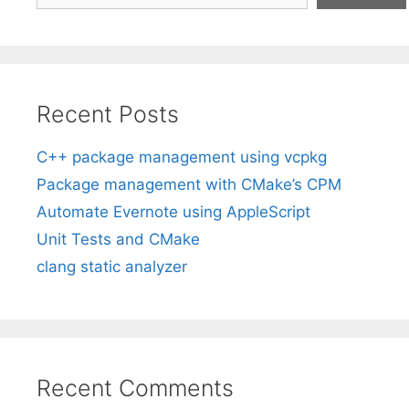
Recent Posts
C++ package management using vcpkg
Package management with CMake’s CPM
Automate Evernote using AppleScript
Unit Tests and CMake
clang static analyzer
Recent Comments