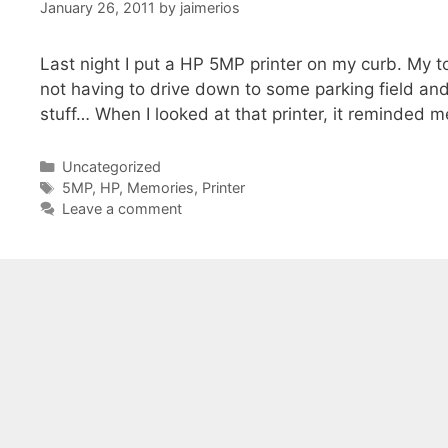
January 26, 2011
by
jaimerios
Last night I put a HP 5MP printer on my curb. My 
not having to drive down to some parking field and 
stuff… When I looked at that printer, it reminded 
Categories
Uncategorized
Tags
5MP
,
HP
,
Memories
,
Printer
Leave a comment