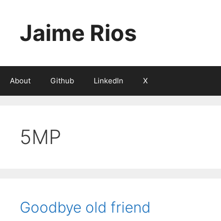
Skip
to
Jaime Rios
content
About
Github
LinkedIn
X
5MP
Goodbye old friend