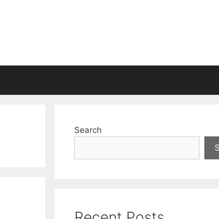
Search
Recent Posts