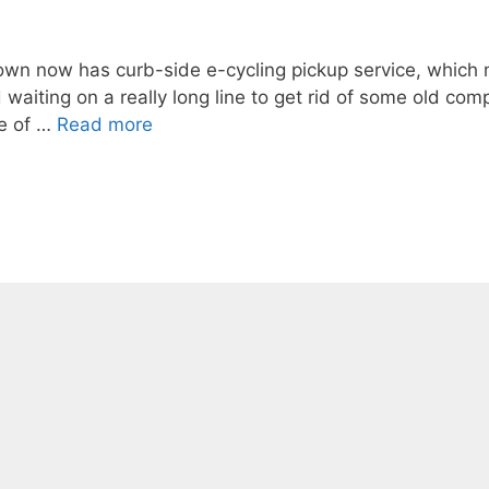
town now has curb-side e-cycling pickup service, which
waiting on a really long line to get rid of some old com
me of …
Read more