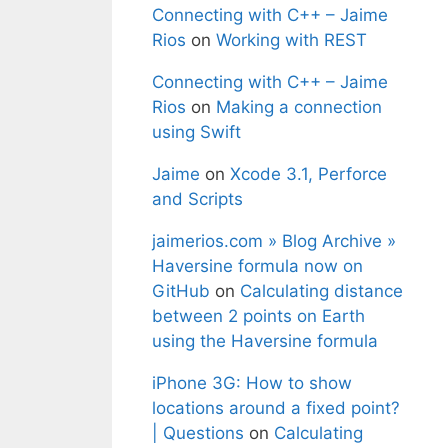
Connecting with C++ – Jaime
Rios
on
Working with REST
Connecting with C++ – Jaime
Rios
on
Making a connection
using Swift
Jaime
on
Xcode 3.1, Perforce
and Scripts
jaimerios.com » Blog Archive »
Haversine formula now on
GitHub
on
Calculating distance
between 2 points on Earth
using the Haversine formula
iPhone 3G: How to show
locations around a fixed point?
| Questions
on
Calculating