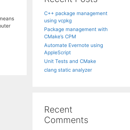
C++ package management
 means
using vcpkg
puter
Package management with
CMake’s CPM
Automate Evernote using
AppleScript
Unit Tests and CMake
clang static analyzer
Recent
Comments