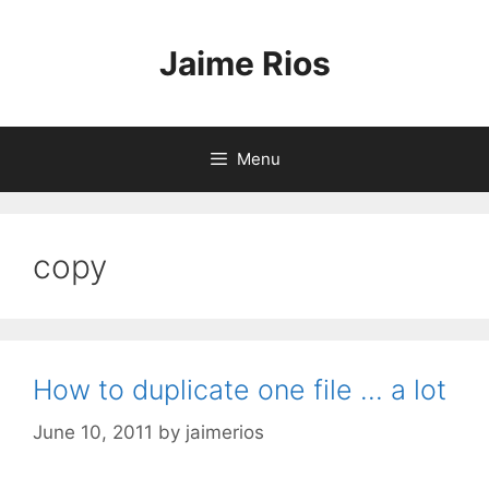
Skip
to
Jaime Rios
content
Menu
copy
How to duplicate one file … a lot
June 10, 2011
by
jaimerios