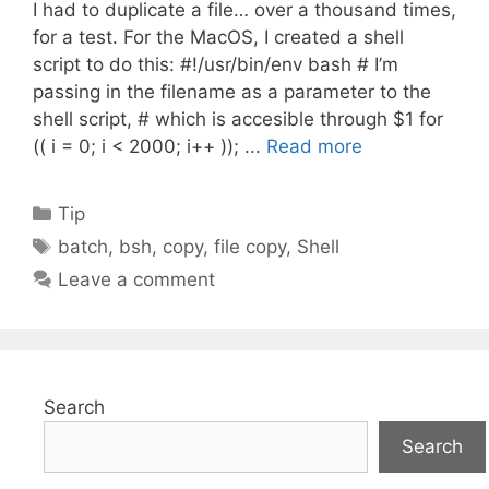
I had to duplicate a file… over a thousand times,
for a test. For the MacOS, I created a shell
script to do this: #!/usr/bin/env bash # I’m
passing in the filename as a parameter to the
shell script, # which is accesible through $1 for
(( i = 0; i < 2000; i++ )); ...
Read more
Categories
Tip
Tags
batch
,
bsh
,
copy
,
file copy
,
Shell
Leave a comment
Search
Search