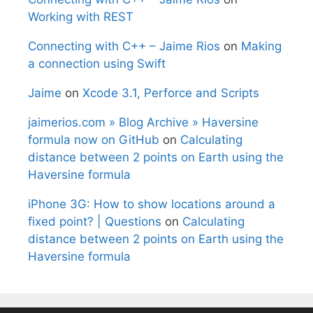
Working with REST
Connecting with C++ – Jaime Rios
on
Making
a connection using Swift
Jaime
on
Xcode 3.1, Perforce and Scripts
jaimerios.com » Blog Archive » Haversine
formula now on GitHub
on
Calculating
distance between 2 points on Earth using the
Haversine formula
iPhone 3G: How to show locations around a
fixed point? | Questions
on
Calculating
distance between 2 points on Earth using the
Haversine formula