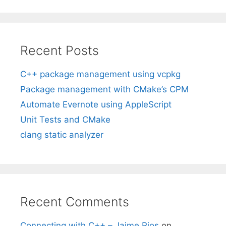
Recent Posts
C++ package management using vcpkg
Package management with CMake’s CPM
Automate Evernote using AppleScript
Unit Tests and CMake
clang static analyzer
Recent Comments
Connecting with C++ – Jaime Rios
on