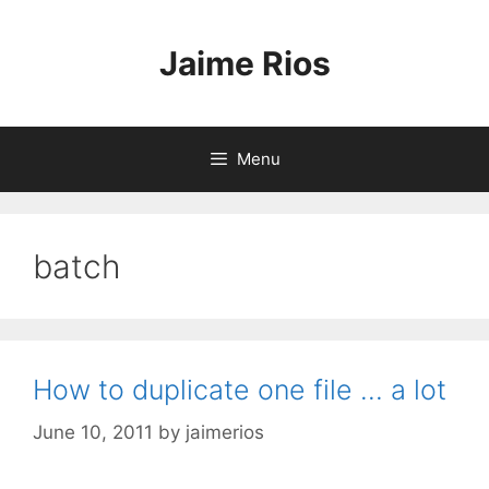
Skip
to
Jaime Rios
content
Menu
batch
How to duplicate one file … a lot
June 10, 2011
by
jaimerios