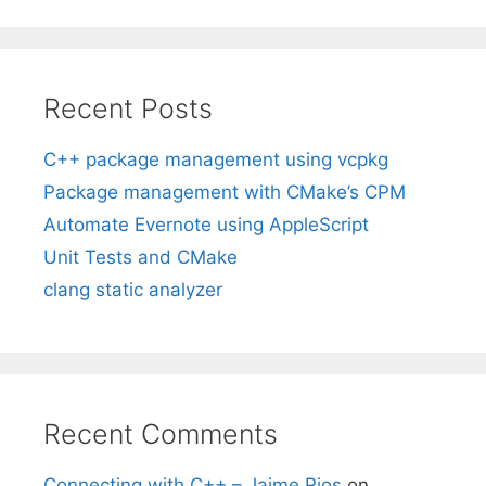
Recent Posts
C++ package management using vcpkg
Package management with CMake’s CPM
Automate Evernote using AppleScript
Unit Tests and CMake
clang static analyzer
Recent Comments
Connecting with C++ – Jaime Rios
on