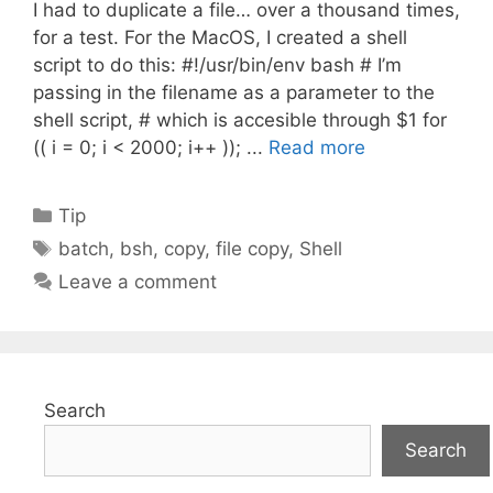
I had to duplicate a file… over a thousand times,
for a test. For the MacOS, I created a shell
script to do this: #!/usr/bin/env bash # I’m
passing in the filename as a parameter to the
shell script, # which is accesible through $1 for
(( i = 0; i < 2000; i++ )); ...
Read more
Categories
Tip
Tags
batch
,
bsh
,
copy
,
file copy
,
Shell
Leave a comment
Search
Search