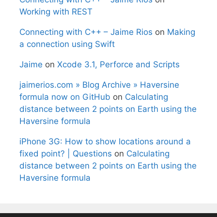
Working with REST
Connecting with C++ – Jaime Rios
on
Making
a connection using Swift
Jaime
on
Xcode 3.1, Perforce and Scripts
jaimerios.com » Blog Archive » Haversine
formula now on GitHub
on
Calculating
distance between 2 points on Earth using the
Haversine formula
iPhone 3G: How to show locations around a
fixed point? | Questions
on
Calculating
distance between 2 points on Earth using the
Haversine formula