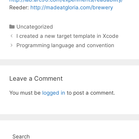
Reeder:
http://madeatgloria.com/brewery
Categories
Uncategorized
I created a new target template in Xcode
Programming language and convention
Leave a Comment
You must be
logged in
to post a comment.
Search