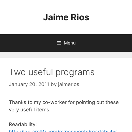
Skip
to
Jaime Rios
content
Menu
Two useful programs
January 20, 2011
by
jaimerios
Thanks to my co-worker for pointing out these
very useful items:
Readability:
http://lab.arc90.com/experiments/readability/