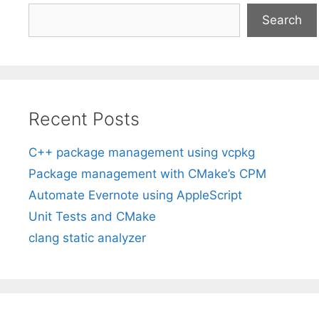
Search
Recent Posts
C++ package management using vcpkg
Package management with CMake’s CPM
Automate Evernote using AppleScript
Unit Tests and CMake
clang static analyzer