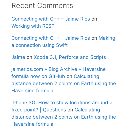
Recent Comments
Connecting with C++ – Jaime Rios
on
Working with REST
Connecting with C++ – Jaime Rios
on
Making
a connection using Swift
Jaime
on
Xcode 3.1, Perforce and Scripts
jaimerios.com » Blog Archive » Haversine
formula now on GitHub
on
Calculating
distance between 2 points on Earth using the
Haversine formula
iPhone 3G: How to show locations around a
fixed point? | Questions
on
Calculating
distance between 2 points on Earth using the
Haversine formula