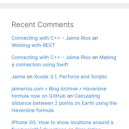
Recent Comments
Connecting with C++ – Jaime Rios
on
Working with REST
Connecting with C++ – Jaime Rios
on
Making
a connection using Swift
Jaime
on
Xcode 3.1, Perforce and Scripts
jaimerios.com » Blog Archive » Haversine
formula now on GitHub
on
Calculating
distance between 2 points on Earth using the
Haversine formula
iPhone 3G: How to show locations around a