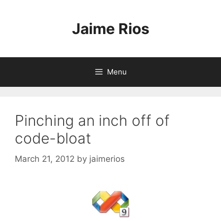
Skip
to
Jaime Rios
content
Menu
Pinching an inch off of
code-bloat
March 21, 2012
by
jaimerios