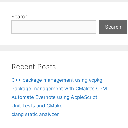
Search
Search
Recent Posts
C++ package management using vcpkg
Package management with CMake’s CPM
Automate Evernote using AppleScript
Unit Tests and CMake
clang static analyzer