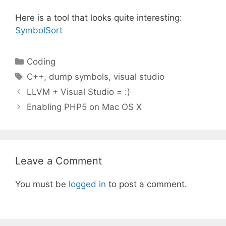
Here is a tool that looks quite interesting:
SymbolSort
Categories
Coding
Tags
C++
,
dump symbols
,
visual studio
LLVM + Visual Studio = :)
Enabling PHP5 on Mac OS X
Leave a Comment
You must be
logged in
to post a comment.