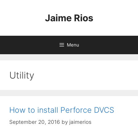
Skip
to
Jaime Rios
content
Menu
Utility
How to install Perforce DVCS
September 20, 2016
by
jaimerios