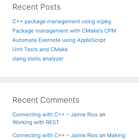
Recent Posts
C++ package management using vcpkg
Package management with CMake’s CPM
Automate Evernote using AppleScript
Unit Tests and CMake
clang static analyzer
Recent Comments
Connecting with C++ – Jaime Rios
on
Working with REST
Connecting with C++ – Jaime Rios
on
Making