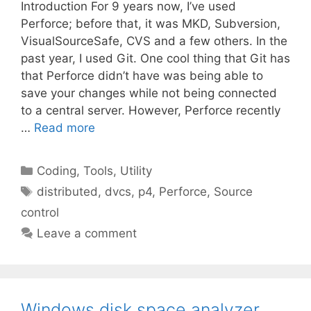
Introduction For 9 years now, I’ve used
Perforce; before that, it was MKD, Subversion,
VisualSourceSafe, CVS and a few others. In the
past year, I used Git. One cool thing that Git has
that Perforce didn’t have was being able to
save your changes while not being connected
to a central server. However, Perforce recently
…
Read more
Categories
Coding
,
Tools
,
Utility
Tags
distributed
,
dvcs
,
p4
,
Perforce
,
Source
control
Leave a comment
Windows disk space analyzer