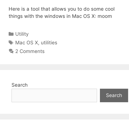
Here is a tool that allows you to do some cool
things with the windows in Mac OS X: moom
Categories
Utility
Tags
Mac OS X
,
utilities
2 Comments
Search
Search