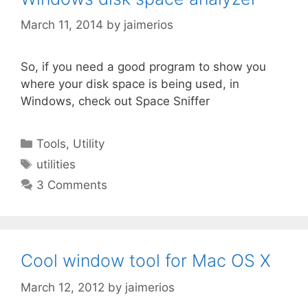
March 11, 2014
by
jaimerios
So, if you need a good program to show you
where your disk space is being used, in
Windows, check out Space Sniffer
Categories
Tools
,
Utility
Tags
utilities
3 Comments
Cool window tool for Mac OS X
March 12, 2012
by
jaimerios