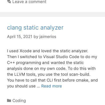
Leave a comment
clang static analyzer
April 15, 2021
by
jaimerios
I used Xcode and loved the static analyzer.
Then I switched to Visual Studio Code to do my
C++ programming and wanted the static
analysis done on my own code. To do this with
the LLVM tools, you use the tool scan-build.
You have to call that CLI first before cmake, and
you should use …
Read more
Categories
Coding