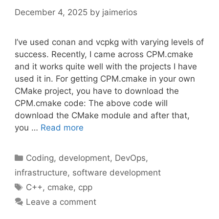
December 4, 2025
by
jaimerios
I’ve used conan and vcpkg with varying levels of
success. Recently, I came across CPM.cmake
and it works quite well with the projects I have
used it in. For getting CPM.cmake in your own
CMake project, you have to download the
CPM.cmake code: The above code will
download the CMake module and after that,
you …
Read more
Categories
Coding
,
development
,
DevOps
,
infrastructure
,
software development
Tags
C++
,
cmake
,
cpp
Leave a comment