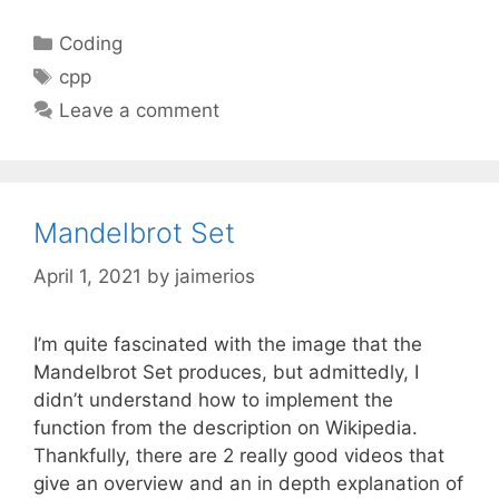
Categories
Coding
Tags
cpp
Leave a comment
Mandelbrot Set
April 1, 2021
by
jaimerios
I’m quite fascinated with the image that the
Mandelbrot Set produces, but admittedly, I
didn’t understand how to implement the
function from the description on Wikipedia.
Thankfully, there are 2 really good videos that
give an overview and an in depth explanation of