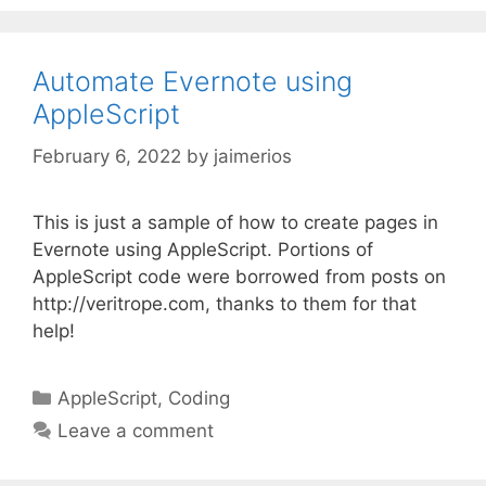
Automate Evernote using
AppleScript
February 6, 2022
by
jaimerios
This is just a sample of how to create pages in
Evernote using AppleScript. Portions of
AppleScript code were borrowed from posts on
http://veritrope.com, thanks to them for that
help!
Categories
AppleScript
,
Coding
Leave a comment