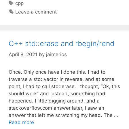
Tags
cpp
Leave a comment
C++ std::erase and rbegin/rend
April 8, 2021
by
jaimerios
Once. Only once have I done this. I had to
traverse a std::vector in reverse, and at some
point, I had to call std::erase. I thought, “Ok, this
should work” and instead, something bad
happened. I little digging around, and a
stackoverflow.com answer later, I saw an
answer that left me scratching my head. The …
Read more