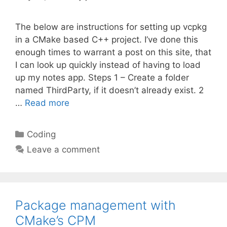
The below are instructions for setting up vcpkg
in a CMake based C++ project. I’ve done this
enough times to warrant a post on this site, that
I can look up quickly instead of having to load
up my notes app. Steps 1 – Create a folder
named ThirdParty, if it doesn’t already exist. 2
…
Read more
Categories
Coding
Leave a comment
Package management with
CMake’s CPM