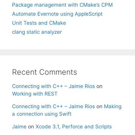
Package management with CMake’s CPM
Automate Evernote using AppleScript
Unit Tests and CMake
clang static analyzer
Recent Comments
Connecting with C++ – Jaime Rios
on
Working with REST
Connecting with C++ – Jaime Rios
on
Making
a connection using Swift
Jaime
on
Xcode 3.1, Perforce and Scripts