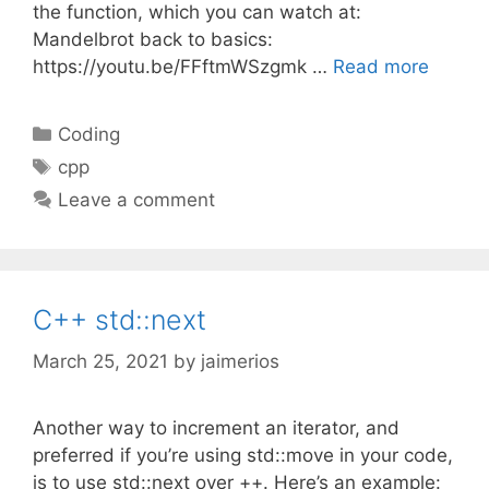
the function, which you can watch at:
Mandelbrot back to basics:
https://youtu.be/FFftmWSzgmk …
Read more
Categories
Coding
Tags
cpp
Leave a comment
C++ std::next
March 25, 2021
by
jaimerios
Another way to increment an iterator, and
preferred if you’re using std::move in your code,
is to use std::next over ++. Here’s an example: