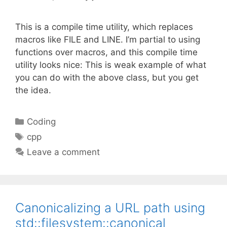
This is a compile time utility, which replaces
macros like FILE and LINE. I’m partial to using
functions over macros, and this compile time
utility looks nice: This is weak example of what
you can do with the above class, but you get
the idea.
Categories
Coding
Tags
cpp
Leave a comment
Canonicalizing a URL path using
std::filesystem::canonical