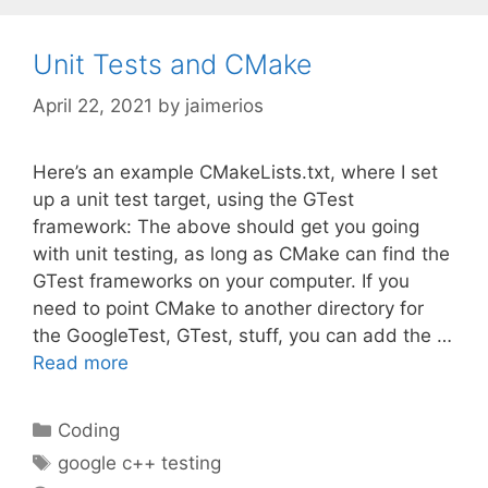
Unit Tests and CMake
April 22, 2021
by
jaimerios
Here’s an example CMakeLists.txt, where I set
up a unit test target, using the GTest
framework: The above should get you going
with unit testing, as long as CMake can find the
GTest frameworks on your computer. If you
need to point CMake to another directory for
the GoogleTest, GTest, stuff, you can add the …
Read more
Categories
Coding
Tags
google c++ testing