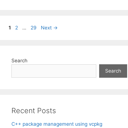
Page
Page
Page
1
2
…
29
Next
→
Search
Search
Recent Posts
C++ package management using vcpkg