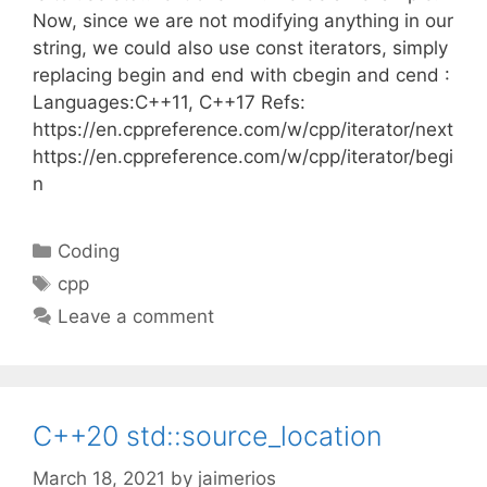
Now, since we are not modifying anything in our
string, we could also use const iterators, simply
replacing begin and end with cbegin and cend :
Languages:C++11, C++17 Refs:
https://en.cppreference.com/w/cpp/iterator/next
https://en.cppreference.com/w/cpp/iterator/begi
n
Categories
Coding
Tags
cpp
Leave a comment
C++20 std::source_location
March 18, 2021
by
jaimerios