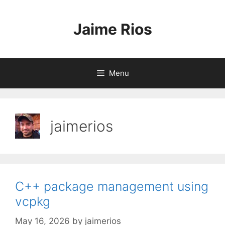
Skip
to
Jaime Rios
content
Menu
jaimerios
C++ package management using
vcpkg
May 16, 2026
by
jaimerios