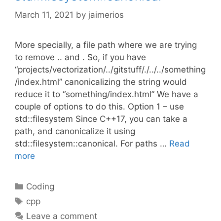
March 11, 2021
by
jaimerios
More specially, a file path where we are trying
to remove .. and . So, if you have
“projects/vectorization/../gitstuff/./../../something
/index.html” canonicalizing the string would
reduce it to “something/index.html” We have a
couple of options to do this. Option 1 – use
std::filesystem Since C++17, you can take a
path, and canonicalize it using
std::filesystem::canonical. For paths …
Read
more
Categories
Coding
Tags
cpp
Leave a comment