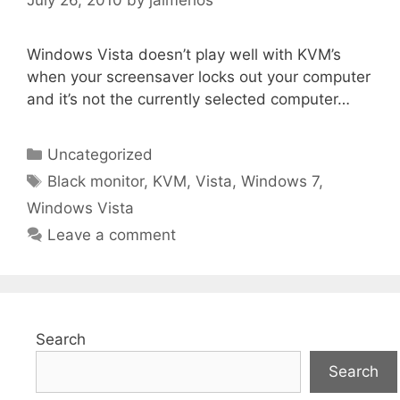
Windows Vista doesn’t play well with KVM’s
when your screensaver locks out your computer
and it’s not the currently selected computer…
Categories
Uncategorized
Tags
Black monitor
,
KVM
,
Vista
,
Windows 7
,
Windows Vista
Leave a comment
Search
Search