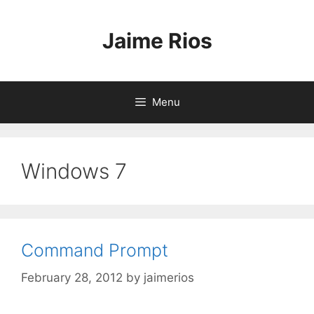
Skip
to
Jaime Rios
content
Menu
Windows 7
Command Prompt
February 28, 2012
by
jaimerios