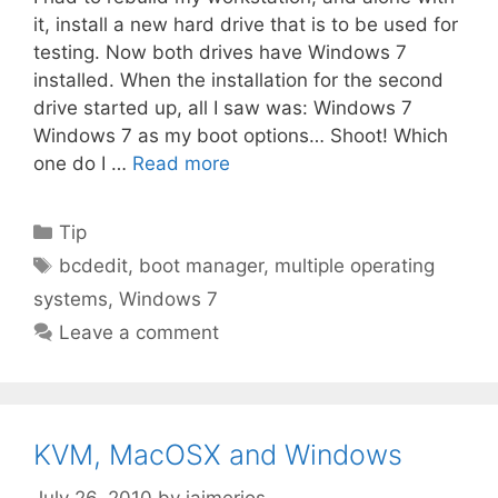
it, install a new hard drive that is to be used for
testing. Now both drives have Windows 7
installed. When the installation for the second
drive started up, all I saw was: Windows 7
Windows 7 as my boot options… Shoot! Which
one do I …
Read more
Categories
Tip
Tags
bcdedit
,
boot manager
,
multiple operating
systems
,
Windows 7
Leave a comment
KVM, MacOSX and Windows
July 26, 2010
by
jaimerios