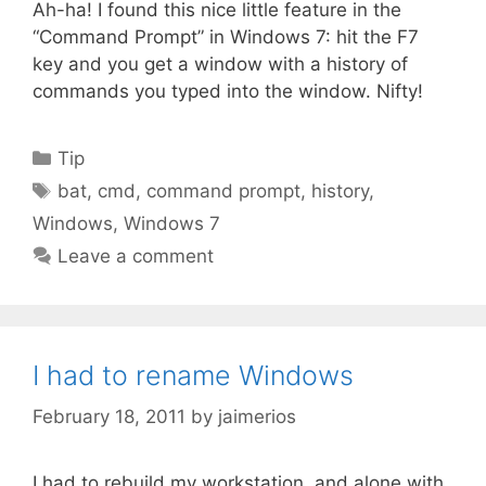
Ah-ha! I found this nice little feature in the
“Command Prompt” in Windows 7: hit the F7
key and you get a window with a history of
commands you typed into the window. Nifty!
Categories
Tip
Tags
bat
,
cmd
,
command prompt
,
history
,
Windows
,
Windows 7
Leave a comment
I had to rename Windows
February 18, 2011
by
jaimerios
I had to rebuild my workstation, and alone with