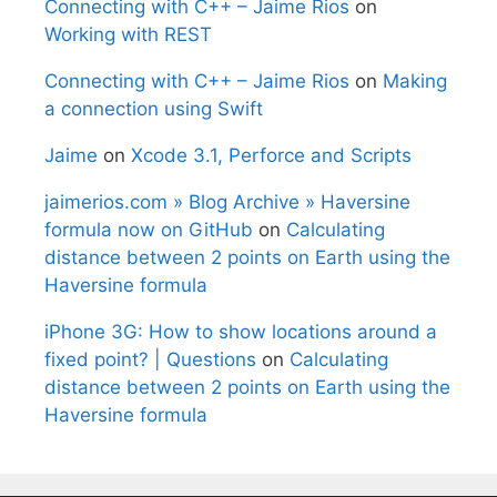
Connecting with C++ – Jaime Rios
on
Working with REST
Connecting with C++ – Jaime Rios
on
Making
a connection using Swift
Jaime
on
Xcode 3.1, Perforce and Scripts
jaimerios.com » Blog Archive » Haversine
formula now on GitHub
on
Calculating
distance between 2 points on Earth using the
Haversine formula
iPhone 3G: How to show locations around a
fixed point? | Questions
on
Calculating
distance between 2 points on Earth using the
Haversine formula