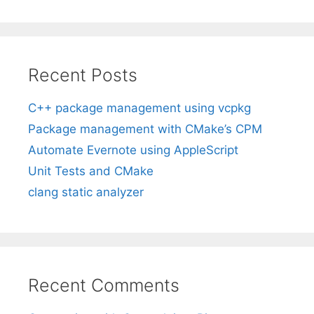
Recent Posts
C++ package management using vcpkg
Package management with CMake’s CPM
Automate Evernote using AppleScript
Unit Tests and CMake
clang static analyzer
Recent Comments