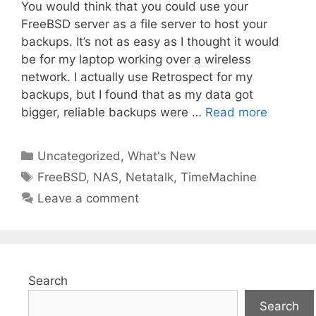
You would think that you could use your
FreeBSD server as a file server to host your
backups. It’s not as easy as I thought it would
be for my laptop working over a wireless
network. I actually use Retrospect for my
backups, but I found that as my data got
bigger, reliable backups were …
Read more
Categories
Uncategorized
,
What's New
Tags
FreeBSD
,
NAS
,
Netatalk
,
TimeMachine
Leave a comment
Search
Search