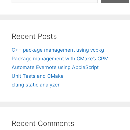
Recent Posts
C++ package management using vcpkg
Package management with CMake’s CPM
Automate Evernote using AppleScript
Unit Tests and CMake
clang static analyzer
Recent Comments