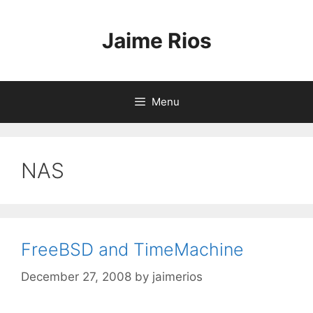
Skip
to
Jaime Rios
content
Menu
NAS
FreeBSD and TimeMachine
December 27, 2008
by
jaimerios