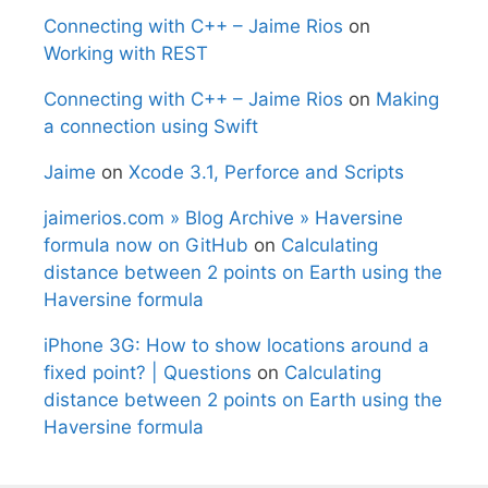
Connecting with C++ – Jaime Rios
on
Working with REST
Connecting with C++ – Jaime Rios
on
Making
a connection using Swift
Jaime
on
Xcode 3.1, Perforce and Scripts
jaimerios.com » Blog Archive » Haversine
formula now on GitHub
on
Calculating
distance between 2 points on Earth using the
Haversine formula
iPhone 3G: How to show locations around a
fixed point? | Questions
on
Calculating
distance between 2 points on Earth using the
Haversine formula